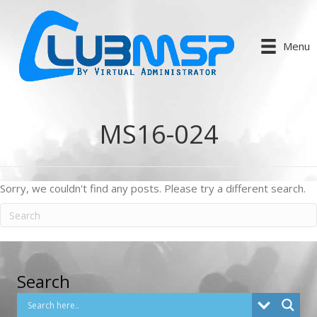
Menu
MS16-024
Sorry, we couldn't find any posts. Please try a different search.
Search