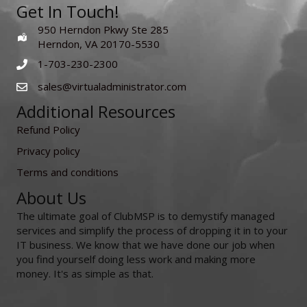
Get In Touch!
950 Herndon Pkwy Ste 285
Herndon, VA 20170-5530
1-703-230-2300
sales@virtualadministrator.com
Additional Resources
Refund Policy
Privacy policy
Terms and conditions
About Us
The ultimate goal of ClubMSP is to demystify managed
services and simplify the process of dropping it in to your
IT business. We know that we have done our job when
you find yourself doing less work and making more
money. It's as simple as that.