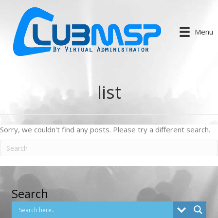
Menu
list
Sorry, we couldn't find any posts. Please try a different search.
Search