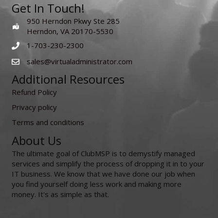
Get In Touch!
950 Herndon Pkwy Ste 285
Herndon, VA 20170-5530
1-703-230-2300
sales@virtualadministrator.com
Additional Resources
Refund Policy
Privacy policy
Terms and conditions
About Us
The ultimate goal of ClubMSP is to demystify managed
services and simplify the process of dropping it in to your
IT business. We know that we have done our job when
you find yourself doing less work and making more
money. It's as simple as that.