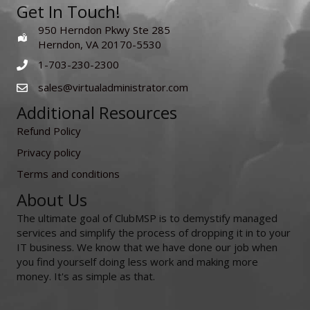
Get In Touch!
950 Herndon Pkwy Ste 285
Herndon, VA 20170-5530
1-703-230-2300
sales@virtualadministrator.com
Additional Resources
Refund Policy
Privacy policy
Terms and conditions
About Us
The ultimate goal of ClubMSP is to demystify managed
services and simplify the process of dropping it in to your
IT business. We know that we have done our job when
you find yourself doing less work and making more
money. It's as simple as that.