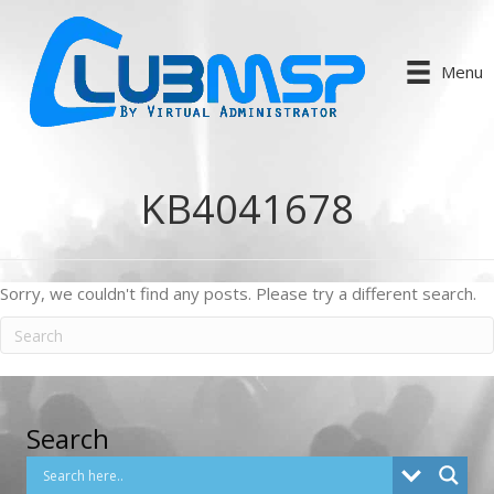
Menu
KB4041678
Sorry, we couldn't find any posts. Please try a different search.
Search