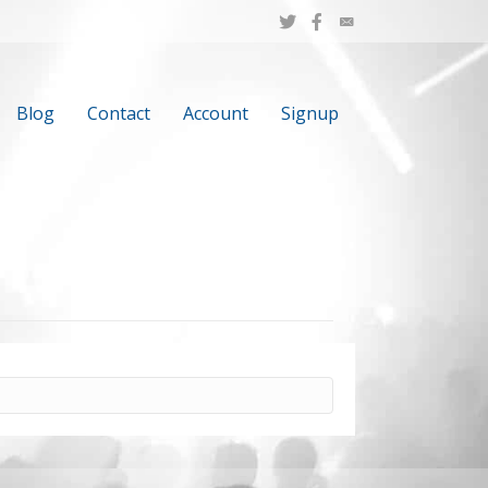
Blog
Contact
Account
Signup