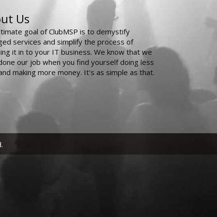
ut Us
ltimate goal of ClubMSP is to demystify
ed services and simplify the process of
ing it in to your IT business. We know that we
done our job when you find yourself doing less
and making more money. It's as simple as that.
.