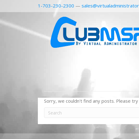
1-703-230-2300
—
sales@virtualadministrato
Sorry, we couldn't find any posts. Please try 