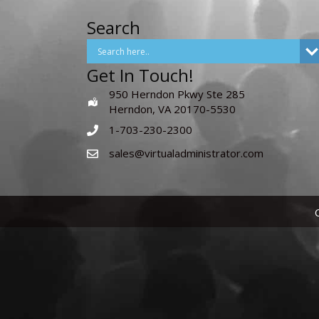
Search
Get In Touch!
950 Herndon Pkwy Ste 285
Herndon, VA 20170-5530
1-703-230-2300
sales@virtualadministrator.com