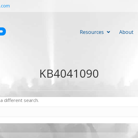
r.com
Resources
About
KB4041090
a different search.