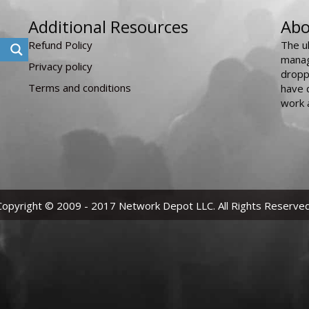
Additional Resources
Abo
Refund Policy
The u
manag
Privacy policy
dropp
Terms and conditions
have 
work 
Copyright © 2009 - 2017 Network Depot LLC. All Rights Reserved