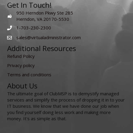
Get In Touch!
950 Herndon Pkwy Ste 285
Herndon, VA 20170-5530
1-703-230-2300
sales@virtualadministrator.com
Additional Resources
Refund Policy
Privacy policy
Terms and conditions
About Us
The ultimate goal of ClubMSP is to demystify managed
services and simplify the process of dropping it in to your
IT business. We know that we have done our job when
you find yourself doing less work and making more
money. It's as simple as that.