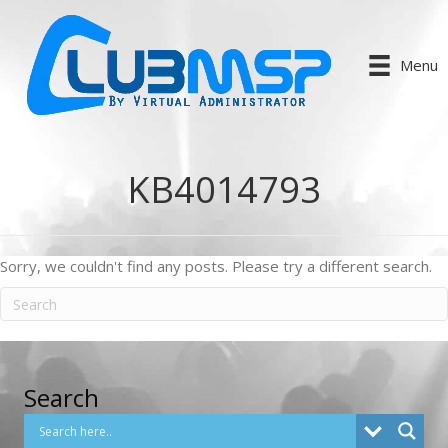
Menu
KB4014793
Sorry, we couldn't find any posts. Please try a different search.
Search