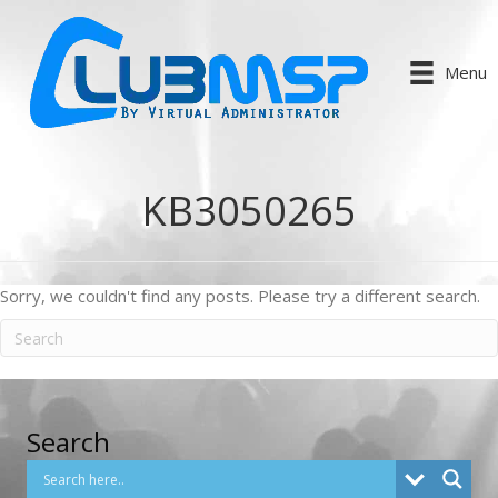
Menu
KB3050265
Sorry, we couldn't find any posts. Please try a different search.
Search