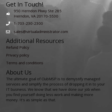
Get In Touch!
950 Herndon Pkwy Ste 285
Herndon, VA 20170-5530
1-703-230-2300
sales@virtualadministrator.com
Additional Resources
Refund Policy
Privacy policy
Terms and conditions
About Us
The ultimate goal of ClubMSP is to demystify managed
services and simplify the process of dropping it in to your
IT business. We know that we have done our job when
you find yourself doing less work and making more
money. It's as simple as that.