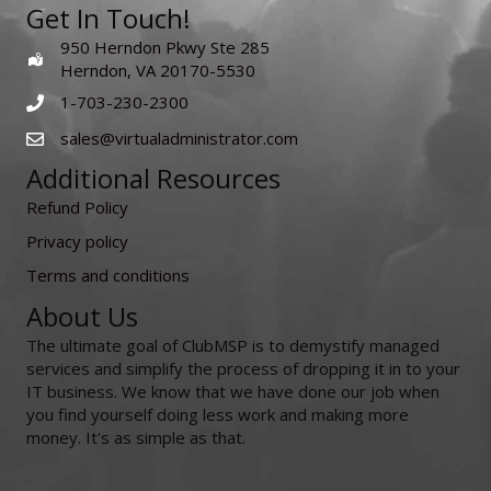
Get In Touch!
950 Herndon Pkwy Ste 285
Herndon, VA 20170-5530
1-703-230-2300
sales@virtualadministrator.com
Additional Resources
Refund Policy
Privacy policy
Terms and conditions
About Us
The ultimate goal of ClubMSP is to demystify managed
services and simplify the process of dropping it in to your
IT business. We know that we have done our job when
you find yourself doing less work and making more
money. It's as simple as that.