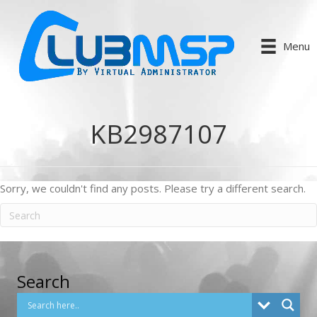
Menu
KB2987107
Sorry, we couldn't find any posts. Please try a different search.
Search