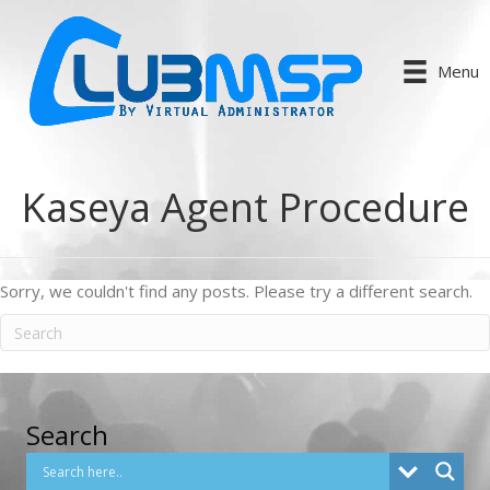
Menu
Kaseya Agent Procedure
Sorry, we couldn't find any posts. Please try a different search.
Search