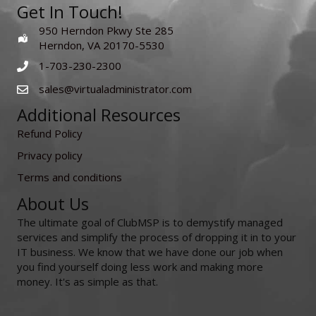
Get In Touch!
950 Herndon Pkwy Ste 285
Herndon, VA 20170-5530
1-703-230-2300
sales@virtualadministrator.com
Additional Resources
Refund Policy
Privacy policy
Terms and conditions
About Us
The ultimate goal of ClubMSP is to demystify managed
services and simplify the process of dropping it in to your
IT business. We know that we have done our job when
you find yourself doing less work and making more
money. It's as simple as that.