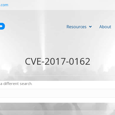
r.com
Resources
About
CVE-2017-0162
a different search.