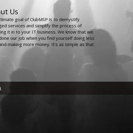
ut Us
ltimate goal of ClubMSP is to demystify
ed services and simplify the process of
ing it in to your IT business. We know that we
done our job when you find yourself doing less
and making more money. It's as simple as that.
.