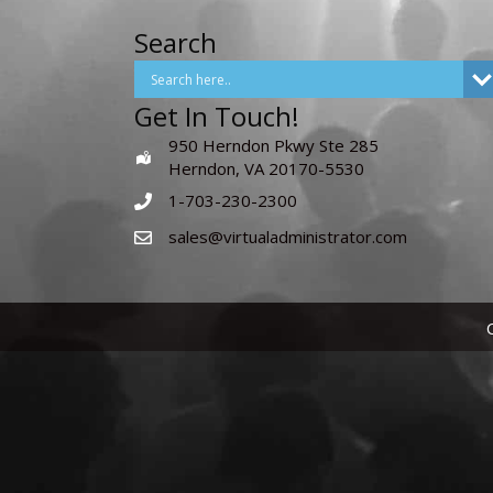
Search
Get In Touch!
950 Herndon Pkwy Ste 285
Herndon, VA 20170-5530
1-703-230-2300
sales@virtualadministrator.com