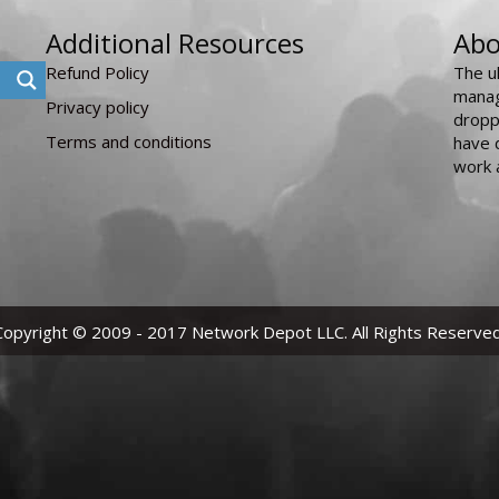
Additional Resources
Abo
Refund Policy
The u
manag
Privacy policy
dropp
Terms and conditions
have 
work 
Copyright © 2009 - 2017 Network Depot LLC. All Rights Reserved