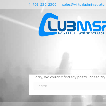
1-703-230-2300
—
sales@virtualadministrato
Sorry, we couldn't find any posts. Please try 