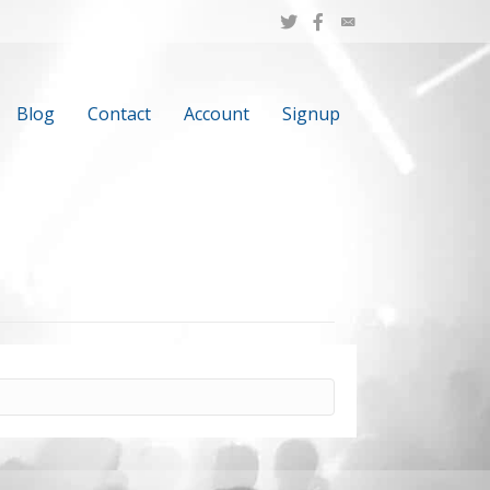
Blog
Contact
Account
Signup