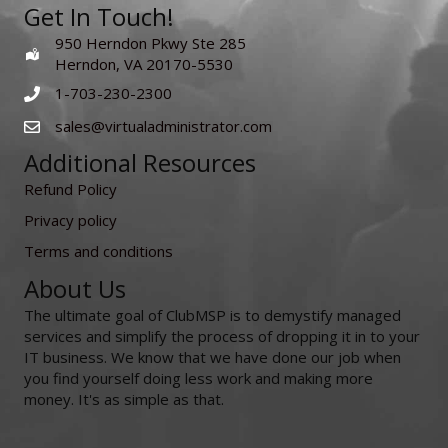
Get In Touch!
950 Herndon Pkwy Ste 285
Herndon, VA 20170-5530
1-703-230-2300
sales@virtualadministrator.com
Additional Resources
Refund Policy
Privacy policy
Terms and conditions
About Us
The ultimate goal of ClubMSP is to demystify managed
services and simplify the process of dropping it in to your
IT business. We know that we have done our job when
you find yourself doing less work and making more
money. It's as simple as that.