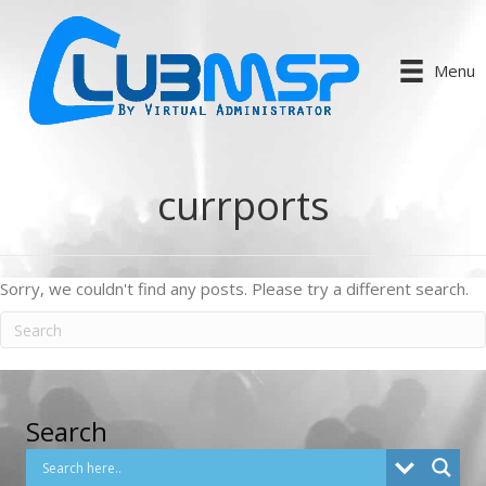
Menu
currports
Sorry, we couldn't find any posts. Please try a different search.
Search