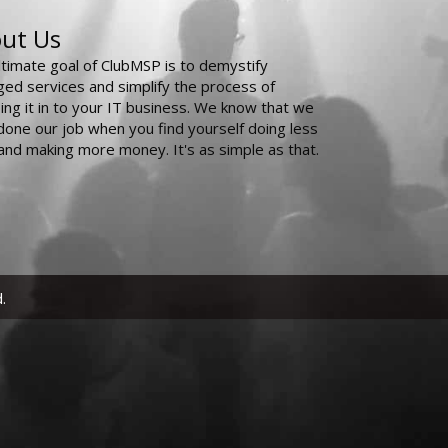
ut Us
ltimate goal of ClubMSP is to demystify
ed services and simplify the process of
ing it in to your IT business. We know that we
done our job when you find yourself doing less
and making more money. It's as simple as that.
.