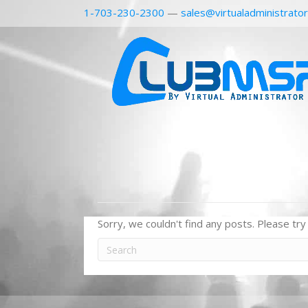
1-703-230-2300
—
sales@virtualadministrato
Sorry, we couldn't find any posts. Please try 