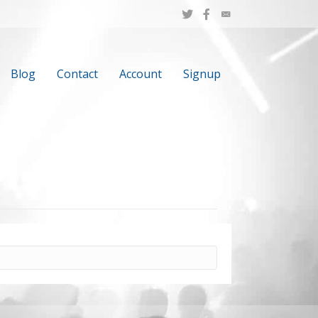
Blog
Contact
Account
Signup