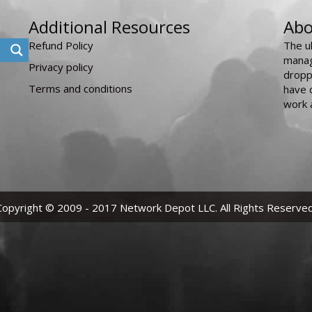
Additional Resources
Abo
Refund Policy
The u
manag
Privacy policy
dropp
Terms and conditions
have 
work 
Copyright © 2009 - 2017 Network Depot LLC. All Rights Reserved