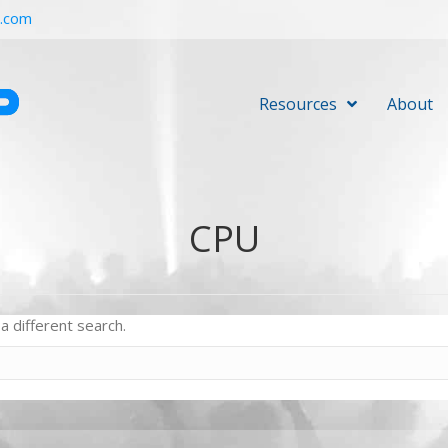
r.com
Resources
About
CPU
a different search.