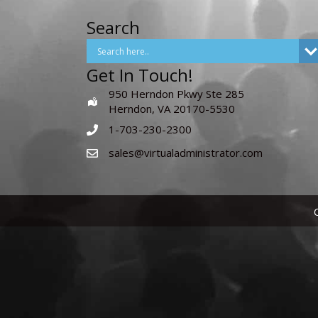
Search
Get In Touch!
950 Herndon Pkwy Ste 285
Herndon, VA 20170-5530
1-703-230-2300
sales@virtualadministrator.com