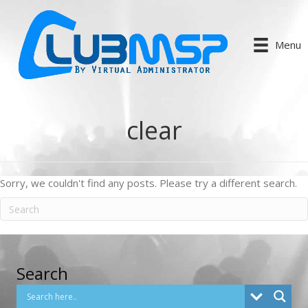
Menu
clear
Sorry, we couldn't find any posts. Please try a different search.
Search