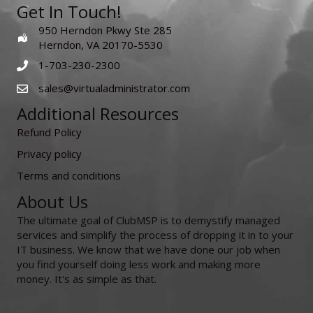
Get In Touch!
950 Herndon Pkwy Ste 285
Herndon, VA 20170-5530
1-703-230-2300
sales@virtualadministrator.com
Additional Resources
Refund Policy
Privacy policy
Terms and conditions
About Us
The ultimate goal of ClubMSP is to demystify managed
services and simplify the process of dropping it in to your
IT business. We know that we have done our job when
you find yourself doing less work and making more
money. It's as simple as that.