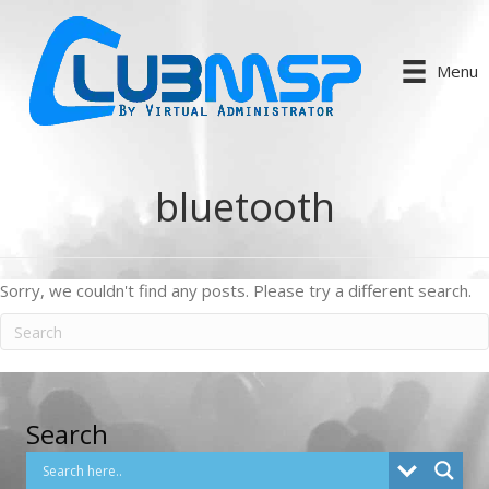
Menu
bluetooth
Sorry, we couldn't find any posts. Please try a different search.
Search