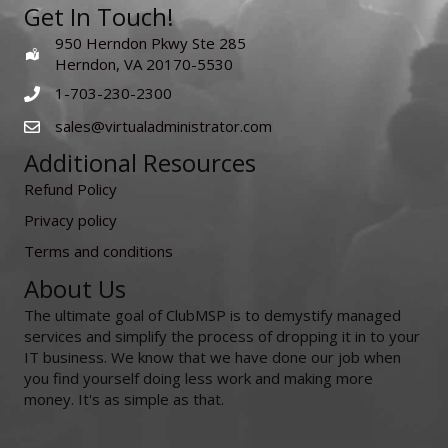
Get In Touch!
950 Herndon Pkwy Ste 285
Herndon, VA 20170-5530
1-703-230-2300
sales@virtualadministrator.com
Additional Resources
Refund Policy
Privacy policy
Terms and conditions
About Us
The ultimate goal of ClubMSP is to demystify managed
services and simplify the process of dropping it in to your
IT business. We know that we have done our job when
you find yourself doing less work and making more
money. It's as simple as that.