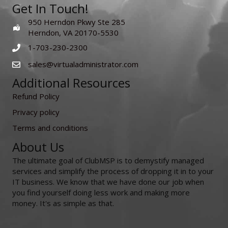
Get In Touch!
950 Herndon Pkwy Ste 285
Herndon, VA 20170-5530
1-703-230-2300
sales@virtualadministrator.com
Additional Resources
Refund Policy
Privacy policy
Terms and conditions
About Us
The ultimate goal of ClubMSP is to demystify managed
services and simplify the process of dropping it in to your
IT business. We know that we have done our job when
you find yourself doing less work and making more
money. It's as simple as that.