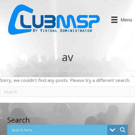
Menu
av
Sorry, we couldn't find any posts. Please try a different search.
Search