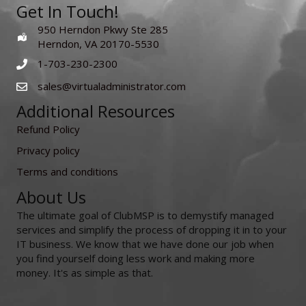
Get In Touch!
950 Herndon Pkwy Ste 285
Herndon, VA 20170-5530
1-703-230-2300
sales@virtualadministrator.com
Additional Resources
Refund Policy
Privacy policy
Terms and conditions
About Us
The ultimate goal of ClubMSP is to demystify managed
services and simplify the process of dropping it in to your
IT business. We know that we have done our job when
you find yourself doing less work and making more
money. It's as simple as that.