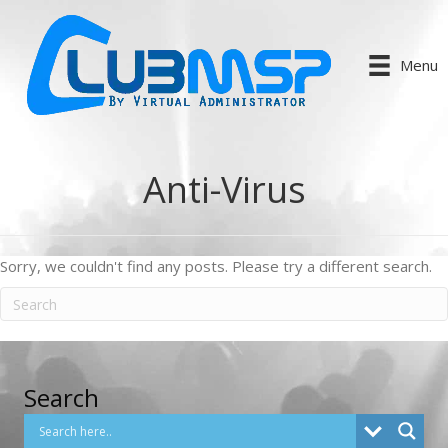
Menu
Anti-Virus
Sorry, we couldn't find any posts. Please try a different search.
Search