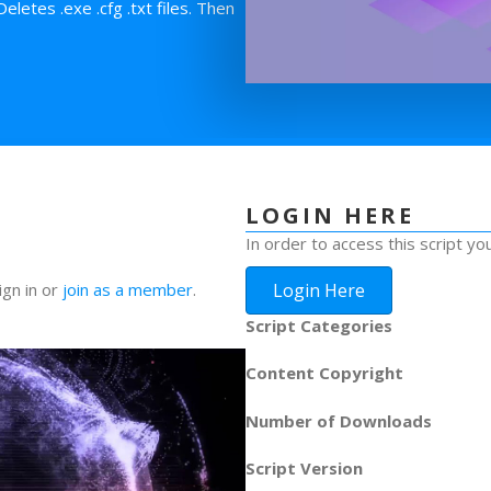
etes .exe .cfg .txt files. Then
LOGIN HERE
In order to access this script yo
Login Here
ign in or
join as a member
.
Script Categories
Content Copyright
Number of Downloads
Script Version