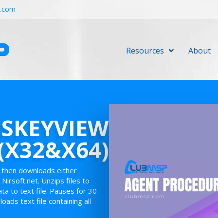
r.com
Resources
About
SSKEYVIEW
(X32&X64)
y then downloads either
Nirsoft.net. Unzips files to
a to text file. Pauses for 30
oads text file containing all