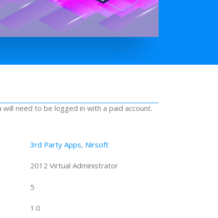
u will need to be logged in with a paid account.
3rd Party Apps
,
Nirsoft
2012 Virtual Administrator
5
1.0