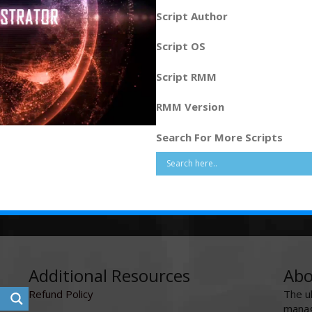
Script Author
Script OS
Script RMM
RMM Version
Search For More Scripts
Additional Resources
Abo
Refund Policy
The u
manag