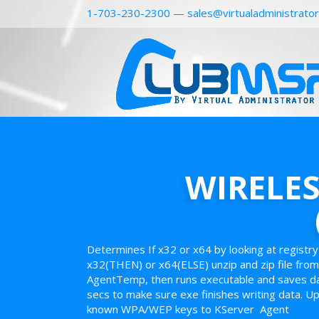
1-703-230-2300
—
sales@virtualadministrato
WIRELE
Determines If x32 or x64 by looking at registr
x32(THEN) or x64(ELSE) unzip and zip file from 
AgentTemp, then runs executable and saves dat
secs to make sure exe finishes writing data. Upl
known WPA/WEP keys to KServer Agent