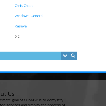
Chris Chase
Windows General
Kaseya
6.2
ut Us
ltimate goal of ClubMSP is to demystify
ed services and simplify the process of