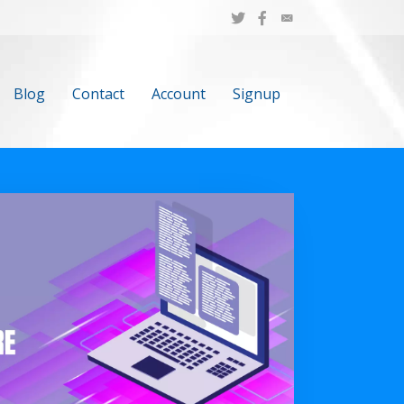
Blog
Contact
Account
Signup