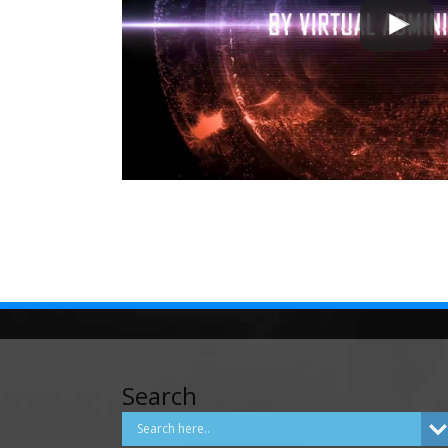
Search