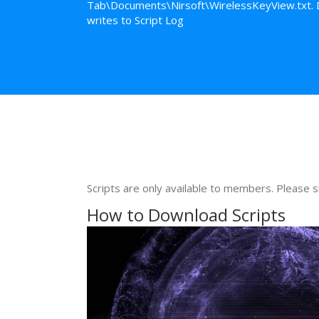
Tab\Documents\Nirsoft\WirelessKeyView.txt. Del
writes to Script Log
Scripts are only available to members. Please s
How to Download Scripts