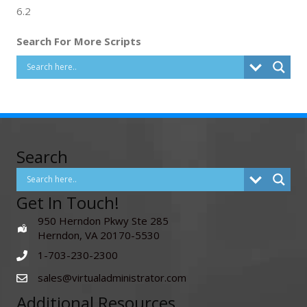
6.2
Search For More Scripts
Search
Get In Touch!
950 Herndon Pkwy Ste 285
Herndon, VA 20170-5530
1-703-230-2300
sales@virtualadministrator.com
Additional Resources