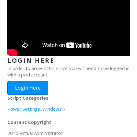
LOGIN HERE
In order to access this script you will need to be logged in
with a paid account.
Login Here
Script Categories
Power Settings
,
Windows 7
Content Copyright
2010 Virtual Administrator