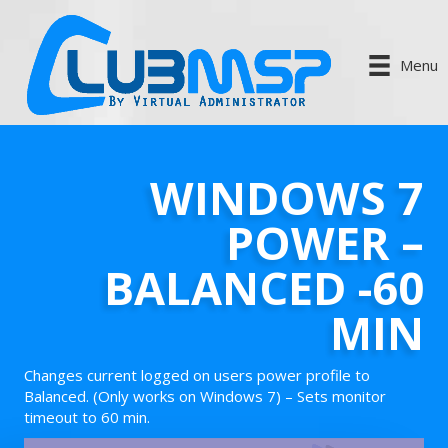
Menu
WINDOWS 7
POWER –
BALANCED -60
MIN
Changes current logged on users power profile to
Balanced. (Only works on Windows 7) – Sets monitor
timeout to 60 min.