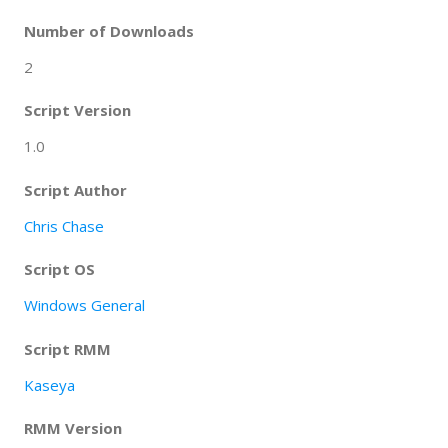
Number of Downloads
2
Script Version
1.0
Script Author
Chris Chase
Script OS
Windows General
Script RMM
Kaseya
RMM Version