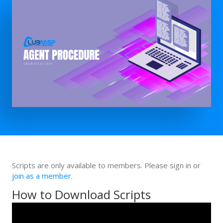
Scripts are only available to members. Please sign in or
join as a member
.
How to Download Scripts