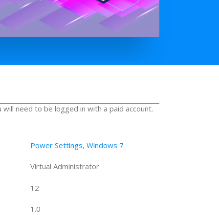
u will need to be logged in with a paid account.
Power Settings
,
Windows 7
Virtual Administrator
12
1.0