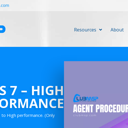
r.com
Resources
About
 7 – HIGH
FORMANCE
 to High performance. (Only