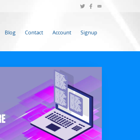
Blog
Contact
Account
Signup