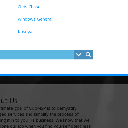
Chris Chase
Windows General
Kaseya
ut Us
ltimate goal of ClubMSP is to demystify
ed services and simplify the process of
ing it in to your IT business. We know that we
done our job when you find yourself doing less