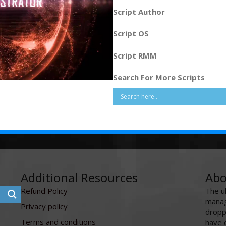
Script Author
Script OS
Script RMM
Search For More Scripts
Additional Resources
Abo
Refund Policy
The u
manag
Privacy policy
dropp
Terms and conditions
have 