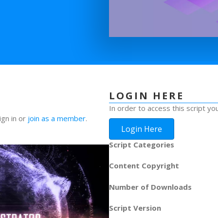
LOGIN HERE
In order to access this script yo
ign in or
join as a member
.
Login Here
Script Categories
Content Copyright
Number of Downloads
Script Version