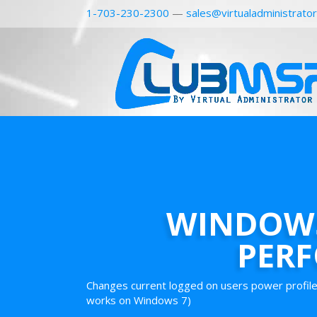
1-703-230-2300
—
sales@virtualadministrato
WINDOWS
PER
Changes current logged on users power profile
works on Windows 7)