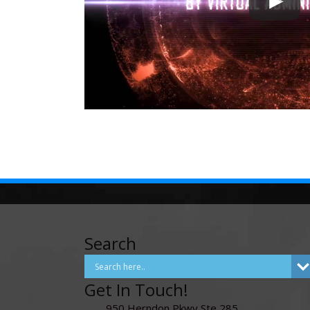
Search
Get In Touch!
950 Herndon Pkwy Ste 285