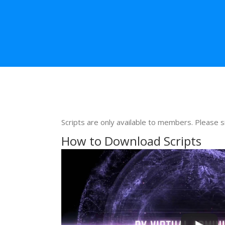
Scripts are only available to members. Please s
How to Download Scripts