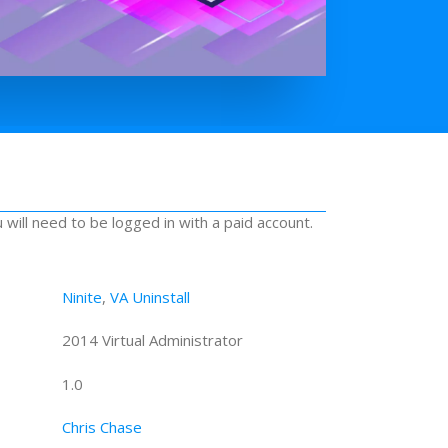
u will need to be logged in with a paid account.
Ninite
,
VA Uninstall
2014 Virtual Administrator
1.0
Chris Chase