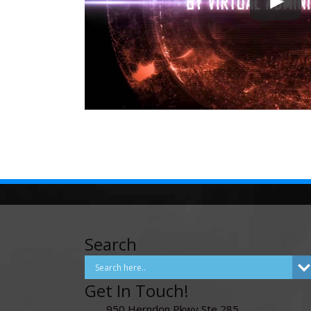
Search
Get In Touch!
950 Herndon Pkwy Ste 285