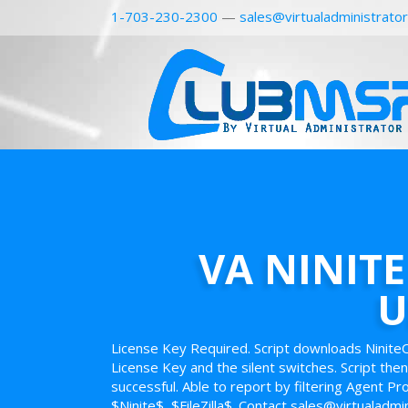
1-703-230-2300
—
sales@virtualadministrato
VA NINITE
U
License Key Required. Script downloads Ninite
License Key and the silent switches. Script then
successful. Able to report by filtering Agent P
$Ninite$, $FileZilla$. Contact sales@virtualadmi