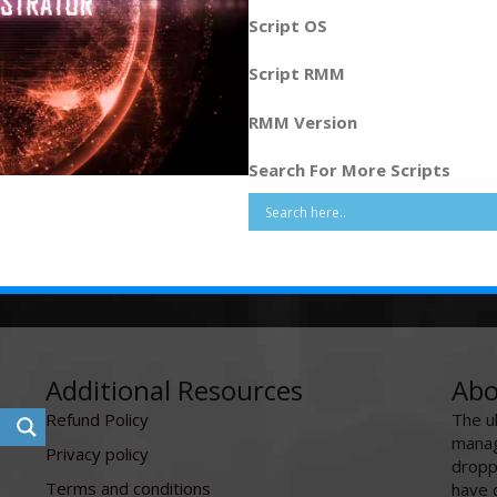
Script OS
Script RMM
RMM Version
Search For More Scripts
Additional Resources
Abo
Refund Policy
The u
manag
Privacy policy
dropp
Terms and conditions
have 