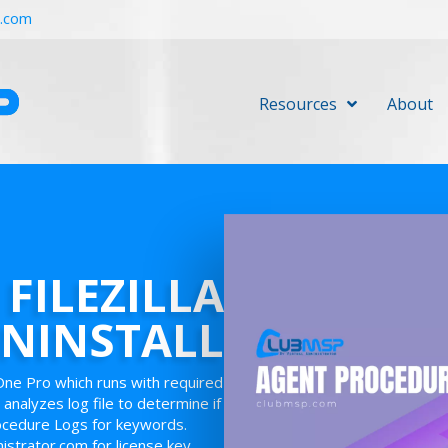
r.com
Resources
About
 FILEZILLA
NINSTALL
One Pro which runs with required
 analyzes log file to determine if
rocedure Logs for keywords.
nistrator.com for license key.