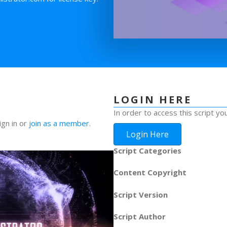
LOGIN HERE
In order to access this script yo
ign in or
join as a member
.
Login Here
Script Categories
Content Copyright
Script Version
Script Author