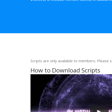
Scripts are only available to members. Please s
How to Download Scripts