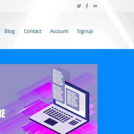
Blog
Contact
Account
Signup