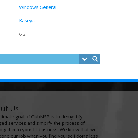
Windows General
Kaseya
6.2
ut Us
ltimate goal of ClubMSP is to demystify
ed services and simplify the process of
ing it in to your IT business. We know that we
done our job when you find yourself doing less