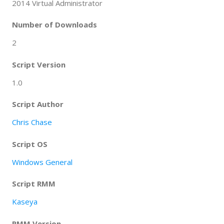
2014 Virtual Administrator
Number of Downloads
2
Script Version
1.0
Script Author
Chris Chase
Script OS
Windows General
Script RMM
Kaseya
RMM Version