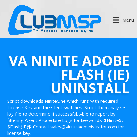
Menu
VA NINITE ADOBE
FLASH (IE)
UNINSTALL
Script downloads NiniteOne which runs with required
License Key and the silent switches. Script then analyzes
log file to determine if successful. Able to report by
filtering Agent Procedure Logs for keywords. $Ninite$,
$Flash(IE)$. Contact sales@virtualadministrator.com for
license key.