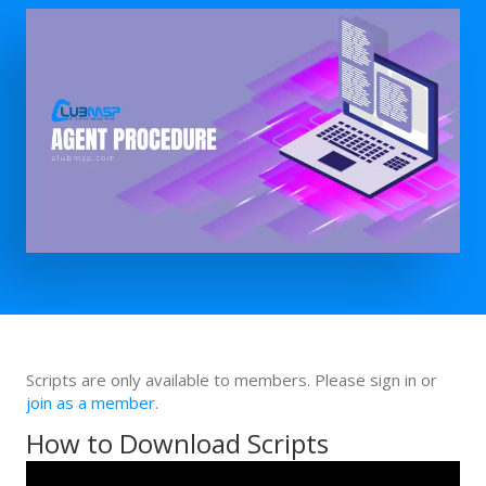
Scripts are only available to members. Please sign in or
join as a member
.
How to Download Scripts