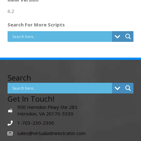
6.2
Search For More Scripts
Search
Get In Touch!
950 Herndon Pkwy Ste 285
Herndon, VA 20170-5530
1-703-230-2300
sales@virtualadministrator.com