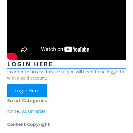
LOGIN HERE
In order to access this script you will need to be logged in
with a paid account.
Login Here
Script Categories
Ninite
,
VA Uninstall
Content Copyright