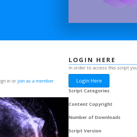
LOGIN HERE
In order to access this script yo
Login Here
ign in or
join as a member
.
Script Categories
Content Copyright
Number of Downloads
Script Version