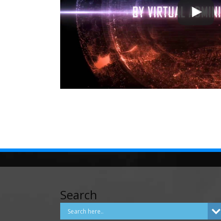
Search