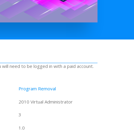
u will need to be logged in with a paid account.
Program Removal
2010 Virtual Administrator
3
1.0