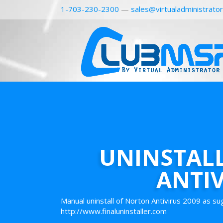
1-703-230-2300
—
sales@virtualadministrato
UNINSTAL
ANTIV
Manual uninstall of Norton Antivirus 2009 as s
http://www.finaluninstaller.com