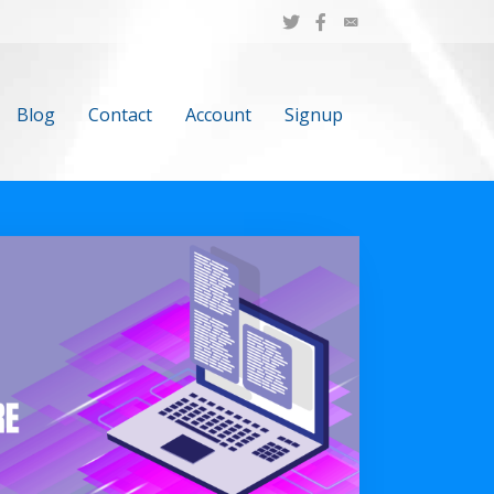
Blog
Contact
Account
Signup