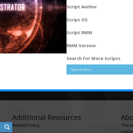
Script Author
Script OS
Script RMM
RMM Version
Search For More Scripts
Additional Resources
Abo
Refund Policy
The u
manag