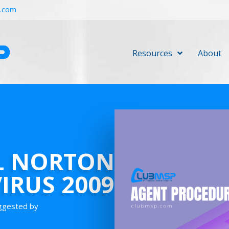
r.com
Resources
About
L NORTON
IRUS 2009
uggested by