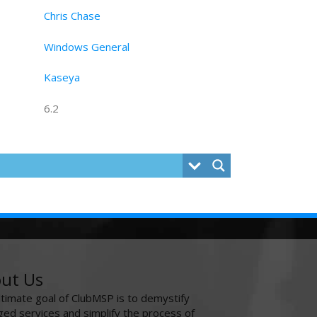
Chris Chase
Windows General
Kaseya
6.2
ut Us
ltimate goal of ClubMSP is to demystify
ed services and simplify the process of