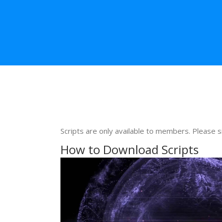
Scripts are only available to members. Please s
How to Download Scripts