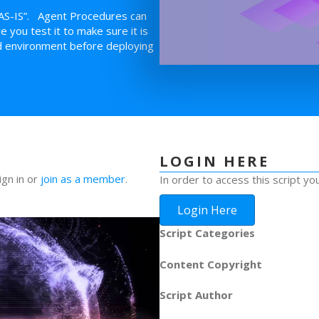
AS-IS”. Agent Procedures can
you test it to make sure it is
led environment before deploying
LOGIN HERE
ign in or
join as a member
.
In order to access this script yo
Login Here
Script Categories
Content Copyright
Script Author