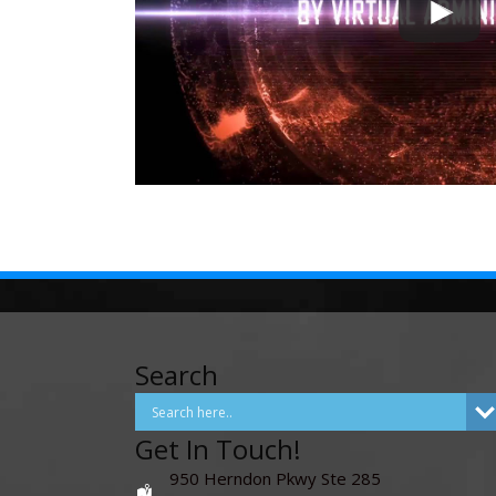
Search
Get In Touch!
950 Herndon Pkwy Ste 285