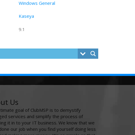
Windows General
Kaseya
9.1
ut Us
ltimate goal of ClubMSP is to demystify
ed services and simplify the process of
ing it in to your IT business. We know that we
done our job when you find yourself doing less