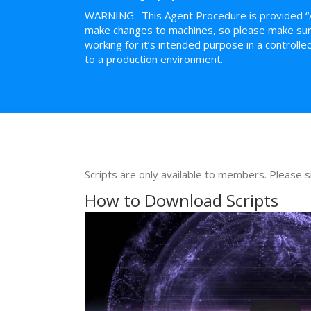
WARNING: This Agent Procedure is provided “
make changes to machines, so please make sure 
working for it’s intended purpose in a control
to a production environment.
Scripts are only available to members. Please s
How to Download Scripts