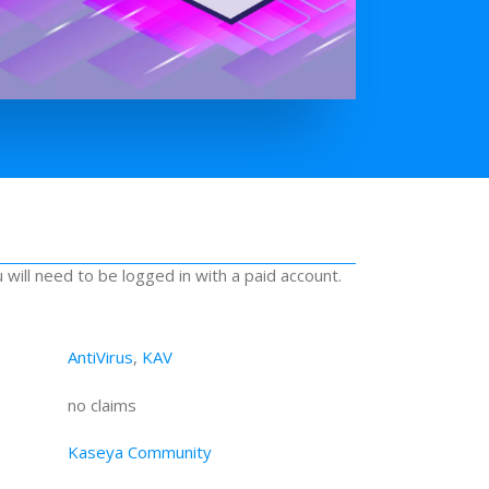
u will need to be logged in with a paid account.
AntiVirus
,
KAV
no claims
Kaseya Community