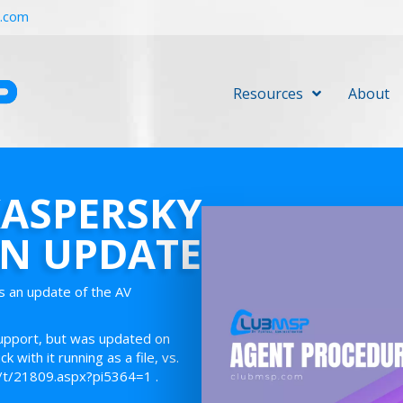
r.com
Resources
About
KASPERSKY
ON UPDATE
s an update of the AV
support, but was updated on
with it running as a file, vs.
2/t/21809.aspx?pi5364=1 .