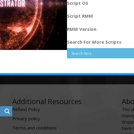
Script OS
Script RMM
RMM Version
Search For More Scripts
Additional Resources
Abo
Refund Policy
The u
manag
Privacy policy
dropp
Terms and conditions
have 