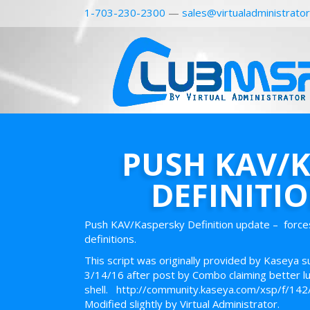
1-703-230-2300
—
sales@virtualadministrato
PUSH KAV/
DEFINITI
Push KAV/Kaspersky Definition update – force
definitions.
This script was originally provided by Kaseya 
3/14/16 after post by Combo claiming better luck 
shell. http://community.kaseya.com/xsp/f/14
Modified slightly by Virtual Administrator.