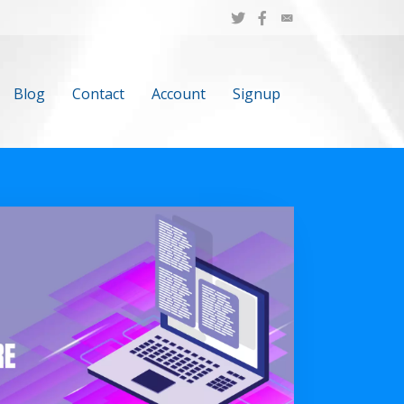
Blog
Contact
Account
Signup