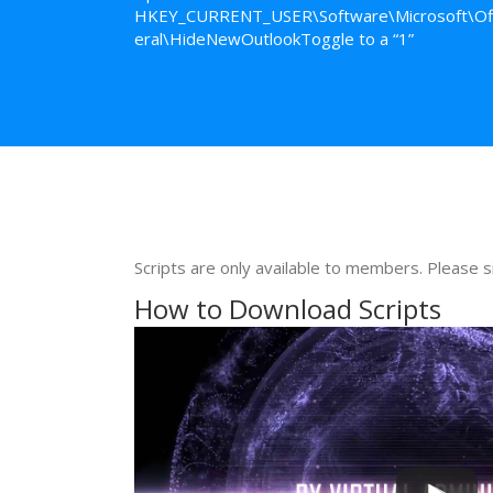
HKEY_CURRENT_USER\Software\Microsoft\Off
eral\HideNewOutlookToggle to a “1”
Scripts are only available to members. Please s
How to Download Scripts