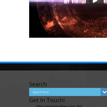
Search
Get In Touch!
950 Herndon Pkwy Ste 285