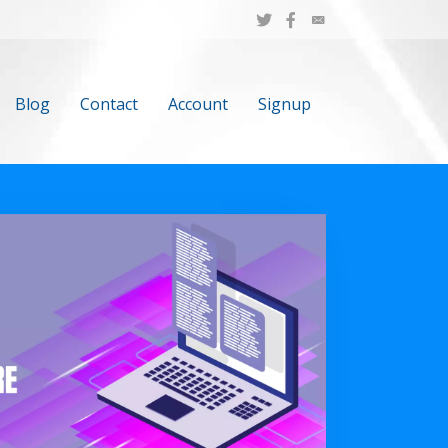
Blog
Contact
Account
Signup