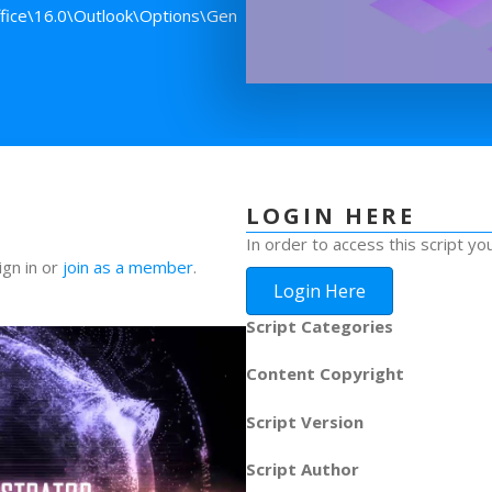
ice\16.0\Outlook\Options\Gen
LOGIN HERE
In order to access this script yo
ign in or
join as a member
.
Login Here
Script Categories
Content Copyright
Script Version
Script Author