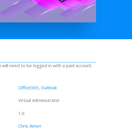
u will need to be logged in with a paid account.
Office365
,
Outlook
Virtual Administrator
1.0
Chris Amori