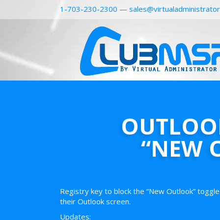
1-703-230-2300
—
sales@virtualadministrato
OUTLOOK
“NEW 
Registry key to block the “New Outlook” toggle 
their Outlook screen.
Updates: