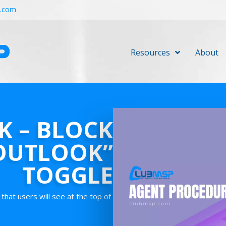
r.com
Resources
About
 – BLOCK
OUTLOOK”
TOGGLE
that users will see at the top of