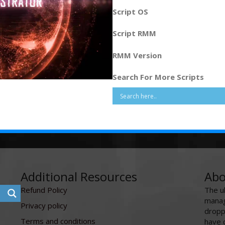
Script OS
Script RMM
RMM Version
Search For More Scripts
Additional Resources
Abo
Refund Policy
The u
manag
Privacy policy
dropp
Terms and conditions
have 