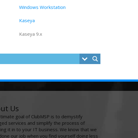
Windows Workstation
Kaseya
Kaseya 9.x
ut Us
ltimate goal of ClubMSP is to demystify
ed services and simplify the process of
ing it in to your IT business. We know that we
done our job when you find yourself doing less