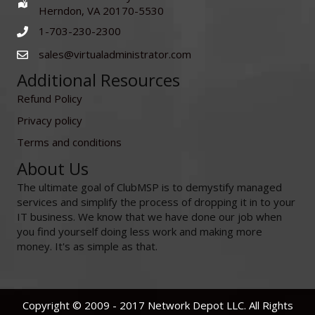
Herndon, VA 20170-5530
1-703-230-2300
sales@virtualadministrator.com
Additional Resources
Refund Policy
Privacy policy
Terms and conditions
About Us
The ultimate goal of ClubMSP is to demystify managed
services and simplify the process of dropping it in to your
IT business. We know that we have done our job when
you find yourself doing less work and making more
money. It's as simple as that.
Copyright © 2009 - 2017 Network Depot LLC. All Rights