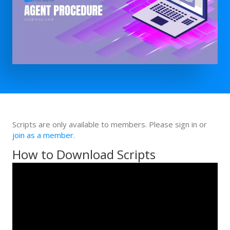
Scripts are only available to members. Please sign in or
join as a member
.
How to Download Scripts