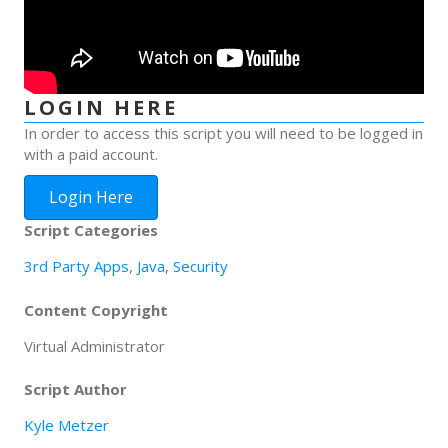
LOGIN HERE
In order to access this script you will need to be logged in
with a paid account.
Login Here
Script Categories
3rd Party Apps
,
Java
,
Security
Content Copyright
Virtual Administrator
Script Author
Kyle Metzer