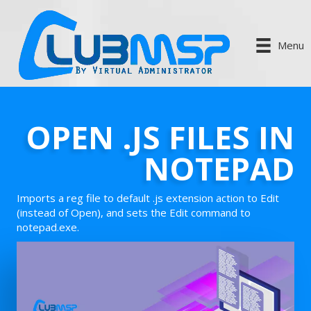
Menu
OPEN .JS FILES IN
NOTEPAD
Imports a reg file to default .js extension action to Edit
(instead of Open), and sets the Edit command to
notepad.exe.