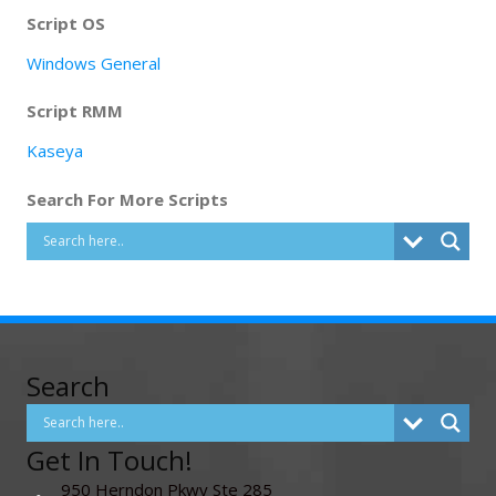
Script OS
Windows General
Script RMM
Kaseya
Search For More Scripts
Search
Get In Touch!
950 Herndon Pkwy Ste 285