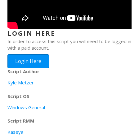
LOGIN HERE
In order to access this script you will need to be logged in
with a paid account.
Login Here
Script Author
Kyle Metzer
Script OS
Windows General
Script RMM
Kaseya