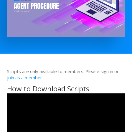
Scripts are only available to members. Please sign in or
join as a member
.
How to Download Scripts