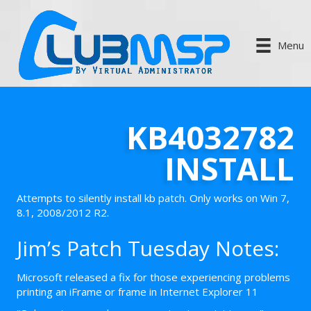
Menu
KB4032782
INSTALL
Attempts to silently install kb patch. Only works on Win 7,
8.1, 2008/2012 R2.
Jim’s Patch Tuesday Notes:
Microsoft released a fix for those experiencing problems
printing an iFrame or frame in Internet Explorer 11