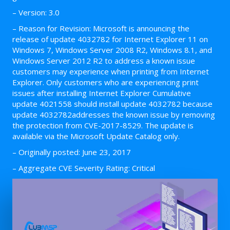
– Version: 3.0
– Reason for Revision: Microsoft is announcing the
release of update 4032782 for Internet Explorer 11 on
Windows 7, Windows Server 2008 R2, Windows 8.1, and
Windows Server 2012 R2 to address a known issue
customers may experience when printing from Internet
Explorer. Only customers who are experiencing print
issues after installing Internet Explorer Cumulative
update 4021558 should install update 4032782 because
update 4032782addresses the known issue by removing
the protection from CVE-2017-8529. The update is
available via the Microsoft Update Catalog only.
– Originally posted: June 23, 2017
– Aggregate CVE Severity Rating: Critical