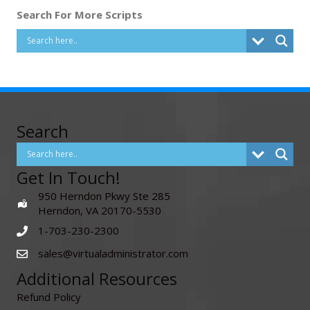
Search For More Scripts
Search
Get In Touch!
950 Herndon Pkwy Ste 285
Herndon, VA 20170-5530
1-703-230-2300
sales@virtualadministrator.com
Additional Resources
Refund Policy