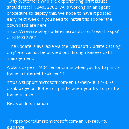
“Only customers who are experiencing print issues”
should install KB4032782. VA is working on an agent
procedure to deploy this. We hope to have it posted
early next week. If you need to install this sooner the
downloads are here:
https://www.catalog.update.microsoft.com/search.aspx?
q=KB4032782
“The update is available via the Microsoft Update Catalog
only” and cannot be pushed out through Kaseya patch
management.
A blank page or “404” error prints when you try to print a
frame in Internet Explorer 11
https://support.microsoft.com/en-us/help/4032782/a-
blank-page-or-404-error-prints-when-you-try-to-print-a-
frame-in-inte
Revision Information:
=====================
– https://portal.msrc.microsoft.com/en-us/security-
guidance