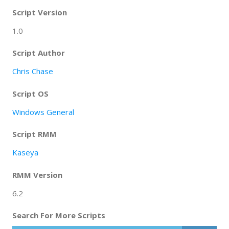
Script Version
1.0
Script Author
Chris Chase
Script OS
Windows General
Script RMM
Kaseya
RMM Version
6.2
Search For More Scripts