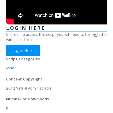
LOGIN HERE
In order to access this script you will need to be logged in
with a paid account.
Login Here
Script Categories
Misc
Content Copyright
2012 Virtual Administrator
Number of Downloads
8