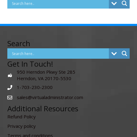
Search
Get In Touch!
950 Herndon Pkwy Ste 285
Herndon, VA 20170-5530
1-703-230-2300
sales@virtualadministrator.com
Additional Resources
Refund Policy
Privacy policy
Terms and conditions