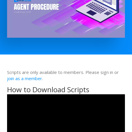
Scripts are only available to members. Please sign in or
join as a member
.
How to Download Scripts