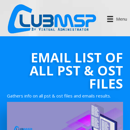
Menu
EMAIL LIST OF
ALL PST & OST
FILES
Gathers info on all pst & ost files and emails results.