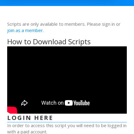
Scripts are only available to members. Please sign in or
join as a member
.
How to Download Scripts
LOGIN HERE
In order to access this script you will need to be logged in
with a paid account.