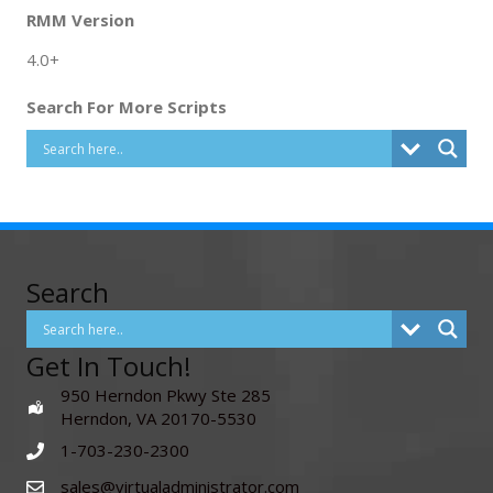
RMM Version
4.0+
Search For More Scripts
Search
Get In Touch!
950 Herndon Pkwy Ste 285
Herndon, VA 20170-5530
1-703-230-2300
sales@virtualadministrator.com