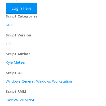
Login Here
Script Categories
Misc
Script Version
1.0
Script Author
Kyle Metzer
Script OS
Windows General
,
Windows Workstation
Script RMM
Kaseya
,
VB Script