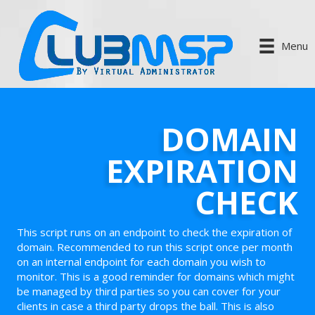
Menu
DOMAIN
EXPIRATION
CHECK
This script runs on an endpoint to check the expiration of
domain. Recommended to run this script once per month
on an internal endpoint for each domain you wish to
monitor. This is a good reminder for domains which might
be managed by third parties so you can cover for your
clients in case a third party drops the ball. This is also