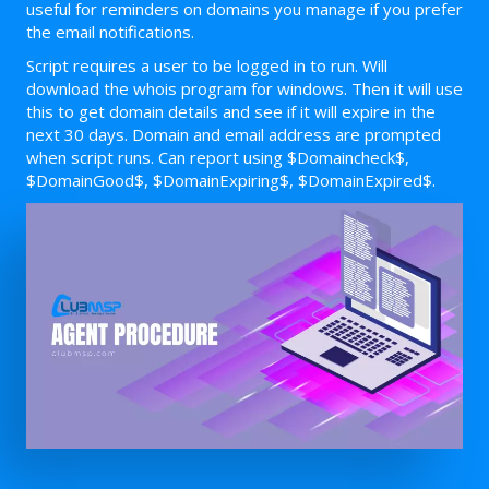
useful for reminders on domains you manage if you prefer
the email notifications.
Script requires a user to be logged in to run. Will
download the whois program for windows. Then it will use
this to get domain details and see if it will expire in the
next 30 days. Domain and email address are prompted
when script runs. Can report using $Domaincheck$,
$DomainGood$, $DomainExpiring$, $DomainExpired$.