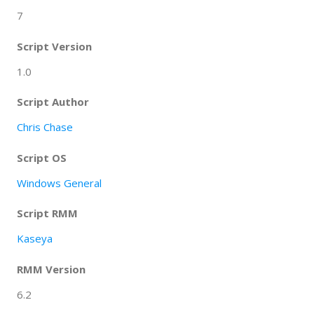
7
Script Version
1.0
Script Author
Chris Chase
Script OS
Windows General
Script RMM
Kaseya
RMM Version
6.2