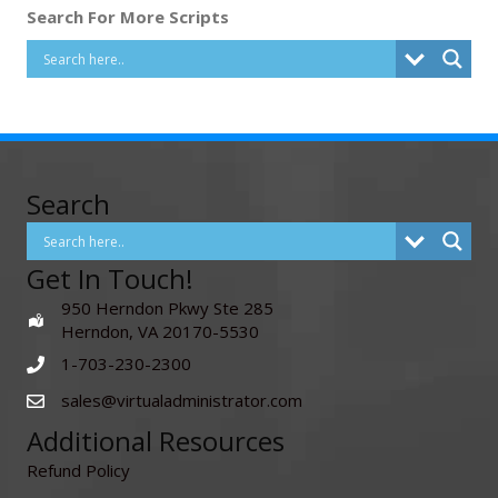
Search For More Scripts
Search
Get In Touch!
950 Herndon Pkwy Ste 285
Herndon, VA 20170-5530
1-703-230-2300
sales@virtualadministrator.com
Additional Resources
Refund Policy