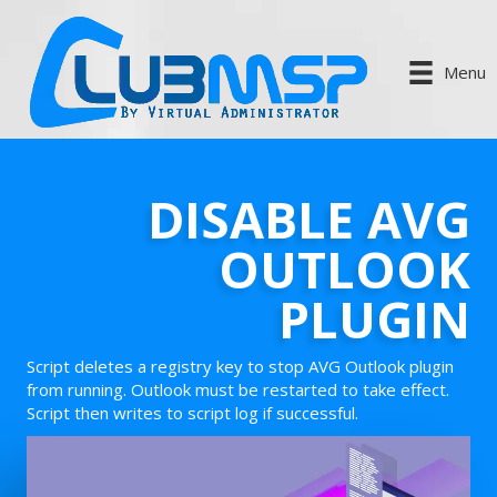
Menu
DISABLE AVG
OUTLOOK
PLUGIN
Script deletes a registry key to stop AVG Outlook plugin
from running. Outlook must be restarted to take effect.
Script then writes to script log if successful.