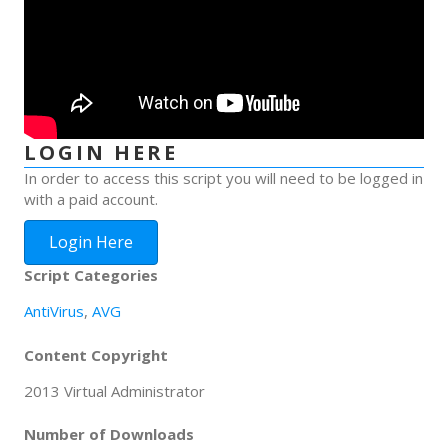
LOGIN HERE
In order to access this script you will need to be logged in
with a paid account.
Login Here
Script Categories
AntiVirus
,
AVG
Content Copyright
2013 Virtual Administrator
Number of Downloads