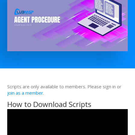
Scripts are only available to members. Please sign in or
join as a member
.
How to Download Scripts