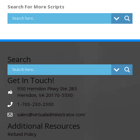
Search For More Scripts
Search
Get In Touch!
950 Herndon Pkwy Ste 285
Herndon, VA 20170-5530
1-703-230-2300
sales@virtualadministrator.com
Additional Resources
Refund Policy