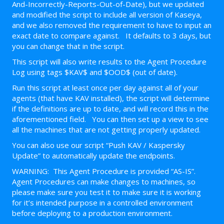
And-Incorrectly-Reports-Out-of-Date), but we updated
and modified the script to include all version of Kaseya,
and we also removed the requirement to have to input an
exact date to compare against. It defaults to 3 days, but
you can change that in the script.
This script will also write results to the Agent Procedure
Log using tags $KAV$ and $OOD$ (out of date).
Run this script at least once per day against all of your
agents (that have KAV installed), the script will determine
if the definitions are up to date, and will record this in the
aforementioned field. You can then set up a view to see
all the machines that are not getting properly updated.
You can also use our script “Push KAV / Kaspersky
Update” to automatically update the endpoints.
WARNING: This Agent Procedure is provided “AS-IS”.
Agent Procedures can make changes to machines, so
please make sure you test it to make sure it is working
for it’s intended purpose in a controlled environment
before deploying to a production environment.