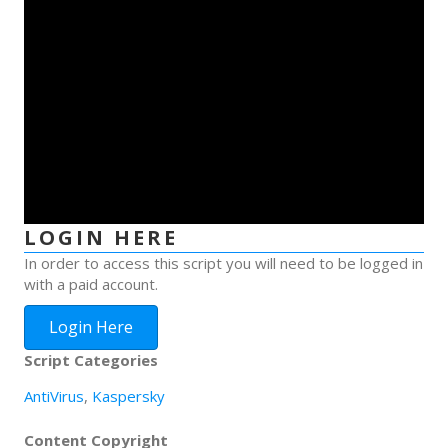
LOGIN HERE
In order to access this script you will need to be logged in
with a paid account.
Login Here
Script Categories
AntiVirus
,
Kaspersky
Content Copyright