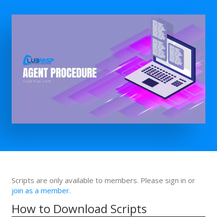
Scripts are only available to members. Please sign in or
join as a member
.
How to Download Scripts