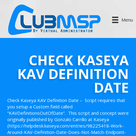
Menu
CHECK KASEYA
KAV DEFINITION
DATE
Check Kaseya KAV Definition Date – Script requires that
you setup a Custom field called
“KAVDefinitionsOutOfDate”. This script and concept were
originally published by Gonzalo Carrillo at Kaseya
(https://helpdesk.kaseya.com/entries/98225418-Work-
Around-KAV-Definition-Date-Does-Not-Match-Endpoint-