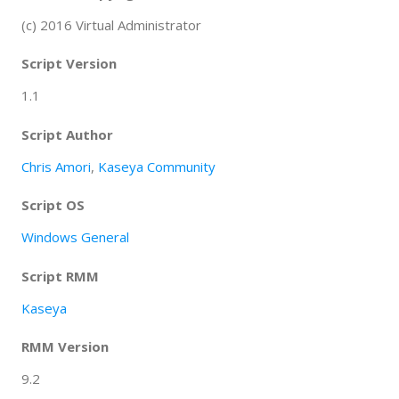
(c) 2016 Virtual Administrator
Script Version
1.1
Script Author
Chris Amori
,
Kaseya Community
Script OS
Windows General
Script RMM
Kaseya
RMM Version
9.2