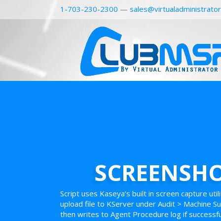
1-703-230-2300
—
sales@virtualadministrato
SCREENSHO
Script uses Kaseya’s built in screen capture uti
upload file to KServer under Audit > Machine 
then writes to Agent Procedure log if successfu