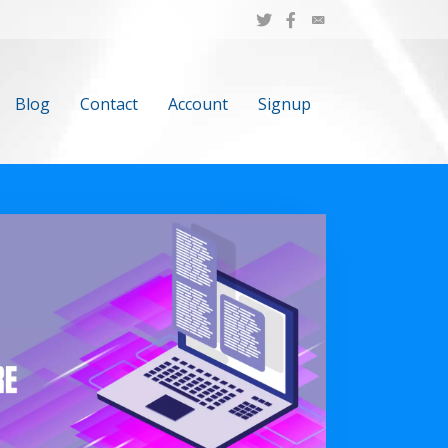
Blog
Contact
Account
Signup