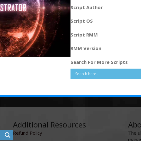
Script Author
Script OS
Script RMM
RMM Version
Search For More Scripts
Additional Resources
Abo
Refund Policy
The u
manag