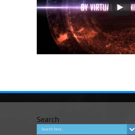
Search