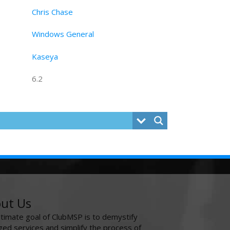
Chris Chase
Windows General
Kaseya
6.2
ut Us
ltimate goal of ClubMSP is to demystify
ed services and simplify the process of