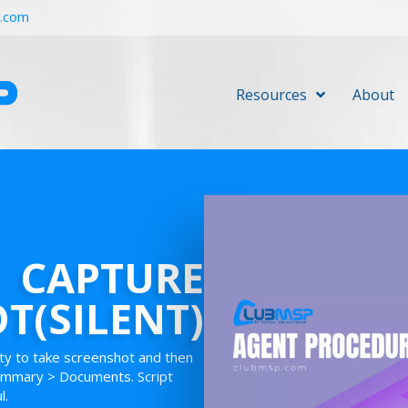
r.com
Resources
About
CAPTURE
T(SILENT)
lity to take screenshot and then
Summary > Documents. Script
l.