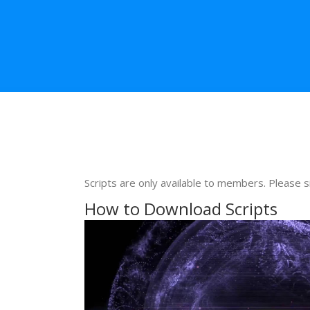
Scripts are only available to members. Please s
How to Download Scripts