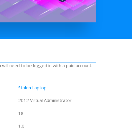
u will need to be logged in with a paid account.
Stolen Laptop
2012 Virtual Administrator
18
1.0