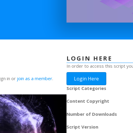
LOGIN HERE
In order to access this script yo
Login Here
ign in or
join as a member
.
Script Categories
Content Copyright
Number of Downloads
Script Version