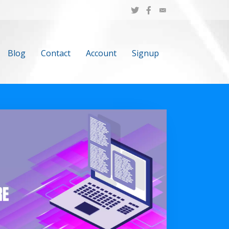
Blog
Contact
Account
Signup