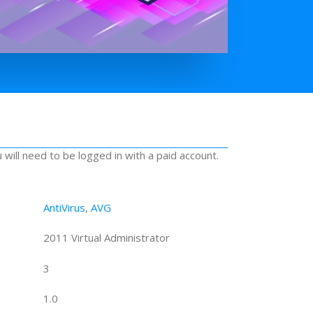
u will need to be logged in with a paid account.
AntiVirus
,
AVG
2011 Virtual Administrator
3
1.0