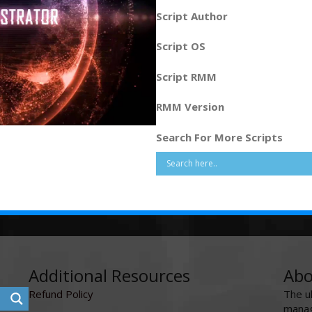
Script Author
Script OS
Script RMM
RMM Version
Search For More Scripts
Additional Resources
Abo
Refund Policy
The u
manag