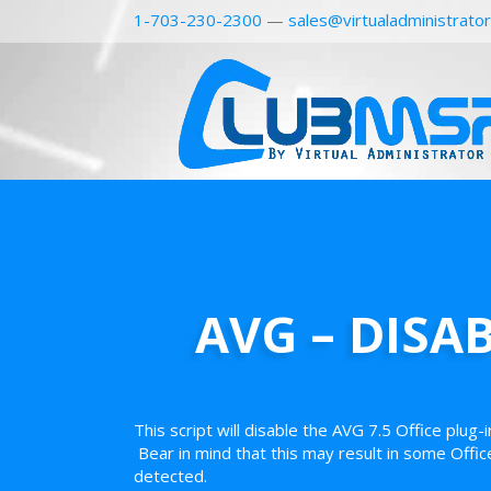
1-703-230-2300
—
sales@virtualadministrato
AVG – DISA
This script will disable the AVG 7.5 Office plug-
Bear in mind that this may result in some Offic
detected.