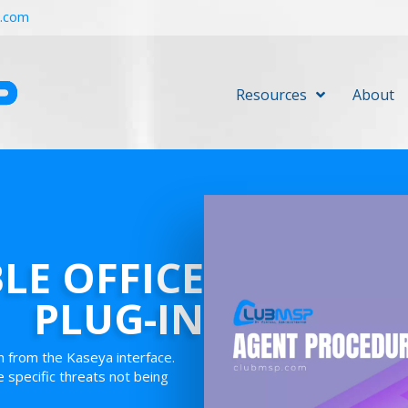
r.com
Resources
About
BLE OFFICE
PLUG-IN
in from the Kaseya interface.
e specific threats not being