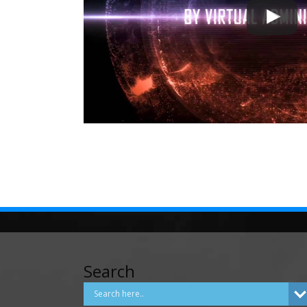
Search