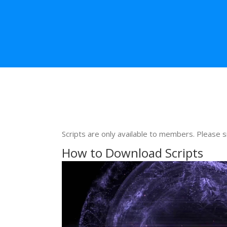
Scripts are only available to members. Please s
How to Download Scripts