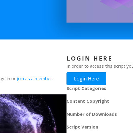
LOGIN HERE
In order to access this script yo
Login Here
ign in or
join as a member
.
Script Categories
Content Copyright
Number of Downloads
Script Version