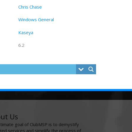
Chris Chase
Windows General
Kaseya
6.2
ut Us
ltimate goal of ClubMSP is to demystify
ed services and simplify the process of