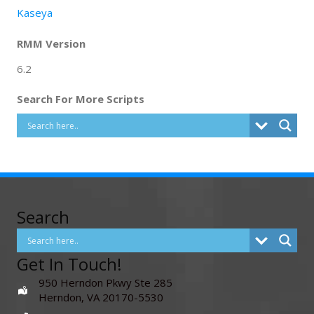
Kaseya
RMM Version
6.2
Search For More Scripts
Search
Get In Touch!
950 Herndon Pkwy Ste 285
Herndon, VA 20170-5530