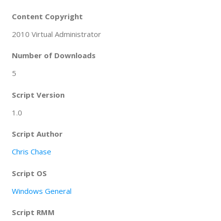
Content Copyright
2010 Virtual Administrator
Number of Downloads
5
Script Version
1.0
Script Author
Chris Chase
Script OS
Windows General
Script RMM