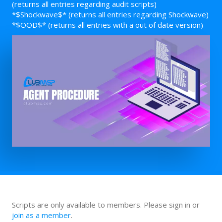
(returns all entries regarding audit scripts)
*$Shockwave$* (returns all entries regarding Shockwave)
*$OOD$* (returns all entries with a out of date version)
Scripts are only available to members. Please sign in or
join as a member
.