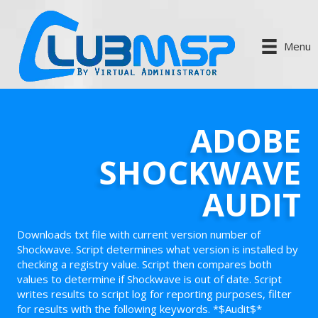
Menu
ADOBE
SHOCKWAVE
AUDIT
Downloads txt file with current version number of
Shockwave. Script determines what version is installed by
checking a registry value. Script then compares both
values to determine if Shockwave is out of date. Script
writes results to script log for reporting purposes, filter
for results with the following keywords. *$Audit$*