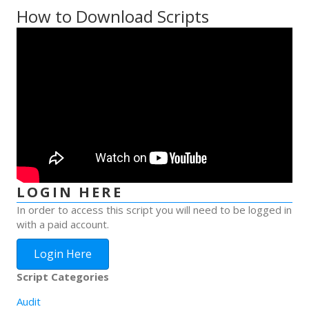
How to Download Scripts
LOGIN HERE
In order to access this script you will need to be logged in
with a paid account.
Login Here
Script Categories
Audit