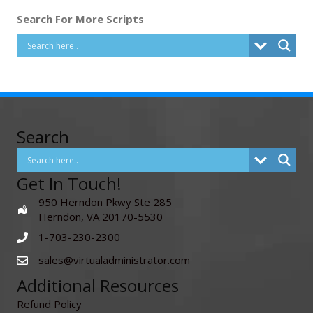
Search For More Scripts
Search
Get In Touch!
950 Herndon Pkwy Ste 285
Herndon, VA 20170-5530
1-703-230-2300
sales@virtualadministrator.com
Additional Resources
Refund Policy