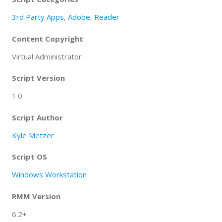
3rd Party Apps
,
Adobe
,
Reader
Content Copyright
Virtual Administrator
Script Version
1.0
Script Author
Kyle Metzer
Script OS
Windows Workstation
RMM Version
6.2+