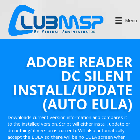
Menu
ADOBE READER
DC SILENT
INSTALL/UPDATE
(AUTO EULA)
Downloads current version information and compares it
to the installed version. Script will either install, update or
do nothing( if version is current). Will also automatically
accept the EULA so there will be no EULA screen when