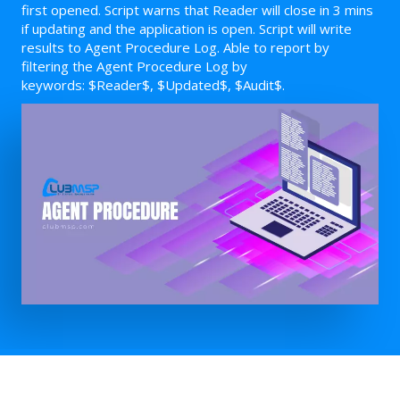
first opened. Script warns that Reader will close in 3 mins
if updating and the application is open. Script will write
results to Agent Procedure Log. Able to report by
filtering the Agent Procedure Log by
keywords: $Reader$, $Updated$, $Audit$.