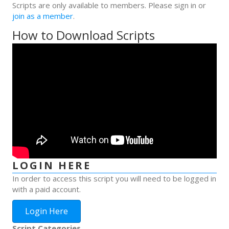
Scripts are only available to members. Please sign in or
join as a member
.
How to Download Scripts
LOGIN HERE
In order to access this script you will need to be logged in
with a paid account.
Login Here
Script Categories