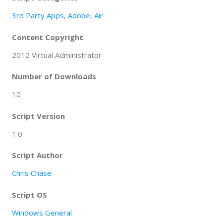
3rd Party Apps
,
Adobe
,
Air
Content Copyright
2012 Virtual Administrator
Number of Downloads
10
Script Version
1.0
Script Author
Chris Chase
Script OS
Windows General