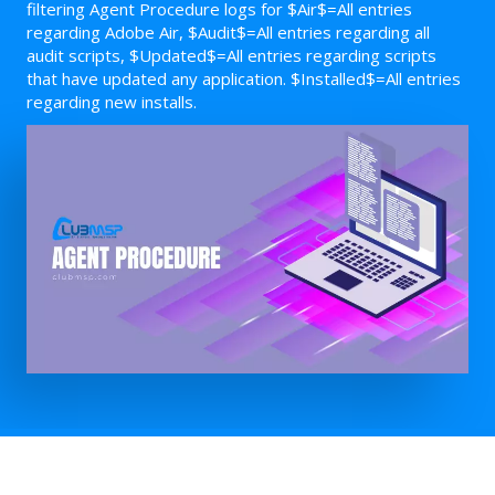
filtering Agent Procedure logs for $Air$=All entries
regarding Adobe Air, $Audit$=All entries regarding all
audit scripts, $Updated$=All entries regarding scripts
that have updated any application. $Installed$=All entries
regarding new installs.