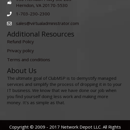
Herndon, VA 20170-5530
1-703-230-2300
sales@virtualadministrator.com
Additional Resources
Refund Policy
Privacy policy
Terms and conditions
About Us
The ultimate goal of ClubMSP is to demystify managed
services and simplify the process of dropping it in to your
IT business. We know that we have done our job when
you find yourself doing less work and making more
money. It's as simple as that.
Copyright © 2009 - 2017 Network Depot LLC. All Rights