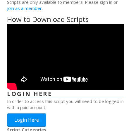
Scripts are only available to members. Please sign in or
join as a member
.
How to Download Scripts
LOGIN HERE
In order to access this script you will need to be logged in
with a paid account.
Login Here
Script Categories