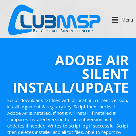
Menu
ADOBE AIR
SILENT
INSTALL/UPDATE
Script downloads txt files with dl location, current version,
install argument & registry key. Script then checks if
Adobe Air is installed, if not it will install, if installed it
compares installed version to current version and
updates if needed. Writes to script log if successful. Script
then deletes installer and all txt files. Able to report by