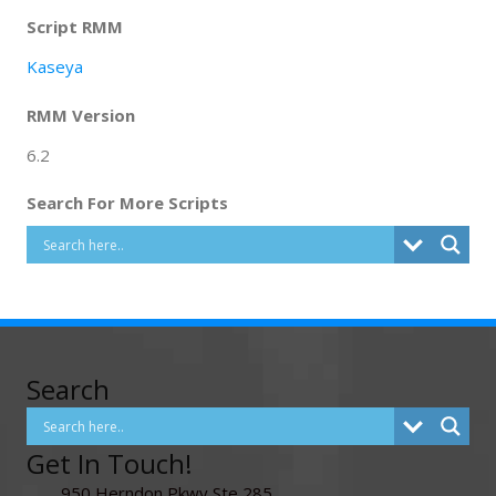
Script RMM
Kaseya
RMM Version
6.2
Search For More Scripts
Search
Get In Touch!
950 Herndon Pkwy Ste 285