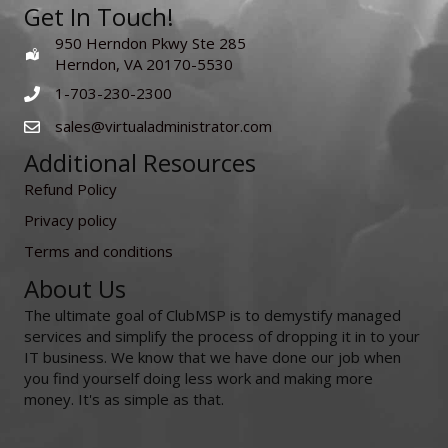
Get In Touch!
950 Herndon Pkwy Ste 285
Herndon, VA 20170-5530
1-703-230-2300
sales@virtualadministrator.com
Additional Resources
Refund Policy
Privacy policy
Terms and conditions
About Us
The ultimate goal of ClubMSP is to demystify managed
services and simplify the process of dropping it in to your
IT business. We know that we have done our job when
you find yourself doing less work and making more
money. It's as simple as that.