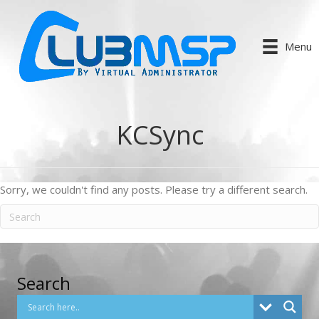
Menu
KCSync
Sorry, we couldn't find any posts. Please try a different search.
Search