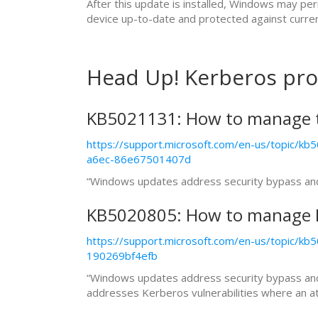
After this update is installed, Windows may pe
device up-to-date and protected against curren
Head Up! Kerberos pro
KB5021131: How to manage t
https://support.microsoft.com/en-us/topic/
a6ec-86e67501407d
“Windows updates address security bypass and e
KB5020805: How to manage K
https://support.microsoft.com/en-us/topic/
190269bf4efb
“Windows updates address security bypass and el
addresses Kerberos vulnerabilities where an atta