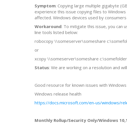
Symptom
: Copying large multiple gigabyte (G
experience this issue copying files to Windows
affected. Windows devices used by consumers in 
Workaround
: To mitigate this issue, you can
line tools listed below:
robocopy \\someserver\someshare c:\somefold
or
xcopy \\someserver\someshare c:\somefolder 
Status
: We are working on a resolution and wil
Good resource for known issues with Windows 1
Windows release health
https://docs.microsoft.com/en-us/windows/rel
Monthly Rollup/Security Only/Windows 10,