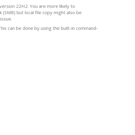
 version 22H2. You are more likely to
(SMB) but local file copy might also be
issue.
 This can be done by using the built-in command-