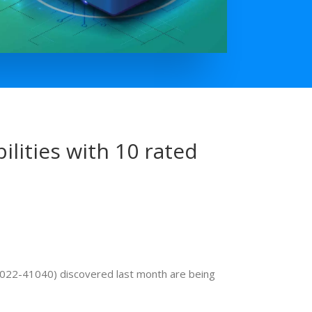
lities with 10 rated
-2022-41040) discovered last month are being