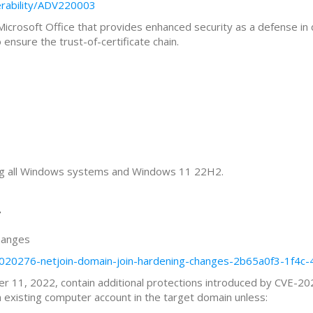
erability/ADV220003
 Microsoft Office that provides enhanced security as a defense i
nsure the trust-of-certificate chain.
ting all Windows systems and Windows 11 22H2.
”
hanges
b5020276-netjoin-domain-join-hardening-changes-2b65a0f3-1f4c-
 11, 2022, contain additional protections introduced by CVE-202
 existing computer account in the target domain unless: