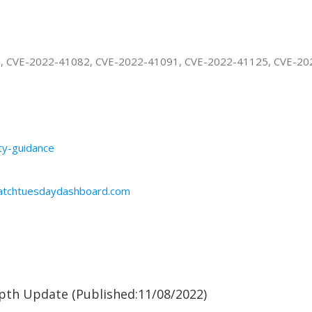
3, CVE-2022-41082, CVE-2022-41091, CVE-2022-41125, CVE-2
ity-guidance
patchtuesdaydashboard.com
pth Update (Published:11/08/2022)