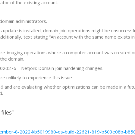
ator of the existing account.
domain administrators.
ws update is installed, domain join operations might be unsuccessf
tionally, text stating “An account with the same name exists in
 re-imaging operations where a computer account was created or 
 the domain.
B5020276—Netjoin: Domain join hardening changes.
 unlikely to experience this issue.
and are evaluating whether optimizations can be made in a futu
d.
files”
/november-8-2022-kb5019980-os-build-22621-819-b503e08b-b8