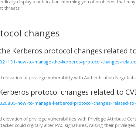
riodically display a notification informing you of problems that
t threats.”
tocol changes
he Kerberos protocol changes related t
kb5021131-how-to-manage-the-kerberos-protocol-changes-relat
levation of privilege vulnerability with Authentication Negotia
erberos protocol changes related to C
kb5020805-how-to-manage-kerberos-protocol-changes-related-
evation of privilege vulnerabilities with Privilege Attribute Cert
cker could digitally alter PAC signatures, raising their privileges.