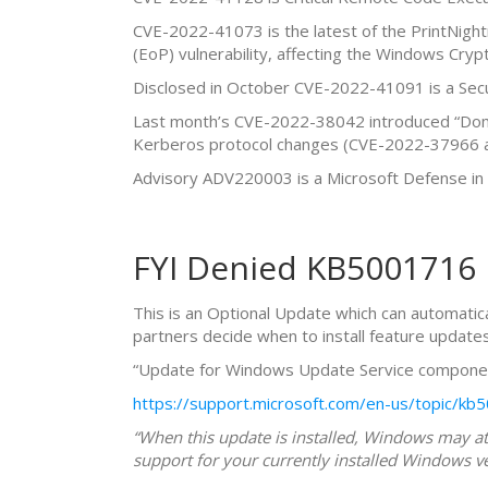
CVE-2022-41073 is the latest of the PrintNightm
(EoP) vulnerability, affecting the Windows Cryp
Disclosed in October CVE-2022-41091 is a Sec
Last month’s CVE-2022-38042 introduced “Doma
Kerberos protocol changes (CVE-2022-37966 a
Advisory ADV220003 is a Microsoft Defense in
FYI Denied KB5001716
This is an Optional Update which can automatica
partners decide when to install feature updates
“Update for Windows Update Service compone
https://support.microsoft.com/en-us/topic/
“When this update is installed, Windows may att
support for your currently installed Windows ve