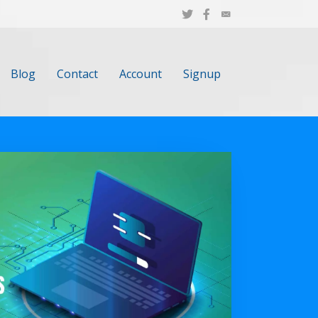
Blog
Contact
Account
Signup