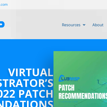
r.com
Resources
About
VIRTUAL
STRATOR’S
022 PATCH
NDATIONS