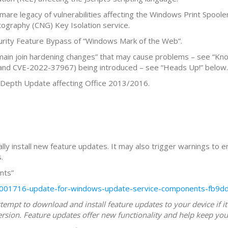
are legacy of vulnerabilities affecting the Windows Print Spoole
tography (CNG) Key Isolation service.
urity Feature Bypass of “Windows Mark of the Web”.
in join hardening changes” that may cause problems – see “Kno
nd CVE-2022-37967) being introduced – see “Heads Up!” below.
 Depth Update affecting Office 2013/2016.
lly install new feature updates. It may also trigger warnings to e
.
nts”
kb5001716-update-for-windows-update-service-components-fb9
empt to download and install feature updates to your device if it
rsion. Feature updates offer new functionality and help keep you