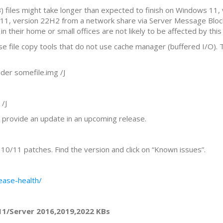
B) files might take longer than expected to finish on Windows 11,
 11, version 22H2 from a network share via Server Message Block 
their home or small offices are not likely to be affected by this 
 use file copy tools that do not use cache manager (buffered I/O).
er somefile.img /J
/J
l provide an update in an upcoming release.
0/11 patches. Find the version and click on “Known issues”.
ease-health/
11/Server 2016,2019,2022 KBs