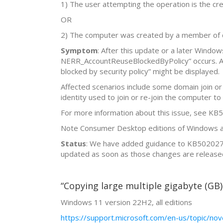
1) The user attempting the operation is the cre
OR
2) The computer was created by a member of 
Symptom
: After this update or a later Windo
NERR_AccountReuseBlockedByPolicy” occurs. Addi
blocked by security policy” might be displayed.
Affected scenarios include some domain join or
identity used to join or re-join the computer to
For more information about this issue, see K
Note Consumer Desktop editions of Windows are
Status
: We have added guidance to KB5020276 
updated as soon as those changes are release
“Copying large multiple gigabyte (GB) 
Windows 11 version 22H2, all editions
https://support.microsoft.com/en-us/topic