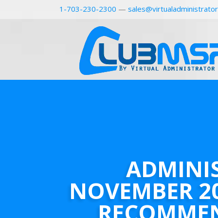
1-703-230-2300
—
sales@virtualadministrato
ADMINI
NOVEMBER 2
RECOMME