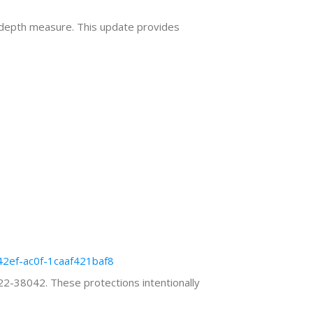
n depth measure. This update provides
42ef-ac0f-1caaf421baf8
2-38042. These protections intentionally