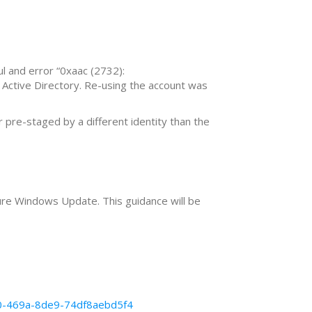
ul and error “0xaac (2732):
 Active Directory. Re-using the account was
pre-staged by a different identity than the
re Windows Update. This guidance will be
50-469a-8de9-74df8aebd5f4