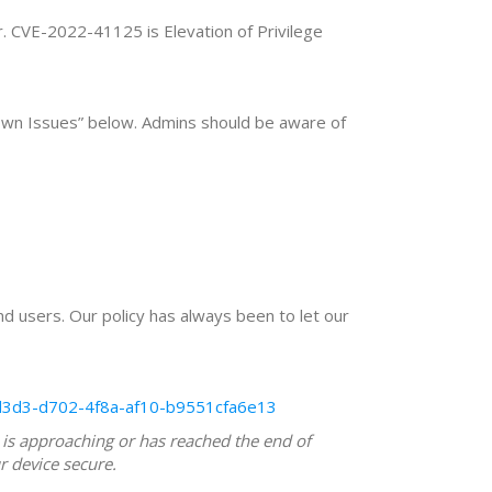
r. CVE-2022-41125 is Elevation of Privilege
wn Issues” below. Admins should be aware of
nd users. Our policy has always been to let our
dd3d3-d702-4f8a-af10-b9551cfa6e13
 is approaching or has reached the end of
r device secure.