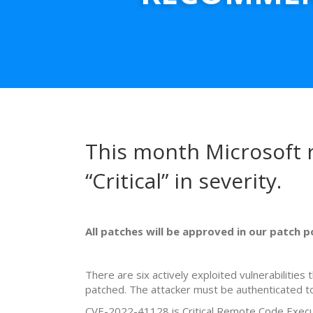
This month Microsoft r
“Critical” in severity.
All patches will be approved in our patch 
There are six actively exploited vulnerabiliti
patched. The attacker must be authenticated to
CVE-2022-41128 is Critical Remote Code Executi