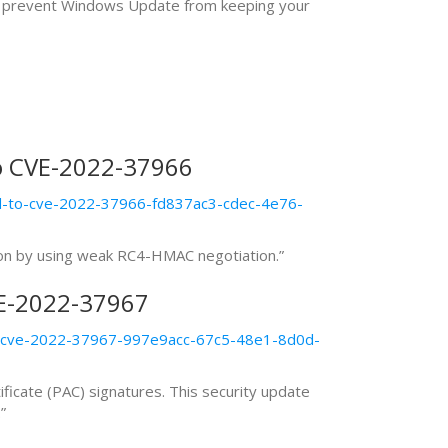
 may prevent Windows Update from keeping your
o CVE-2022-37966
ed-to-cve-2022-37966-fd837ac3-cdec-4e76-
tion by using weak RC4-HMAC negotiation.”
VE-2022-37967
to-cve-2022-37967-997e9acc-67c5-48e1-8d0d-
ificate (PAC) signatures. This security update
”