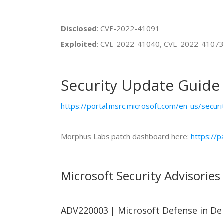
Disclosed
: CVE-2022-41091
Exploited
: CVE-2022-41040, CVE-2022-4107
Security Update Guide
https://portal.msrc.microsoft.com/en-us/secur
Morphus Labs patch dashboard here:
https://
Microsoft Security Advisories
ADV220003 | Microsoft Defense in De