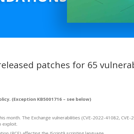
eleased patches for 65 vulnerabi
policy. (Exception KB5001716 – see below)
es this month. The Exchange vulnerabilities (CVE-2022-41082, CVE
 exploit.
on (RCE) affecting the JScript9 scripting language.