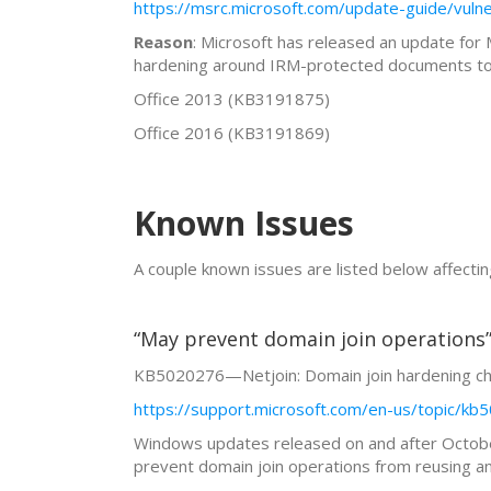
https://msrc.microsoft.com/update-guide/vuln
Reason
: Microsoft has released an update for
hardening around IRM-protected documents to e
Office 2013 (KB3191875)
Office 2016 (KB3191869)
Known Issues
A couple known issues are listed below affec
“May prevent domain join operations
KB5020276—Netjoin: Domain join hardening c
https://support.microsoft.com/en-us/topic/k
Windows updates released on and after October
prevent domain join operations from reusing an