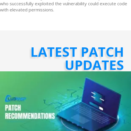
who successfully exploited the vulnerability could execute code
with elevated permissions.
LATEST PATCH
UPDATES