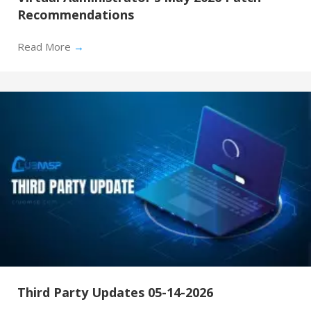
Recommendations
Read More
→
Third Party Updates 05-14-2026