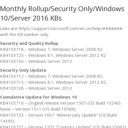
Monthly Rollup/Security Only/Windows
10/Server 2016 KBs
Links are https://support.microsoft.com/en-us/help/#######
with the KB number only.
Security and Quality Rollup
KB4103718 – Windows 7, Windows Server 2008 R2
KB4103725 – Windows 8.1, Windows Server 2012 R2
KB4103730 – Windows Server 2012
Security Only Update
KB4103712 – Windows 7, Windows Server 2008 R2
KB4103715 – Windows 8.1, Windows Server 2012 R2
KB4103726 – Windows Server 2012
Cumulative Update for Windows 10
KB4103716 – Original release version 1507 (OS Build 10240)
None – Version 1511 (OS Build 10586)
KB4103723 – Version 1607 “Anniversary Update” (OS Build
14393)
KB4103731 – Version 1703 “Creators Update” (OS Build 15063)