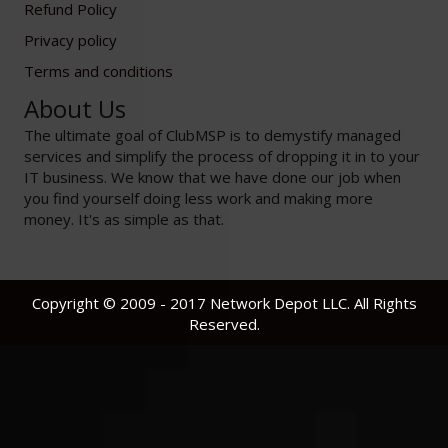
Refund Policy
Privacy policy
Terms and conditions
About Us
The ultimate goal of ClubMSP is to demystify managed
services and simplify the process of dropping it in to your
IT business. We know that we have done our job when
you find yourself doing less work and making more
money. It's as simple as that.
Copyright © 2009 - 2017 Network Depot LLC. All Rights
Reserved.