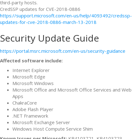
third-party hosts.
CredSSP updates for CVE-2018-0886
https://support.microsoft.com/en-us/help/4093492/credssp-
updates-for-cve-2018-0886-march-13-2018
Security Update Guide
https://portal.msrc.microsoft.com/en-us/security-guidance
Affected software include:
Internet Explorer
Microsoft Edge
Microsoft Windows
Microsoft Office and Microsoft Office Services and Web
Apps
ChakraCore
Adobe Flash Player
.NET Framework
Microsoft Exchange Server
Windows Host Compute Service Shim
Known Issues per Microsoft:
KB4103721, KB4103723,