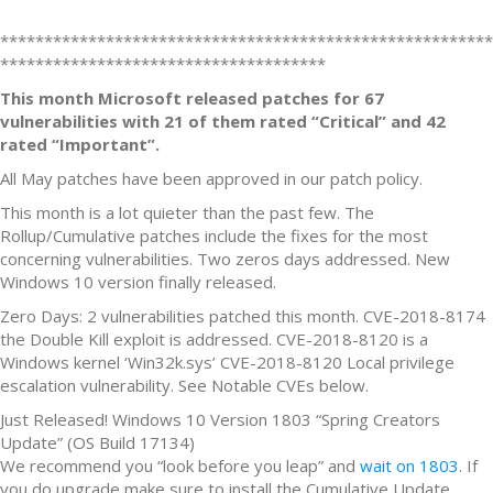
********************************************************
*************************************
This month Microsoft released patches for 67
vulnerabilities with 21 of them rated “Critical” and 42
rated “Important”.
All May patches have been approved in our patch policy.
This month is a lot quieter than the past few. The
Rollup/Cumulative patches include the fixes for the most
concerning vulnerabilities. Two zeros days addressed. New
Windows 10 version finally released.
Zero Days: 2 vulnerabilities patched this month. CVE-2018-8174
the Double Kill exploit is addressed. CVE-2018-8120 is a
Windows kernel ‘Win32k.sys’ CVE-2018-8120 Local privilege
escalation vulnerability. See Notable CVEs below.
Just Released! Windows 10 Version 1803 “Spring Creators
Update” (OS Build 17134)
We recommend you “look before you leap” and
wait on 1803
. If
you do upgrade make sure to install the Cumulative Update