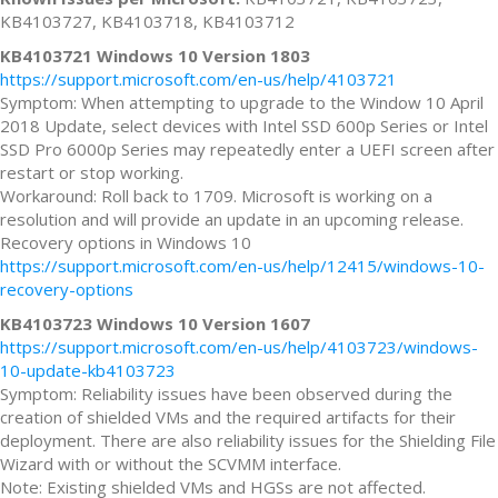
KB4103727, KB4103718, KB4103712
KB4103721 Windows 10 Version 1803
https://support.microsoft.com/en-us/help/4103721
Symptom: When attempting to upgrade to the Window 10 April
2018 Update, select devices with Intel SSD 600p Series or Intel
SSD Pro 6000p Series may repeatedly enter a UEFI screen after
restart or stop working.
Workaround: Roll back to 1709. Microsoft is working on a
resolution and will provide an update in an upcoming release.
Recovery options in Windows 10
https://support.microsoft.com/en-us/help/12415/windows-10-
recovery-options
KB4103723 Windows 10 Version 1607
https://support.microsoft.com/en-us/help/4103723/windows-
10-update-kb4103723
Symptom: Reliability issues have been observed during the
creation of shielded VMs and the required artifacts for their
deployment. There are also reliability issues for the Shielding File
Wizard with or without the SCVMM interface.
Note: Existing shielded VMs and HGSs are not affected.