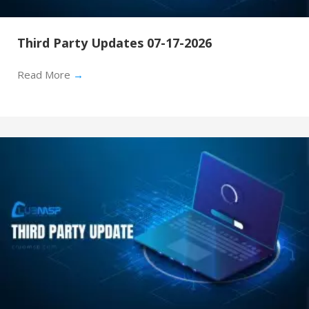
Third Party Updates 07-17-2026
Read More
→