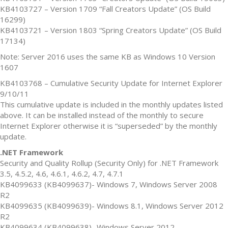
KB4103727 – Version 1709 “Fall Creators Update” (OS Build
16299)
KB4103721 – Version 1803 “Spring Creators Update” (OS Build
17134)
Note: Server 2016 uses the same KB as Windows 10 Version
1607
KB4103768 – Cumulative Security Update for Internet Explorer
9/10/11
This cumulative update is included in the monthly updates listed
above. It can be installed instead of the monthly to secure
Internet Explorer otherwise it is “superseded” by the monthly
update.
.NET Framework
Security and Quality Rollup (Security Only) for .NET Framework
3.5, 4.5.2, 4.6, 4.6.1, 4.6.2, 4.7, 4.7.1
KB4099633 (KB4099637)- Windows 7, Windows Server 2008
R2
KB4099635 (KB4099639)- Windows 8.1, Windows Server 2012
R2
KB4099634 (KB4099638)- Windows Server 2012