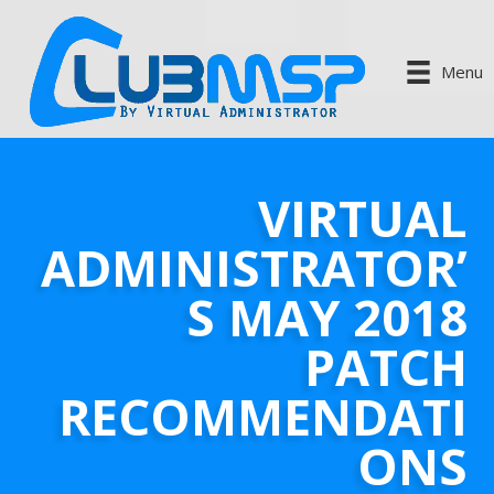
Menu
VIRTUAL
ADMINISTRATOR’
S MAY 2018
PATCH
RECOMMENDATI
ONS