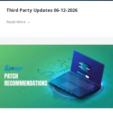
Third Party Updates 06-12-2026
Read More
→