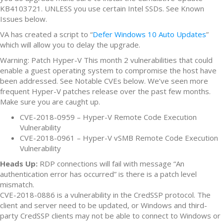
KB4103721. UNLESS you use certain Intel SSDs. See Known
Issues below.
VA has created a script to “
Defer Windows 10 Auto Updates
”
which will allow you to delay the upgrade.
Warning: Patch Hyper-V This month 2 vulnerabilities that could
enable a guest operating system to compromise the host have
been addressed. See Notable CVEs below. We’ve seen more
frequent Hyper-V patches release over the past few months.
Make sure you are caught up.
CVE-2018-0959 – Hyper-V Remote Code Execution
Vulnerability
CVE-2018-0961 – Hyper-V vSMB Remote Code Execution
Vulnerability
Heads Up:
RDP connections will fail with message “An
authentication error has occurred” is there is a patch level
mismatch.
CVE-2018-0886 is a vulnerability in the CredSSP protocol. The
client and server need to be updated, or Windows and third-
party CredSSP clients may not be able to connect to Windows or