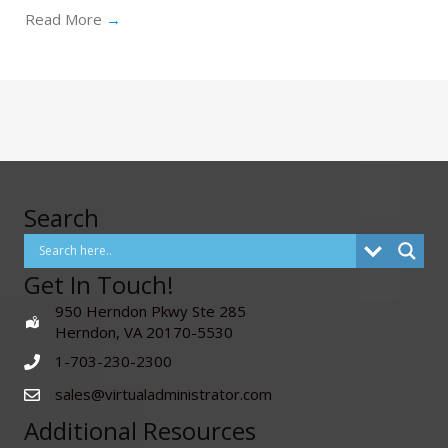
Read More
→
Search
Get In Touch!
950 Herndon Pkwy Ste 285
Herndon, VA 20170-5530
1-703-230-2300
sales@virtualadministrator.com
Additional Resources