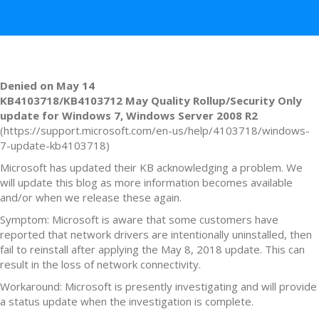
Denied on May 14
KB4103718/KB4103712 May Quality Rollup/Security Only
update for Windows 7, Windows Server
2008 R2
(https://support.microsoft.com/en-us/help/4103718/windows-
7-update-kb4103718)
Microsoft has updated their KB acknowledging a problem. We
will update this blog as more information becomes available
and/or when we release these again.
Symptom: Microsoft is aware that some customers have
reported that network drivers are intentionally uninstalled, then
fail to reinstall after applying the May 8, 2018 update. This can
result in the loss of network connectivity.
Workaround: Microsoft is presently investigating and will provide
a status update when the investigation is complete.