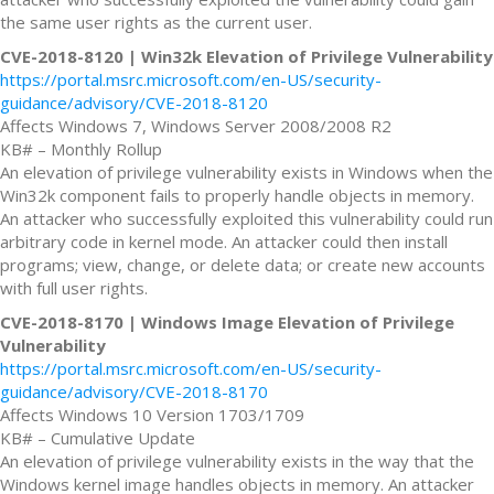
the same user rights as the current user.
CVE-2018-8120 | Win32k Elevation of Privilege Vulnerability
https://portal.msrc.microsoft.com/en-US/security-
guidance/advisory/CVE-2018-8120
Affects Windows 7, Windows Server 2008/2008 R2
KB# – Monthly Rollup
An elevation of privilege vulnerability exists in Windows when the
Win32k component fails to properly handle objects in memory.
An attacker who successfully exploited this vulnerability could run
arbitrary code in kernel mode. An attacker could then install
programs; view, change, or delete data; or create new accounts
with full user rights.
CVE-2018-8170 | Windows Image Elevation of Privilege
Vulnerability
https://portal.msrc.microsoft.com/en-US/security-
guidance/advisory/CVE-2018-8170
Affects Windows 10 Version 1703/1709
KB# – Cumulative Update
An elevation of privilege vulnerability exists in the way that the
Windows kernel image handles objects in memory. An attacker