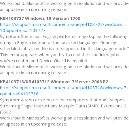
Workaround: Microsoft is working on a resolution and will provide
an update in an upcoming release.
KB4103727 Windows 10 Version 1709
https://support.microsoft.com/en-us/help/4103727/windows-
10-update-kb4103727
Symptom: Some non-English platforms may display the following
string in English instead of the localized language: ”Reading
scheduled jobs from file is not supported in this language mode.”
This error appears when you try to read the scheduled jobs
you’ve created and Device Guard is enabled.
Workaround: Microsoft is working on a resolution and will provide
an update in an upcoming release.
KB4103718/KB4103712 Windows 7/Server 2008 R2
https://support.microsoft.com/en-us/help/4103718/windows-7-
update-kb4103718
Symptom: A stop error occurs on computers that don’t support
Streaming Single Instructions Multiple Data (SIMD) Extensions 2
(SSE2).
Workaround: Microsoft is working on a resolution and will provide
an update in an upcoming release.