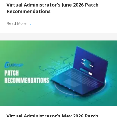
Virtual Administrator’s June 2026 Patch
Recommendations
Read More
→
Virtual Administrator’s May 2026 Patch