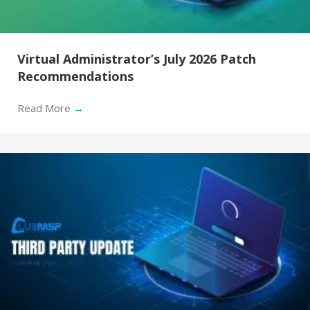
Virtual Administrator’s July 2026 Patch
Recommendations
Read More
→