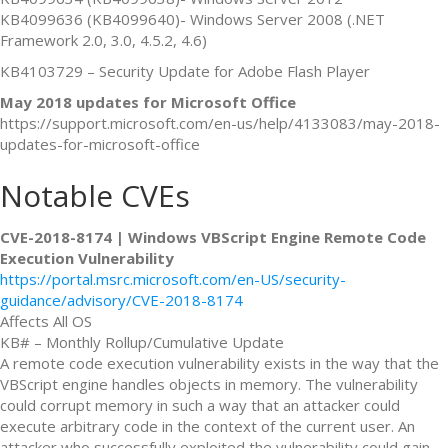
KB4099636 (KB4099640)- Windows Server 2008 (.NET
Framework 2.0, 3.0, 4.5.2, 4.6)
KB4103729 – Security Update for Adobe Flash Player
May 2018 updates for Microsoft Office
https://support.microsoft.com/en-us/help/4133083/may-2018-
updates-for-microsoft-office
Notable CVEs
CVE-2018-8174 | Windows VBScript Engine Remote Code
Execution Vulnerability
https://portal.msrc.microsoft.com/en-US/security-
guidance/advisory/CVE-2018-8174
Affects All OS
KB# – Monthly Rollup/Cumulative Update
A remote code execution vulnerability exists in the way that the
VBScript engine handles objects in memory. The vulnerability
could corrupt memory in such a way that an attacker could
execute arbitrary code in the context of the current user. An
attacker who successfully exploited the vulnerability could gain