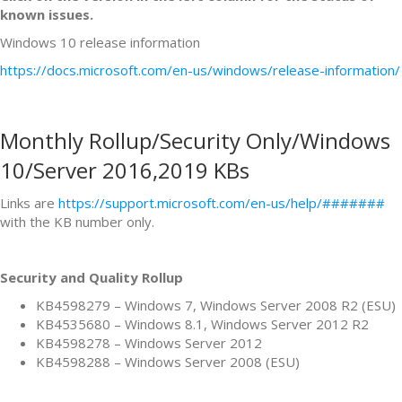
known issues.
Windows 10 release information
https://docs.microsoft.com/en-us/windows/release-information/
Monthly Rollup/Security Only/Windows
10/Server 2016,2019 KBs
Links are
https://support.microsoft.com/en-us/help/#######
with the KB number only.
Security and Quality Rollup
KB4598279 – Windows 7, Windows Server 2008 R2 (ESU)
KB4535680 – Windows 8.1, Windows Server 2012 R2
KB4598278 – Windows Server 2012
KB4598288 – Windows Server 2008 (ESU)