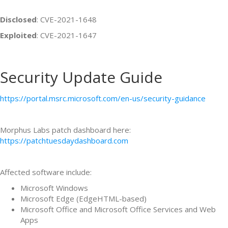
Disclosed
: CVE-2021-1648
Exploited
: CVE-2021-1647
Security Update Guide
https://portal.msrc.microsoft.com/en-us/security-guidance
Morphus Labs patch dashboard here:
https://patchtuesdaydashboard.com
Affected software include:
Microsoft Windows
Microsoft Edge (EdgeHTML-based)
Microsoft Office and Microsoft Office Services and Web
Apps