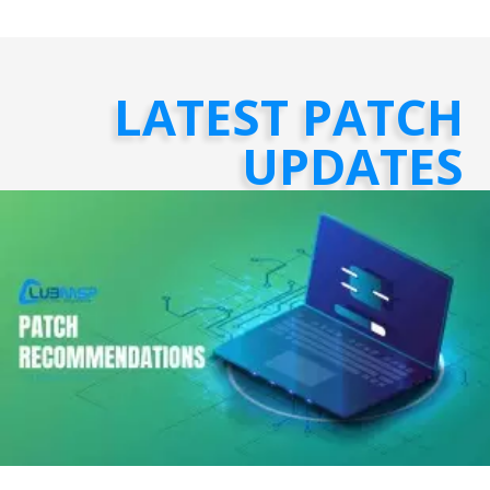
LATEST PATCH
UPDATES