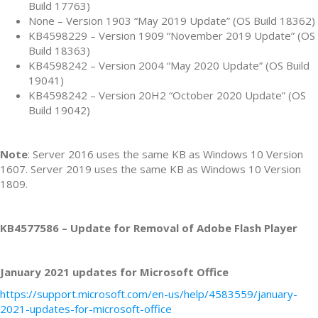
Build 17763)
None – Version 1903 “May 2019 Update” (OS Build 18362)
KB4598229 – Version 1909 “November 2019 Update” (OS
Build 18363)
KB4598242 – Version 2004 “May 2020 Update” (OS Build
19041)
KB4598242 – Version 20H2 “October 2020 Update” (OS
Build 19042)
Note
: Server 2016 uses the same KB as Windows 10 Version
1607. Server 2019 uses the same KB as Windows 10 Version
1809.
KB4577586 – Update for Removal of Adobe Flash Player
January 2021 updates for Microsoft Office
https://support.microsoft.com/en-us/help/4583559/january-
2021-updates-for-microsoft-office