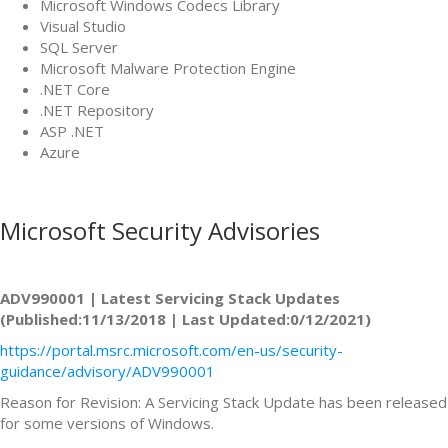
Microsoft Windows Codecs Library
Visual Studio
SQL Server
Microsoft Malware Protection Engine
.NET Core
.NET Repository
ASP .NET
Azure
Microsoft Security Advisories
ADV990001 | Latest Servicing Stack Updates
(Published:11/13/2018 | Last Updated:0/12/2021)
https://portal.msrc.microsoft.com/en-us/security-
guidance/advisory/ADV990001
Reason for Revision: A Servicing Stack Update has been released
for some versions of Windows.