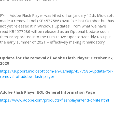
FYI – Adobe Flash Player was killed off on January 12th. Microsoft
made a removal tool (KB4577586) available last October but has
not yet released it in Windows Updates. From what we have
read KB4577586 will be released as an Optional Update soon
then incorporated into the Cumulative Update/Monthly Rollup in
the early summer of 2021 – effectively making it mandatory.
Update for the removal of Adobe Flash Player: October 27,
2020
https://support.microsoft.com/en-us/help/4577586/update-for-
removal-of-adobe-flash-player
Adobe Flash Player EOL General Information Page
https://www.adobe.com/products/flashplayer/end-of-life.html