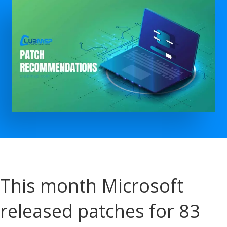
This month Microsoft
released patches for 83