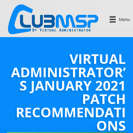
Menu
VIRTUAL
ADMINISTRATOR’
S JANUARY 2021
PATCH
RECOMMENDATI
ONS