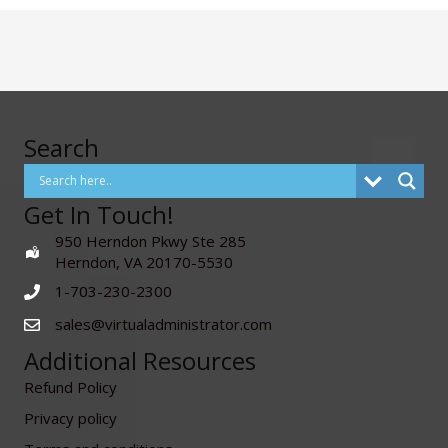
Search
Get In Touch!
950 Herndon Pkwy Ste 285
Herndon, VA 20170-5530
1-703-230-2300
sales@virtualadministrator.com
Additional Resources
Refund Policy
Privacy policy