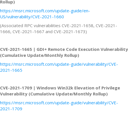
Rollup)
https://msrc.microsoft.com/update-guide/en-
US/vulnerability/CVE-2021-1660
(Associated RPC vulnerabilities CVE-2021-1658, CVE-2021-
1666, CVE-2021-1667 and CVE-2021-1673)
CVE-2021-1665 | GDI+ Remote Code Execution Vulnerability
(Cumulative Update/Monthly Rollup)
https://msrc.microsoft.com/update-guide/vulnerability/CVE-
2021-1665
CVE-2021-1709 | Windows Win32k Elevation of Privilege
Vulnerability (Cumulative Update/Monthly Rollup)
https://msrc.microsoft.com/update-guide/vulnerability/CVE-
2021-1709