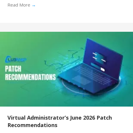
Read More
→
Virtual Administrator’s June 2026 Patch
Recommendations