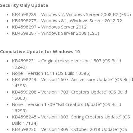
Security Only Update
KB4598289 – Windows 7, Windows Server 2008 R2 (ESU)
KB4598275 – Windows 8.1, Windows Server 2012 R2
KB4598297 – Windows Server 2012
KB4598287 – Windows Server 2008 (ESU)
Cumulative Update for Windows 10
KB4598231 – Original release version 1507 (OS Build
10240)
None – Version 1511 (OS Build 10586)
KB4598243 – Version 1607 “Anniversary Update” (OS Build
14393)
KB4599208 – Version 1703 “Creators Update” (OS Build
15063)
None – Version 1709 “Fall Creators Update” (OS Build
16299)
KB4598245 – Version 1803 “Spring Creators Update” (OS
Build 17134)
KB4598230 – Version 1809 “October 2018 Update” (OS