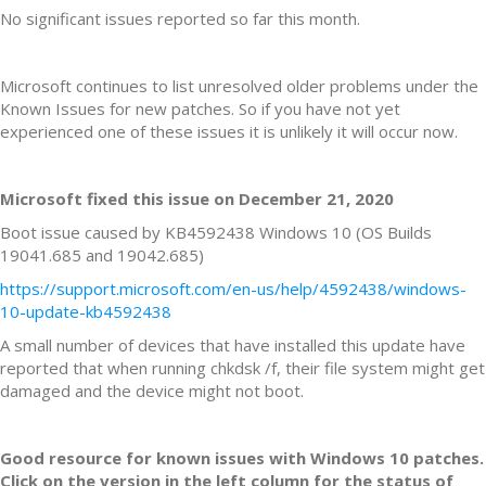
No significant issues reported so far this month.
Microsoft continues to list unresolved older problems under the
Known Issues for new patches. So if you have not yet
experienced one of these issues it is unlikely it will occur now.
Microsoft fixed this issue on December 21, 2020
Boot issue caused by KB4592438 Windows 10 (OS Builds
19041.685 and 19042.685)
https://support.microsoft.com/en-us/help/4592438/windows-
10-update-kb4592438
A small number of devices that have installed this update have
reported that when running chkdsk /f, their file system might get
damaged and the device might not boot.
Good resource for known issues with Windows 10 patches.
Click on the version in the left column for the status of