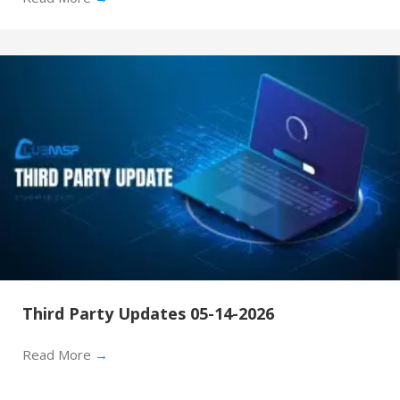
Third Party Updates 05-14-2026
Read More
→