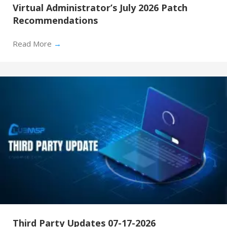
Virtual Administrator’s July 2026 Patch
Recommendations
Read More
→
Third Party Updates 07-17-2026