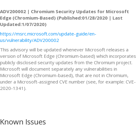
ADV200002 | Chromium Security Updates for Microsoft
Edge (Chromium-Based) (Published:01/28/2020 | Last
Updated:1/07/2020)
https://msrc.microsoft.com/update-guide/en-
us/vulnerability/ADV200002
This advisory will be updated whenever Microsoft releases a
version of Microsoft Edge (Chromium-based) which incorporates
publicly disclosed security updates from the Chromium project.
Microsoft will document separately any vulnerabilities in
Microsoft Edge (Chromium-based), that are not in Chromium,
under a Microsoft-assigned CVE number (see, for example: CVE-
2020-1341).
Known Issues