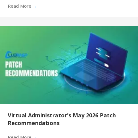
Read More
→
Virtual Administrator’s May 2026 Patch
Recommendations
Read More
→