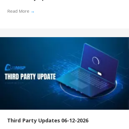
Read More
→
Third Party Updates 06-12-2026