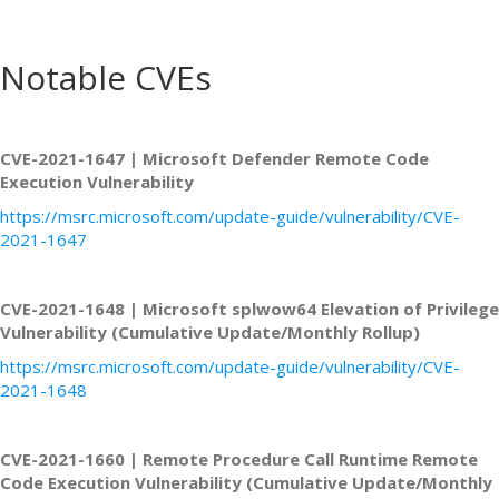
Notable CVEs
CVE-2021-1647 | Microsoft Defender Remote Code
Execution Vulnerability
https://msrc.microsoft.com/update-guide/vulnerability/CVE-
2021-1647
CVE-2021-1648 | Microsoft splwow64 Elevation of Privilege
Vulnerability (Cumulative Update/Monthly Rollup)
https://msrc.microsoft.com/update-guide/vulnerability/CVE-
2021-1648
CVE-2021-1660 | Remote Procedure Call Runtime Remote
Code Execution Vulnerability (Cumulative Update/Monthly