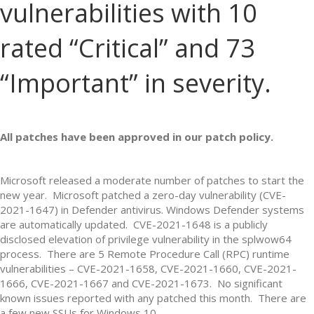
vulnerabilities with 10
rated “Critical” and 73
“Important” in severity.
All patches have been approved in our patch policy.
Microsoft released a moderate number of patches to start the
new year. Microsoft patched a zero-day vulnerability (CVE-
2021-1647) in Defender antivirus. Windows Defender systems
are automatically updated. CVE-2021-1648 is a publicly
disclosed elevation of privilege vulnerability in the splwow64
process. There are 5 Remote Procedure Call (RPC) runtime
vulnerabilities – CVE-2021-1658, CVE-2021-1660, CVE-2021-
1666, CVE-2021-1667 and CVE-2021-1673. No significant
known issues reported with any patched this month. There are
a few new SSUs for Windows 10.