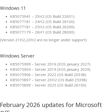
Windows 11
KB5075941 – 23H2 (OS Build 22631)
KB5077181 – 24H2 (OS Build 26100)
KB5077181 – 25H2 (OS Build 26200)
KB5077179 – 26H1 (OS Build 28000)
(Version 21H2,22H2 are no longer under support)
Windows Server
KB5075999 – Server 2016 (EOS January 2027)
KB5075904 – Server 2019 (EOS January 2029)
KB5075906 – Server 2022 (OS Build 20348)
KB5075897 – Server 23H2 (OS Build 25398)
KB5075899 – Server 2025 (OS Build 26100)
February 2026 updates for Microsoft