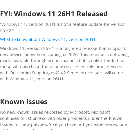
FYI: Windows 11 26H1 Released
“Windows 11, version 26H1 is not a feature update for version
25H2.”
What to know about Windows 11, version 26H1
Windows 11, version 26H1 is a targeted release that supports
new device innovations coming in 2026. This release is not being
made available through broad channels but is only intended for
those who purchase these new devices. At this time, devices
with Qualcomm Snapdragon® X2 Series processors will come
with Windows 11, version 26H1.
Known Issues
No new known issues reported by Microsoft. Microsoft
continues to list unresolved older problems under the Known
Issues for new patches. So if you have not yet experienced one