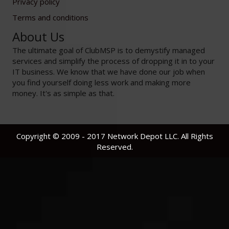
Privacy policy
Terms and conditions
About Us
The ultimate goal of ClubMSP is to demystify managed
services and simplify the process of dropping it in to your
IT business. We know that we have done our job when
you find yourself doing less work and making more
money. It's as simple as that.
Copyright © 2009 - 2017 Network Depot LLC. All Rights
Reserved.