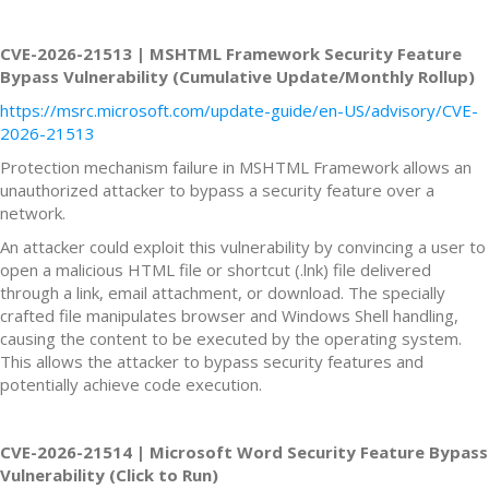
CVE-2026-21513 | MSHTML Framework Security Feature
Bypass Vulnerability (Cumulative Update/Monthly Rollup)
https://msrc.microsoft.com/update-guide/en-US/advisory/CVE-
2026-21513
Protection mechanism failure in MSHTML Framework allows an
unauthorized attacker to bypass a security feature over a
network.
An attacker could exploit this vulnerability by convincing a user to
open a malicious HTML file or shortcut (.lnk) file delivered
through a link, email attachment, or download. The specially
crafted file manipulates browser and Windows Shell handling,
causing the content to be executed by the operating system.
This allows the attacker to bypass security features and
potentially achieve code execution.
CVE-2026-21514 | Microsoft Word Security Feature Bypass
Vulnerability (Click to Run)