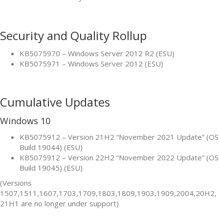
Security and Quality Rollup
KB5075970 – Windows Server 2012 R2 (ESU)
KB5075971 – Windows Server 2012 (ESU)
Cumulative Updates
Windows 10
KB5075912 – Version 21H2 “November 2021 Update” (OS
Build 19044) (ESU)
KB5075912 – Version 22H2 “November 2022 Update” (OS
Build 19045) (ESU)
(Versions
1507,1511,1607,1703,1709,1803,1809,1903,1909,2004,20H2,
21H1 are no longer under support)