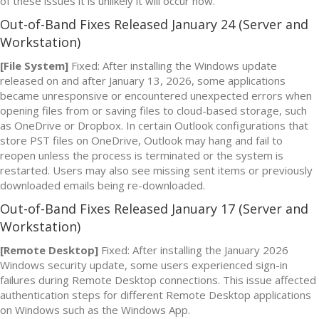
of these issues it is unlikely it will occur now.
Out-of-Band Fixes Released January 24 (Server and
Workstation)
[File System]
Fixed: After installing the Windows update
released on and after January 13, 2026, some applications
became unresponsive or encountered unexpected errors when
opening files from or saving files to cloud-based storage, such
as OneDrive or Dropbox. In certain Outlook configurations that
store PST files on OneDrive, Outlook may hang and fail to
reopen unless the process is terminated or the system is
restarted. Users may also see missing sent items or previously
downloaded emails being re-downloaded.
Out-of-Band Fixes Released January 17 (Server and
Workstation)
[Remote Desktop]
Fixed: After installing the January 2026
Windows security update, some users experienced sign-in
failures during Remote Desktop connections. This issue affected
authentication steps for different Remote Desktop applications
on Windows such as the Windows App.