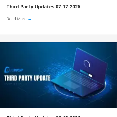
Third Party Updates 07-17-2026
Read More
→