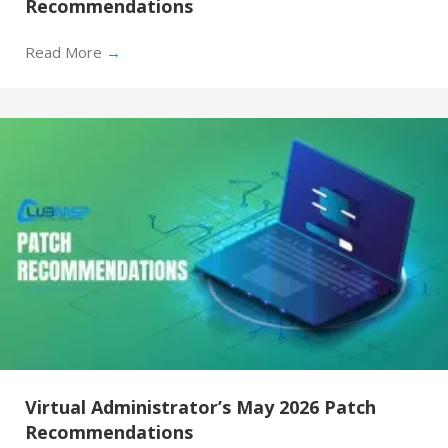
Recommendations
Read More
→
Virtual Administrator’s May 2026 Patch
Recommendations