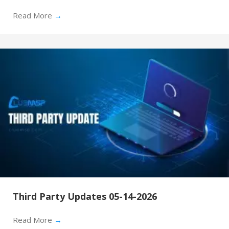
Read More
→
Third Party Updates 05-14-2026
Read More
→