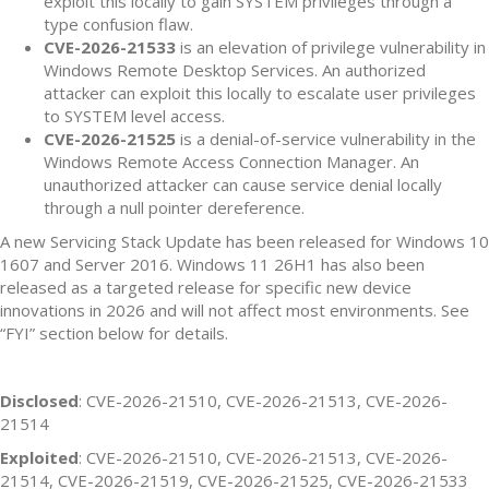
exploit this locally to gain SYSTEM privileges through a
type confusion flaw.
CVE-2026-21533
is an elevation of privilege vulnerability in
Windows Remote Desktop Services. An authorized
attacker can exploit this locally to escalate user privileges
to SYSTEM level access.
CVE-2026-21525
is a denial-of-service vulnerability in the
Windows Remote Access Connection Manager. An
unauthorized attacker can cause service denial locally
through a null pointer dereference.
A new Servicing Stack Update has been released for Windows 10
1607 and Server 2016. Windows 11 26H1 has also been
released as a targeted release for specific new device
innovations in 2026 and will not affect most environments. See
“FYI” section below for details.
Disclosed
: CVE-2026-21510, CVE-2026-21513, CVE-2026-
21514
Exploited
: CVE-2026-21510, CVE-2026-21513, CVE-2026-
21514, CVE-2026-21519, CVE-2026-21525, CVE-2026-21533