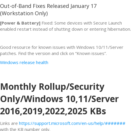
Out-of-Band Fixes Released January 17
(Workstation Only)
[Power & Battery]
Fixed: Some devices with Secure Launch
enabled restart instead of shutting down or entering hibernation.
Good resource for known issues with Windows 10/11/Server
patches. Find the version and click on “Known issues”.
Windows release health
Monthly Rollup/Security
Only/Windows 10,11/Server
2016,2019,2022,2025 KBs
Links are
https://support.microsoft.com/en-us/help/#######
with the KB number only.