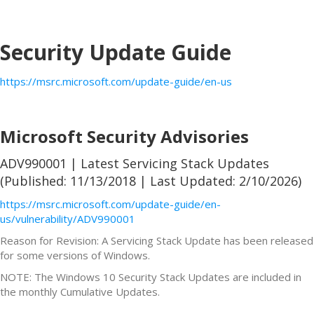
Security Update Guide
https://msrc.microsoft.com/update-guide/en-us
Microsoft Security Advisories
ADV990001 | Latest Servicing Stack Updates
(Published: 11/13/2018 | Last Updated: 2/10/2026)
https://msrc.microsoft.com/update-guide/en-
us/vulnerability/ADV990001
Reason for Revision: A Servicing Stack Update has been released
for some versions of Windows.
NOTE: The Windows 10 Security Stack Updates are included in
the monthly Cumulative Updates.