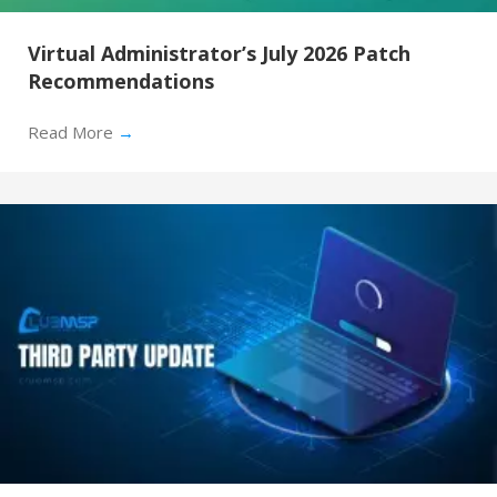
Virtual Administrator’s July 2026 Patch
Recommendations
Read More
→