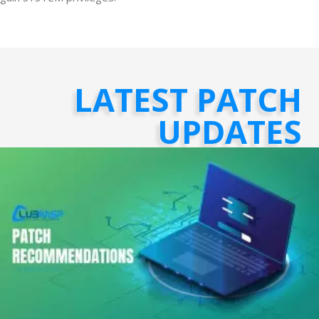
LATEST PATCH
UPDATES