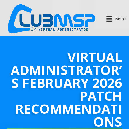
Menu
VIRTUAL
ADMINISTRATOR’
S FEBRUARY 2026
PATCH
RECOMMENDATI
ONS