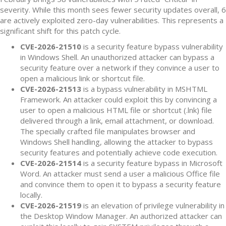
severity. While this month sees fewer security updates overall, 6
are actively exploited zero-day vulnerabilities. This represents a
significant shift for this patch cycle.
CVE-2026-21510
is a security feature bypass vulnerability
in Windows Shell. An unauthorized attacker can bypass a
security feature over a network if they convince a user to
open a malicious link or shortcut file.
CVE-2026-21513
is a bypass vulnerability in MSHTML
Framework. An attacker could exploit this by convincing a
user to open a malicious HTML file or shortcut (.lnk) file
delivered through a link, email attachment, or download.
The specially crafted file manipulates browser and
Windows Shell handling, allowing the attacker to bypass
security features and potentially achieve code execution.
CVE-2026-21514
is a security feature bypass in Microsoft
Word. An attacker must send a user a malicious Office file
and convince them to open it to bypass a security feature
locally.
CVE-2026-21519
is an elevation of privilege vulnerability in
the Desktop Window Manager. An authorized attacker can