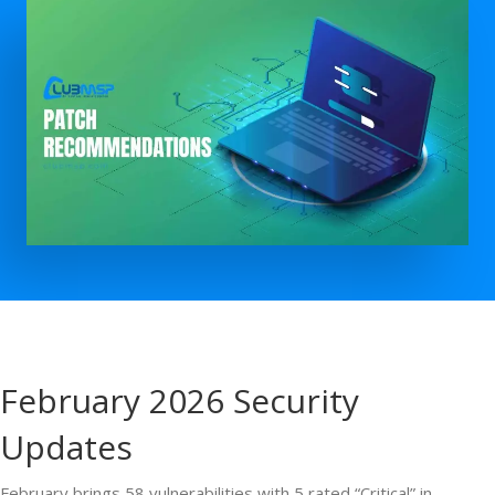
February 2026 Security
Updates
February brings 58 vulnerabilities with 5 rated “Critical” in