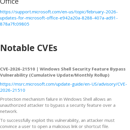
Office
https://support.microsoft.com/en-us/topic/february-2026-
updates-for-microsoft-office-e942a20a-8288-407a-ad91-
878a7fc09805
Notable CVEs
CVE-2026-21510 | Windows Shell Security Feature Bypass
Vulnerability (Cumulative Update/Monthly Rollup)
https://msrc.microsoft.com/update-guide/en-US/advisory/CVE-
2026-21510
Protection mechanism failure in Windows Shell allows an
unauthorized attacker to bypass a security feature over a
network.
To successfully exploit this vulnerability, an attacker must
convince a user to open a malicious link or shortcut file.