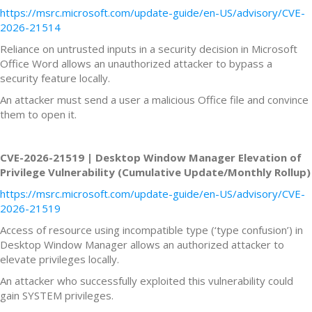
https://msrc.microsoft.com/update-guide/en-US/advisory/CVE-
2026-21514
Reliance on untrusted inputs in a security decision in Microsoft
Office Word allows an unauthorized attacker to bypass a
security feature locally.
An attacker must send a user a malicious Office file and convince
them to open it.
CVE-2026-21519 | Desktop Window Manager Elevation of
Privilege Vulnerability (Cumulative Update/Monthly Rollup)
https://msrc.microsoft.com/update-guide/en-US/advisory/CVE-
2026-21519
Access of resource using incompatible type (‘type confusion’) in
Desktop Window Manager allows an authorized attacker to
elevate privileges locally.
An attacker who successfully exploited this vulnerability could
gain SYSTEM privileges.