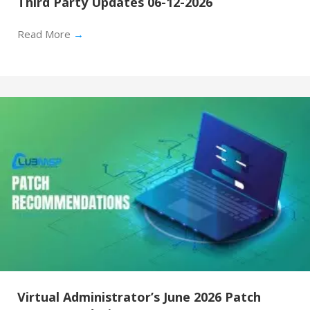
Third Party Updates 06-12-2026
Read More
→
Virtual Administrator’s June 2026 Patch