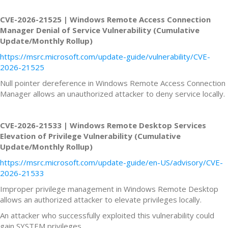
CVE-2026-21525 | Windows Remote Access Connection
Manager Denial of Service Vulnerability (Cumulative
Update/Monthly Rollup)
https://msrc.microsoft.com/update-guide/vulnerability/CVE-
2026-21525
Null pointer dereference in Windows Remote Access Connection
Manager allows an unauthorized attacker to deny service locally.
CVE-2026-21533 | Windows Remote Desktop Services
Elevation of Privilege Vulnerability (Cumulative
Update/Monthly Rollup)
https://msrc.microsoft.com/update-guide/en-US/advisory/CVE-
2026-21533
Improper privilege management in Windows Remote Desktop
allows an authorized attacker to elevate privileges locally.
An attacker who successfully exploited this vulnerability could
gain SYSTEM privileges.