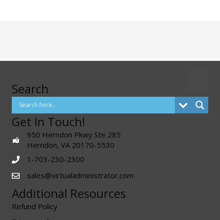
Search
Get In Touch!
950 Herndon Pkwy Ste 285
Herndon, VA 20170-5530
1-703-230-2300
sales@virtualadministrator.com
Additional Resources
Refund Policy