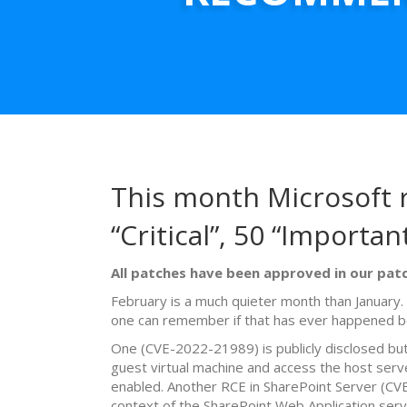
This month Microsoft r
“Critical”, 50 “Importan
All patches have been approved in our patc
February is a much quieter month than January
one can remember if that has ever happened b
One (CVE-2022-21989) is publicly disclosed bu
guest virtual machine and access the host ser
enabled. Another RCE in SharePoint Server (CVE
context of the SharePoint Web Application serv