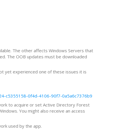
lable. The other affects Windows Servers that
n used. The OOB updates must be downloaded
t yet experienced one of these issues it is
8-524-c5355158-0f4d-4106-90f7-0a5a6c7376b9
work to acquire or set Active Directory Forest
r Windows. You might also receive an access
work used by the app.