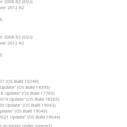
r 2008 R2 (ESU)
ver 2012 R2
U)
r 2008 R2 (ESU)
ver 2012 R2
U)
07 (OS Build 10240)
Update” (OS Build 14393)
8 Update” (OS Build 17763)
019 Update” (OS Build 18363)
0 Update” (OS Build 19042)
date” (OS Build 19043)
021 Update” (OS Build 19044)
 no longer under support)