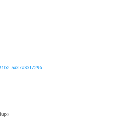
b-81b2-aa37d83f7296
lup)