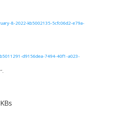
february-8-2022-kb5002135-5cfc06d2-e79a-
19-kb5011291-d9156dea-7494-40f1-a023-
”.
 KBs