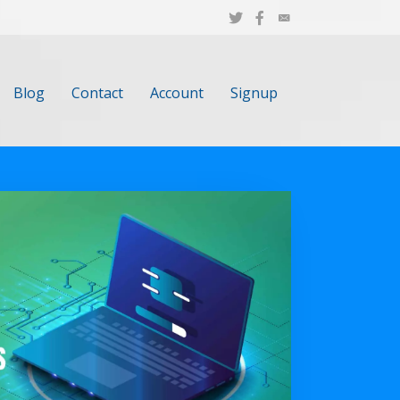
Blog
Contact
Account
Signup