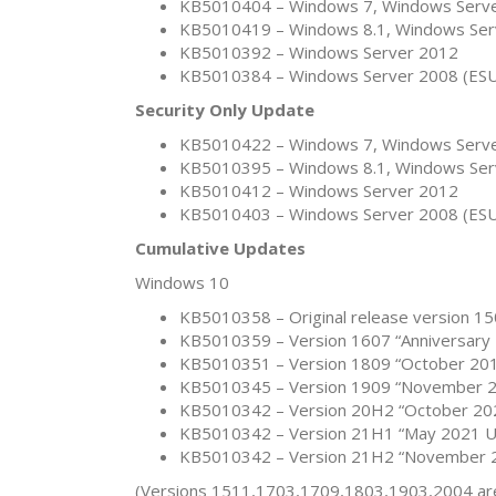
KB5010404 – Windows 7, Windows Serve
KB5010419 – Windows 8.1, Windows Ser
KB5010392 – Windows Server 2012
KB5010384 – Windows Server 2008 (ES
Security Only Update
KB5010422 – Windows 7, Windows Serve
KB5010395 – Windows 8.1, Windows Ser
KB5010412 – Windows Server 2012
KB5010403 – Windows Server 2008 (ES
Cumulative Updates
Windows 10
KB5010358 – Original release version 15
KB5010359 – Version 1607 “Anniversary 
KB5010351 – Version 1809 “October 201
KB5010345 – Version 1909 “November 2
KB5010342 – Version 20H2 “October 202
KB5010342 – Version 21H1 “May 2021 Up
KB5010342 – Version 21H2 “November 2
(Versions 1511,1703,1709,1803,1903,2004 are