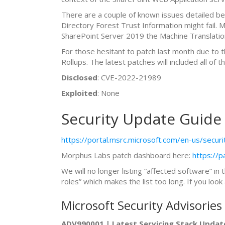
There are a couple of known issues detailed b
Directory Forest Trust Information might fail. 
SharePoint Server 2019 the Machine Translation
For those hesitant to patch last month due to 
Rollups. The latest patches will included all of
Disclosed
: CVE-2022-21989
Exploited
: None
Security Update Guide
https://portal.msrc.microsoft.com/en-us/secur
Morphus Labs patch dashboard here:
https://
We will no longer listing “affected software” in 
roles” which makes the list too long. If you lo
Microsoft Security Advisories
ADV990001 | Latest Servicing Stack Updat