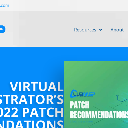
r.com
Resources
About
VIRTUAL
STRATOR’S
022 PATCH
NDATIONS