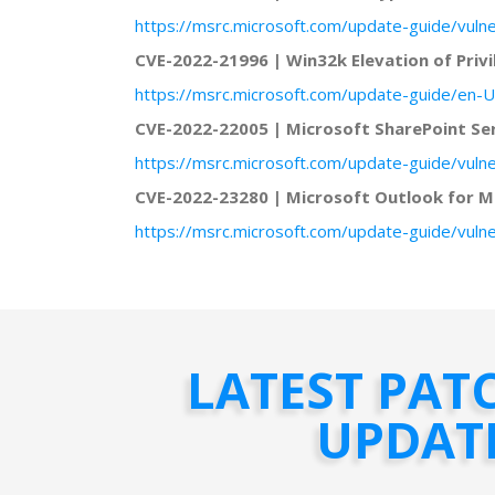
https://msrc.microsoft.com/update-guide/vuln
CVE-2022-21996 | Win32k Elevation of Privi
https://msrc.microsoft.com/update-guide/en-U
CVE-2022-22005 | Microsoft SharePoint S
https://msrc.microsoft.com/update-guide/vuln
CVE-2022-23280 | Microsoft Outlook for Ma
https://msrc.microsoft.com/update-guide/vuln
LATEST PAT
UPDAT