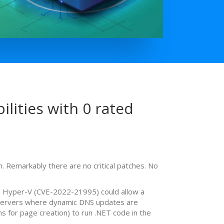
lities with 0 rated
 Remarkably there are no critical patches. No
in Hyper-V (CVE-2022-21995) could allow a
S servers where dynamic DNS updates are
 for page creation) to run .NET code in the