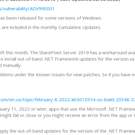
s/vulnerability/ADV990001
 has been released for some versions of Windows.
are included in the monthly Cumulative Updates.
t this month. The SharePoint Server 2019 has a workaround avai
s to install out-of-band .NET Framework updates for the versio
d manually.
roblems under the Known Issues for new patches. So if you have no
ft.com/en-us/topic/february-8-2022-kb5010354-os-build-2034
January 11, 2022 or later, apps that use the Microsoft .NET Frame
might fail or close or you might receive an error from the app o
 apply the out-of-band updates for the version of the .NET Frame