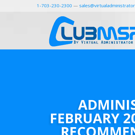
1-703-230-2300
—
sales@virtualadministrato
ADMINI
FEBRUARY 2
RECOMME