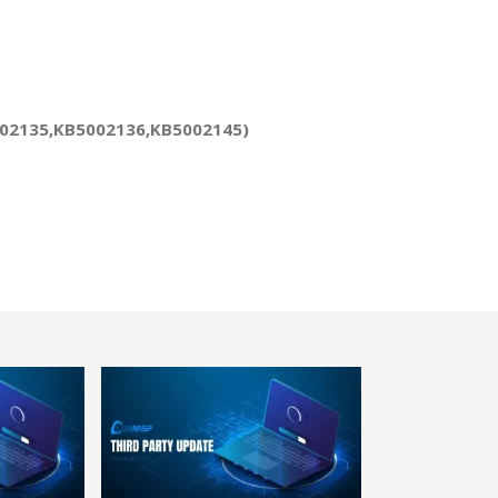
5002135,KB5002136,KB5002145)