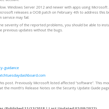
elow. Windows Server 2012 and newer with apps using Microsoft 
Microsoft releases a OOB patch on February 4th to address this b
 service may fail.
the severity of the reported problems, you should be able to ins
 the previous updates without the bugs.
ity-guidance
patchtuesdaydashboard.com
this post. Previously Microsoft listed affected “software”. This mo
ok at the month’s Release Notes on the Security Update Guide page 
es (Published:11/13/2018 | Last Updated:02/08/2022)