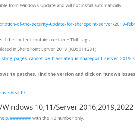
ble from Windows Update and will not install automatically.
scription-of-the-security-update-for-sharepoint-server-2019-
ls if the content contains certain HTML tags
nslated in SharePoint Server 2019 (KB5011291)
ublishing-pages-cannot-be-translated-in-sharepoint-server-20
ws 10 patches. Find the version and click on “Known issues
ease-health/
y/Windows 10,11/Server 2016,2019,2022
s/help/#######
with the KB number only.