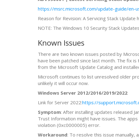
https://msrc.microsoft.com/update-guide/en-u
Reason for Revision: A Servicing Stack Update
NOTE: The Windows 10 Security Stack Updates 
Known Issues
There are two known issues posted by Microsof
have been patched since last month. The fix i
from the Microsoft Update Catalog and installe
Microsoft continues to list unresolved older p
unlikely it will occur now.
Windows Server 2012/2016/2019/2022
Link for Server 2022:
https://support.microso
Symptom
: After installing updates released 
Trust Information might have issues. The apps 
violation (0xc0000005) error.
Workaround
: To resolve this issue manually,