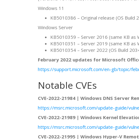
Windows 11
KB5010386 – Original release (OS Build 
Windows Server
KB5010359 – Server 2016 (same KB as 
KB5010351 – Server 2019 (same KB as 
KB5010354 – Server 2022 (OS Build 203
February 2022 updates for Microsoft Offic
https://support.microsoft.com/en-gb/topic/f
Notable CVEs
CVE-2022-21984 | Windows DNS Server Rem
https://msrc.microsoft.com/update-guide/vuln
CVE-2022-21989 | Windows Kernel Elevation
https://msrc.microsoft.com/update-guide/vuln
CVE-2022-21995 | Windows Hyper-V Remote