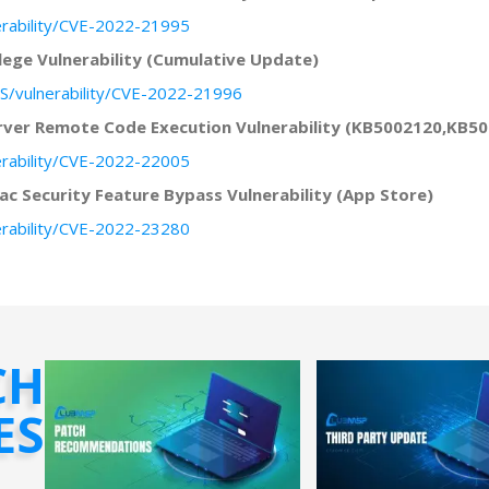
erability/CVE-2022-21995
lege Vulnerability (Cumulative Update)
S/vulnerability/CVE-2022-21996
erver Remote Code Execution Vulnerability (KB5002120,KB
erability/CVE-2022-22005
c Security Feature Bypass Vulnerability (App Store)
erability/CVE-2022-23280
CH
ES