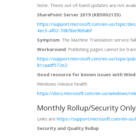
Note: These out-of-band updates are not availa
SharePoint Server 2019 (KB5002135)
https://support.microsoft.com/en-us/topic/de
4ec3-af02-59b5be9b6abf
Symptom
: The Machine Translation service fai
Workaround
: Publishing pages cannot be tra
https://support.microsoft.com/en-us/topic/p
81caadf572e2
Good resource for known issues with Windo
Windows release health
https://docs.microsoft.com/en-us/windows/rel
Monthly Rollup/Security Onl
Links are
https://support.microsoft.com/en-u
Security and Quality Rollup