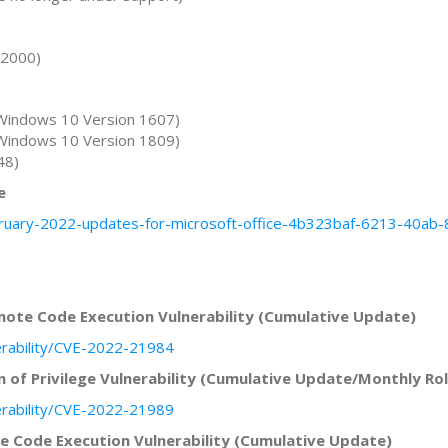
22000)
Windows 10 Version 1607)
Windows 10 Version 1809)
48)
e
ebruary-2022-updates-for-microsoft-office-4b323baf-6213-40a
ote Code Execution Vulnerability (Cumulative Update)
erability/CVE-2022-21984
 of Privilege Vulnerability (Cumulative Update/Monthly Rol
erability/CVE-2022-21989
 Code Execution Vulnerability (Cumulative Update)