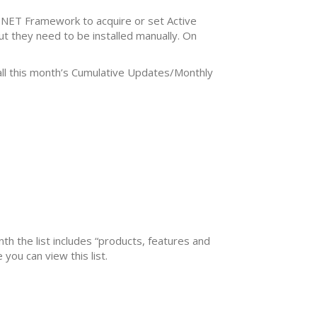
.NET Framework to acquire or set Active
ut they need to be installed manually. On
tall this month’s Cumulative Updates/Monthly
nth the list includes “products, features and
you can view this list.