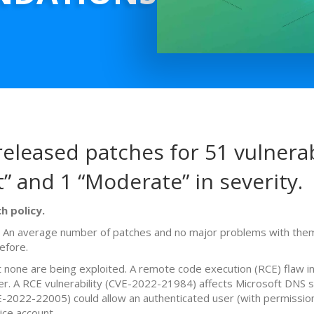
eleased patches for 51 vulnerabi
t” and 1 “Moderate” in severity.
h policy.
. An average number of patches and no major problems with them.
efore.
t none are being exploited. A remote code execution (RCE) flaw 
ver. A RCE vulnerability (CVE-2022-21984) affects Microsoft DN
-2022-22005) could allow an authenticated user (with permissions
ice account.