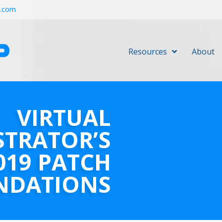
r.com
Resources
About
VIRTUAL
STRATOR’S
019 PATCH
NDATIONS