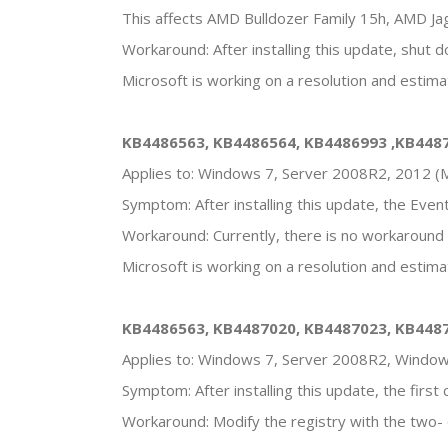
This affects AMD Bulldozer Family 15h, AMD Ja
Workaround: After installing this update, shut 
Microsoft is working on a resolution and estima
KB4486563, KB4486564, KB4486993 ,KB448
Applies to: Windows 7, Server 2008R2, 2012 (M
Symptom: After installing this update, the Eve
Workaround: Currently, there is no workaround f
Microsoft is working on a resolution and estimat
KB4486563, KB4487020, KB4487023, KB448
Applies to: Windows 7, Server 2008R2, Windo
Symptom: After installing this update, the firs
Workaround: Modify the registry with the two- 