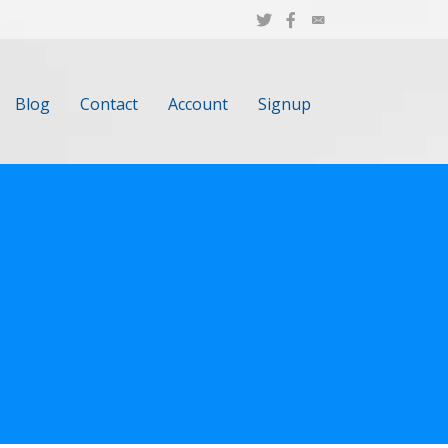
Blog
Contact
Account
Signup