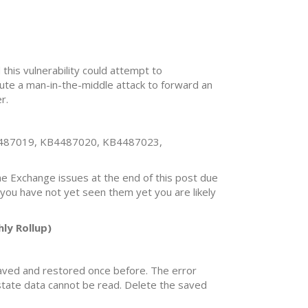
 this vulnerability could attempt to
cute a man-in-the-middle attack to forward an
r.
487019, KB4487020, KB4487023,
the Exchange issues at the end of this post due
 you have not yet seen them yet you are likely
ly Rollup)
 saved and restored once before. The error
 state data cannot be read. Delete the saved