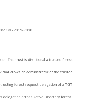
9-06: CVE-2019-7090.
t. This trust is directional; a trusted forest
 that allows an administrator of the trusted
e trusting forest request delegation of a TGT
 delegation across Active Directory forest