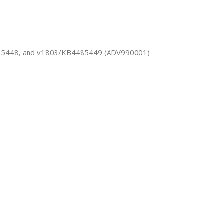
485448, and v1803/KB4485449 (ADV990001)