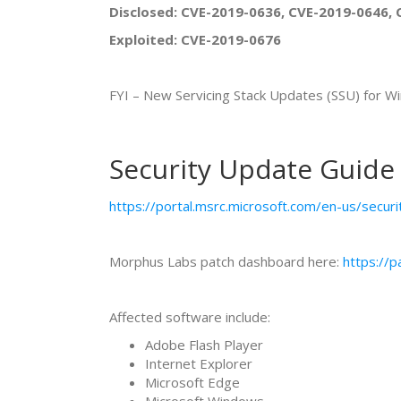
Disclosed: CVE-2019-0636, CVE-2019-0646, 
Exploited: CVE-2019-0676
FYI – New Servicing Stack Updates (SSU) f
Security Update Guide
https://portal.msrc.microsoft.com/en-us/secur
Morphus Labs patch dashboard here:
https://
Affected software include:
Adobe Flash Player
Internet Explorer
Microsoft Edge