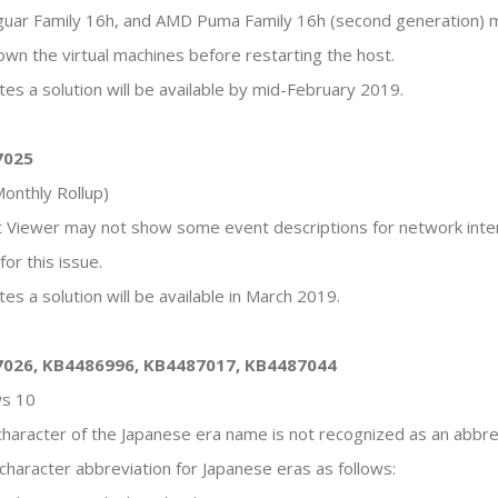
guar Family 16h, and AMD Puma Family 16h (second generation) m
down the virtual machines before restarting the host.
tes a solution will be available by mid-February 2019.
7025
onthly Rollup)
nt Viewer may not show some event descriptions for network inter
or this issue.
es a solution will be available in March 2019.
7026, KB4486996, KB4487017, KB4487044
ws 10
t character of the Japanese era name is not recognized as an abbr
character abbreviation for Japanese eras as follows: