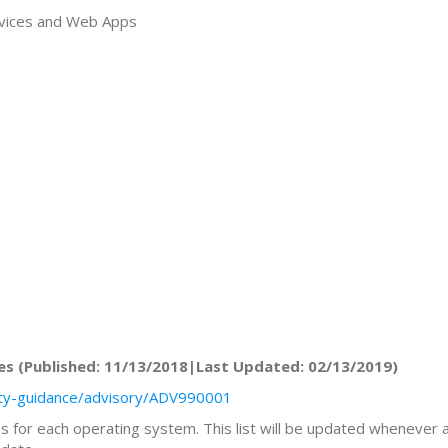
ervices and Web Apps
es (Published: 11/13/2018|Last Updated: 02/13/2019)
rity-guidance/advisory/ADV990001
ates for each operating system. This list will be updated whenever a