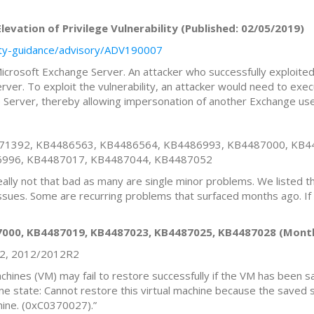
evation of Privilege Vulnerability (Published: 02/05/2019)
rity-guidance/advisory/ADV190007
n Microsoft Exchange Server. An attacker who successfully exploited
ver. To exploit the vulnerability, an attacker would need to exe
 Server, thereby allowing impersonation of another Exchange use
471392, KB4486563, KB4486564, KB4486993, KB4487000, KB4
6996, KB4487017, KB4487044, KB4487052
really not that bad as many are single minor problems. We listed 
issues. Some are recurring problems that surfaced months ago. If
000, KB4487019, KB4487023, KB4487025, KB4487028 (Month
R2, 2012/2012R2
machines (VM) may fail to restore successfully if the VM has been
ine state: Cannot restore this virtual machine because the saved
chine. (0xC0370027).”