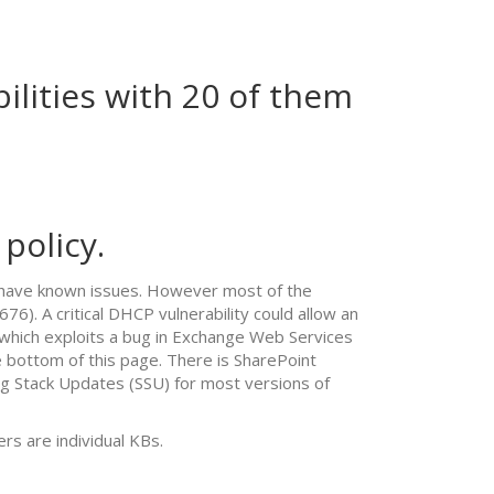
ilities with 20 of them
policy.
ch have known issues. However most of the
76). A critical DHCP vulnerability could allow an
 which exploits a bug in Exchange Web Services
 bottom of this page. There is SharePoint
 Stack Updates (SSU) for most versions of
rs are individual KBs.