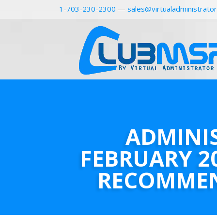
1-703-230-2300
—
sales@virtualadministrato
ADMINI
FEBRUARY 2
RECOMME