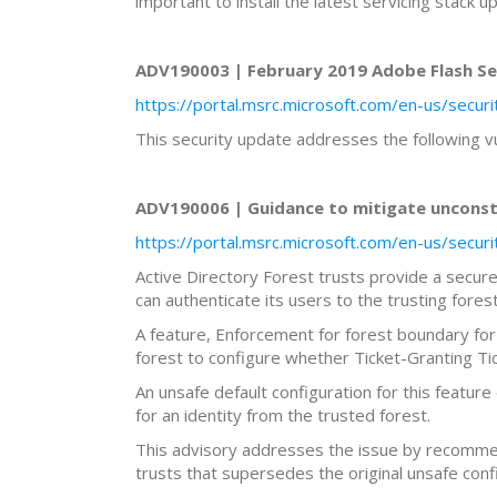
important to install the latest servicing stack u
ADV190003 | February 2019 Adobe Flash Sec
https://portal.msrc.microsoft.com/en-us/secu
This security update addresses the following v
ADV190006 | Guidance to mitigate unconstra
https://portal.msrc.microsoft.com/en-us/secu
Active Directory Forest trusts provide a secure 
can authenticate its users to the trusting fores
A feature, Enforcement for forest boundary for
forest to configure whether Ticket-Granting Tic
An unsafe default configuration for this feature
for an identity from the trusted forest.
This advisory addresses the issue by recommen
trusts that supersedes the original unsafe conf