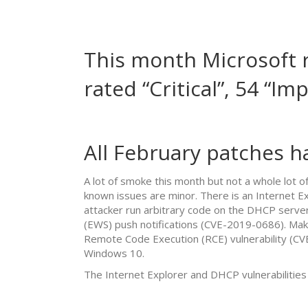
This month Microsoft r
rated “Critical”, 54 “I
All February patches h
A lot of smoke this month but not a whole lot 
known issues are minor. There is an Internet Exp
attacker run arbitrary code on the DHCP server
(EWS) push notifications (CVE-2019-0686). Mak
Remote Code Execution (RCE) vulnerability (C
Windows 10.
The Internet Explorer and DHCP vulnerabilities 