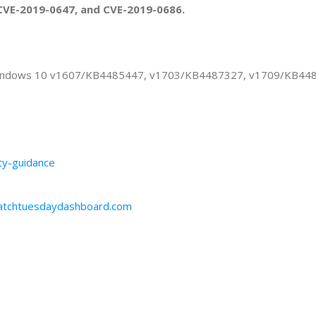
CVE-2019-0647, and CVE-2019-0686.
or Windows 10 v1607/KB4485447, v1703/KB4487327, v1709/KB4
ity-guidance
patchtuesdaydashboard.com