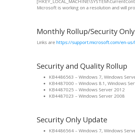
[HKEY_LOCAL_MACHINE\SYSTEM\CurrentControl
Microsoft is working on a resolution and will p
Monthly Rollup/Security Onl
Links are
https://support.microsoft.com/en-u
Security and Quality Rollup
KB4486563 – Windows 7, Windows Serv
KB4487000 – Windows 8.1, Windows Ser
KB4487025 – Windows Server 2012
KB4487023 – Windows Server 2008
Security Only Update
KB4486564 – Windows 7, Windows Serv