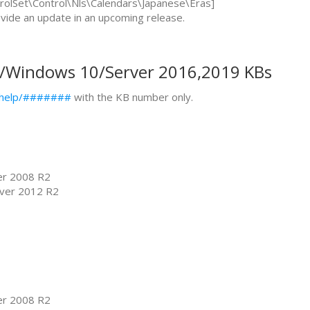
Set\Control\Nls\Calendars\Japanese\Eras]
rovide an update in an upcoming release.
y/Windows 10/Server 2016,2019 KBs
s/help/#######
with the KB number only.
er 2008 R2
ver 2012 R2
er 2008 R2