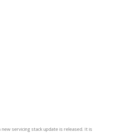
 new servicing stack update is released. It is