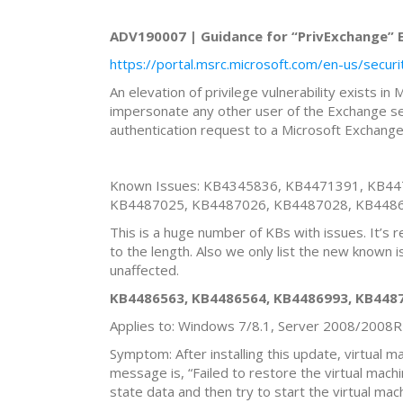
ADV190007 | Guidance for “PrivExchange” El
https://portal.msrc.microsoft.com/en-us/secu
An elevation of privilege vulnerability exists i
impersonate any other user of the Exchange ser
authentication request to a Microsoft Exchange
Known Issues: KB4345836, KB4471391, KB4
KB4487025, KB4487026, KB4487028, KB448
This is a huge number of KBs with issues. It’s 
to the length. Also we only list the new known 
unaffected.
KB4486563, KB4486564, KB4486993, KB4487
Applies to: Windows 7/8.1, Server 2008/2008
Symptom: After installing this update, virtual 
message is, “Failed to restore the virtual mach
state data and then try to start the virtual ma