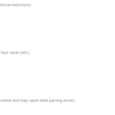
icroarchitectures.
face cards (NIC).
eviation and may cause date parsing issues.