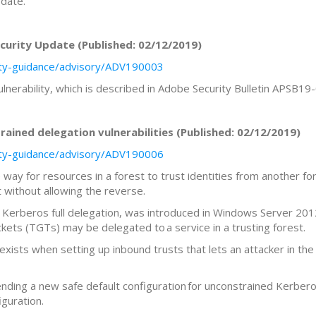
pdate.
urity Update (Published: 02/12/2019)
rity-guidance/advisory/ADV190003
ulnerability, which is described in Adobe Security Bulletin APSB1
ined delegation vulnerabilities (Published: 02/12/2019)
rity-guidance/advisory/ADV190006
way for resources in a forest to trust identities from another fores
t without allowing the reverse.
 Kerberos full delegation, was introduced in Windows Server 2012
kets (TGTs) may be delegated to a service in a trusting forest.
 exists when setting up inbound trusts that lets an attacker in th
ding a new safe default configuration for unconstrained Kerberos
iguration.