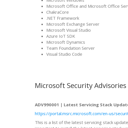
Microsoft Windows
Microsoft Office and Microsoft Office S
ChakraCore
.NET Framework
Microsoft Exchange Server
Microsoft Visual Studio
Azure IoT SDK
Microsoft Dynamics
Team Foundation Server
Visual Studio Code
Microsoft Security Advisories
ADV990001 | Latest Servicing Stack Updat
https://portal.msrc.microsoft.com/en-us/secu
This is a list of the latest servicing stack upd