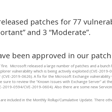
eleased patches for 77 vulnerab
mportant” and 3 “Moderate”.
ave been approved in our patch 
of fire. Microsoft released a large number of patches and a bun
lorer vulnerability which is being actively exploited (CVE-2019-06
 (CVE-2019-0626). A fix for the Microsoft Exchange vulnerability
e sure to review the “Known Issues with Exchange Server” at the
VE-2019-0594/CVE-2019-0604). Also there are some new Servicing
are included in the Monthly Rollup/Cumulative Update. There othe