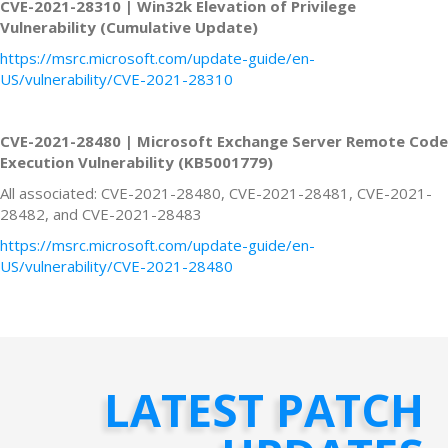
CVE-2021-28310 | Win32k Elevation of Privilege
Vulnerability (Cumulative Update)
https://msrc.microsoft.com/update-guide/en-
US/vulnerability/CVE-2021-28310
CVE-2021-28480 | Microsoft Exchange Server Remote Code
Execution Vulnerability (KB5001779)
All associated: CVE-2021-28480, CVE-2021-28481, CVE-2021-
28482, and CVE-2021-28483
https://msrc.microsoft.com/update-guide/en-
US/vulnerability/CVE-2021-28480
LATEST PATCH