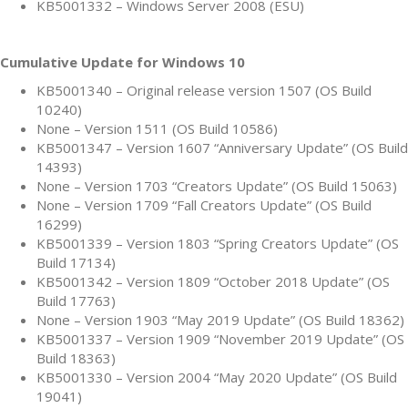
KB5001332 – Windows Server 2008 (ESU)
Cumulative Update for Windows 10
KB5001340 – Original release version 1507 (OS Build
10240)
None – Version 1511 (OS Build 10586)
KB5001347 – Version 1607 “Anniversary Update” (OS Build
14393)
None – Version 1703 “Creators Update” (OS Build 15063)
None – Version 1709 “Fall Creators Update” (OS Build
16299)
KB5001339 – Version 1803 “Spring Creators Update” (OS
Build 17134)
KB5001342 – Version 1809 “October 2018 Update” (OS
Build 17763)
None – Version 1903 “May 2019 Update” (OS Build 18362)
KB5001337 – Version 1909 “November 2019 Update” (OS
Build 18363)
KB5001330 – Version 2004 “May 2020 Update” (OS Build
19041)