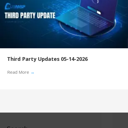
Third Party Updates 05-14-2026
Read More
→