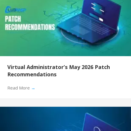
Virtual Administrator’s May 2026 Patch
Recommendations
Read More
→