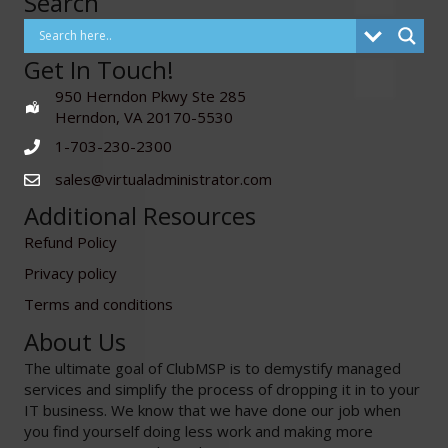
Search
Get In Touch!
950 Herndon Pkwy Ste 285
Herndon, VA 20170-5530
1-703-230-2300
sales@virtualadministrator.com
Additional Resources
Refund Policy
Privacy policy
Terms and conditions
About Us
The ultimate goal of ClubMSP is to demystify managed
services and simplify the process of dropping it in to your
IT business. We know that we have done our job when
you find yourself doing less work and making more