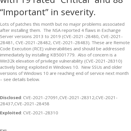
“Important” in severity.
Lots of patches this month but no major problems associated
after installing them. The NSA reported 4 flaws in Exchange
Server versions 2013 to 2019 (CVE-2021-28480, CVE-2021-
28481, CVE-2021-28482, CVE-2021-28483). These are Remote
Code Execution (RCE) vulnerabilities and should be addressed
immediately by installing KB5001779. Also of concern is a
Win32k elevation of privilege vulnerability (CVE-2021-28310)
actively being exploited in Windows 10. New SSUs and older
versions of Windows 10 are reaching end of service next month
– see details below.
Disclosed
: CVE-2021-27091,CVE-2021-28312,CVE-2021-
28437,CVE-2021-28458
Exploited
: CVE-2021-28310
FYI