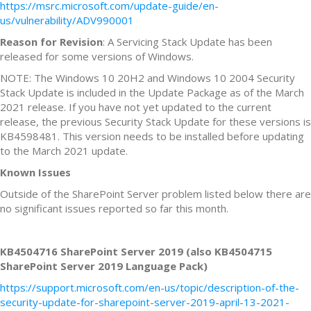
https://msrc.microsoft.com/update-guide/en-
us/vulnerability/ADV990001
Reason for Revision
: A Servicing Stack Update has been
released for some versions of Windows.
NOTE: The Windows 10 20H2 and Windows 10 2004 Security
Stack Update is included in the Update Package as of the March
2021 release. If you have not yet updated to the current
release, the previous Security Stack Update for these versions is
KB4598481. This version needs to be installed before updating
to the March 2021 update.
Known Issues
Outside of the SharePoint Server problem listed below there are
no significant issues reported so far this month.
KB4504716 SharePoint Server 2019 (also KB4504715
SharePoint Server 2019 Language Pack)
https://support.microsoft.com/en-us/topic/description-of-the-
security-update-for-sharepoint-server-2019-april-13-2021-