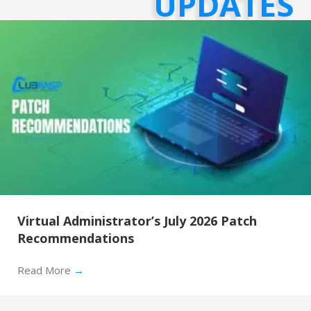
UPDATES
Virtual Administrator’s July 2026 Patch
Recommendations
Read More
→