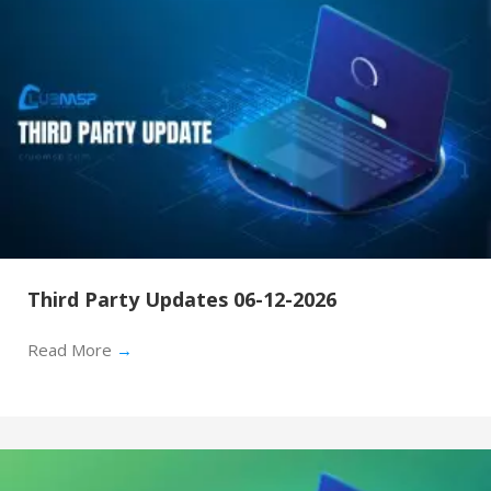
Third Party Updates 06-12-2026
Read More
→