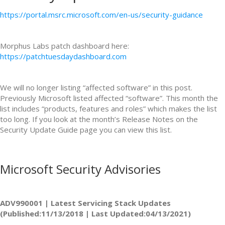
https://portal.msrc.microsoft.com/en-us/security-guidance
Morphus Labs patch dashboard here:
https://patchtuesdaydashboard.com
We will no longer listing “affected software” in this post.
Previously Microsoft listed affected “software”. This month the
list includes “products, features and roles” which makes the list
too long. If you look at the month’s Release Notes on the
Security Update Guide page you can view this list.
Microsoft Security Advisories
ADV990001 | Latest Servicing Stack Updates
(Published:11/13/2018 | Last Updated:04/13/2021)