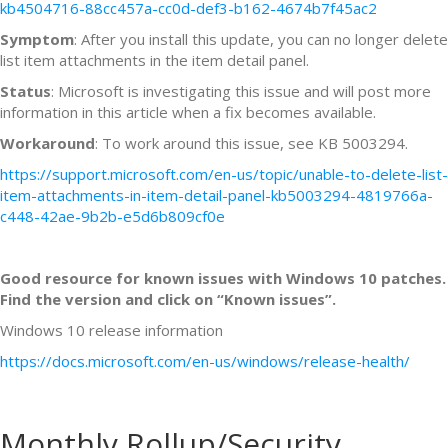
kb4504716-88cc457a-cc0d-def3-b162-4674b7f45ac2
Symptom
: After you install this update, you can no longer delete
list item attachments in the item detail panel.
Status
: Microsoft is investigating this issue and will post more
information in this article when a fix becomes available.
Workaround
: To work around this issue, see KB 5003294.
https://support.microsoft.com/en-us/topic/unable-to-delete-list-
item-attachments-in-item-detail-panel-kb5003294-4819766a-
c448-42ae-9b2b-e5d6b809cf0e
Good resource for known issues with Windows 10 patches.
Find the version and click on “Known issues”.
Windows 10 release information
https://docs.microsoft.com/en-us/windows/release-health/
Monthly Rollup/Security