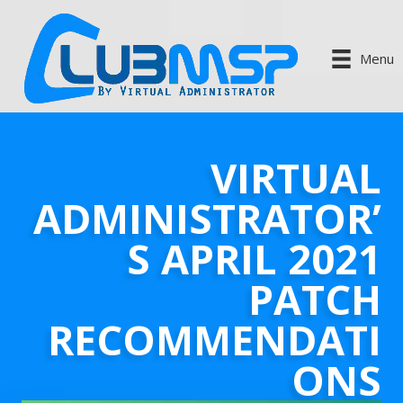
Menu
VIRTUAL
ADMINISTRATOR’
S APRIL 2021
PATCH
RECOMMENDATI
ONS