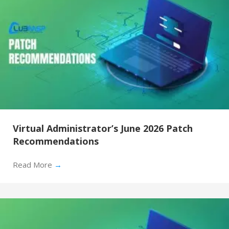
Virtual Administrator’s June 2026 Patch
Recommendations
Read More
→