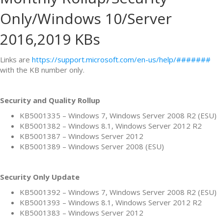
Only/Windows 10/Server
2016,2019 KBs
Links are
https://support.microsoft.com/en-us/help/#######
with the KB number only.
Security and Quality Rollup
KB5001335 – Windows 7, Windows Server 2008 R2 (ESU)
KB5001382 – Windows 8.1, Windows Server 2012 R2
KB5001387 – Windows Server 2012
KB5001389 – Windows Server 2008 (ESU)
Security Only Update
KB5001392 – Windows 7, Windows Server 2008 R2 (ESU)
KB5001393 – Windows 8.1, Windows Server 2012 R2
KB5001383 – Windows Server 2012