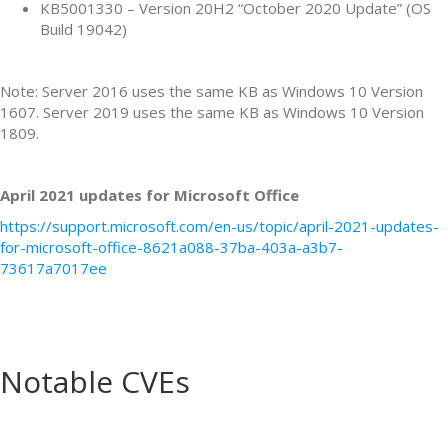
KB5001330 – Version 20H2 “October 2020 Update” (OS
Build 19042)
Note: Server 2016 uses the same KB as Windows 10 Version
1607. Server 2019 uses the same KB as Windows 10 Version
1809.
April 2021 updates for Microsoft Office
https://support.microsoft.com/en-us/topic/april-2021-updates-
for-microsoft-office-8621a088-37ba-403a-a3b7-
73617a7017ee
Notable CVEs