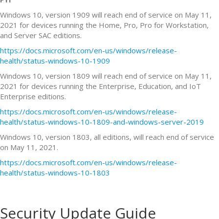
Windows 10, version 1909 will reach end of service on May 11,
2021 for devices running the Home, Pro, Pro for Workstation,
and Server SAC editions.
https://docs.microsoft.com/en-us/windows/release-
health/status-windows-10-1909
Windows 10, version 1809 will reach end of service on May 11,
2021 for devices running the Enterprise, Education, and IoT
Enterprise editions.
https://docs.microsoft.com/en-us/windows/release-
health/status-windows-10-1809-and-windows-server-2019
Windows 10, version 1803, all editions, will reach end of service
on May 11, 2021.
https://docs.microsoft.com/en-us/windows/release-
health/status-windows-10-1803
Security Update Guide