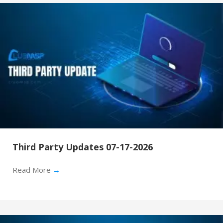
Third Party Updates 07-17-2026
Read More
→