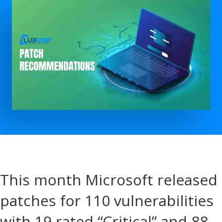
This month Microsoft released
patches for 110 vulnerabilities
with 19 rated “Critical” and 88