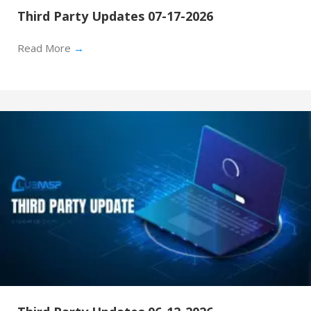
Third Party Updates 07-17-2026
Read More
→