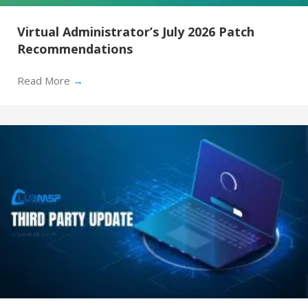
Virtual Administrator’s July 2026 Patch
Recommendations
Read More
→