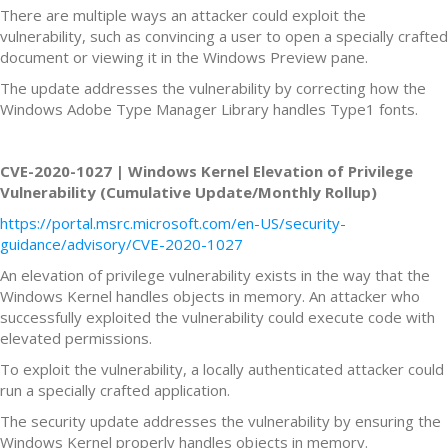
There are multiple ways an attacker could exploit the
vulnerability, such as convincing a user to open a specially crafted
document or viewing it in the Windows Preview pane.
The update addresses the vulnerability by correcting how the
Windows Adobe Type Manager Library handles Type1 fonts.
CVE-2020-1027 | Windows Kernel Elevation of Privilege
Vulnerability (Cumulative Update/Monthly Rollup)
https://portal.msrc.microsoft.com/en-US/security-
guidance/advisory/CVE-2020-1027
An elevation of privilege vulnerability exists in the way that the
Windows Kernel handles objects in memory. An attacker who
successfully exploited the vulnerability could execute code with
elevated permissions.
To exploit the vulnerability, a locally authenticated attacker could
run a specially crafted application.
The security update addresses the vulnerability by ensuring the
Windows Kernel properly handles objects in memory.