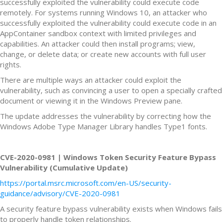
successfully exploited the vulnerability could execute code
remotely. For systems running Windows 10, an attacker who
successfully exploited the vulnerability could execute code in an
AppContainer sandbox context with limited privileges and
capabilities. An attacker could then install programs; view,
change, or delete data; or create new accounts with full user
rights.
There are multiple ways an attacker could exploit the
vulnerability, such as convincing a user to open a specially crafted
document or viewing it in the Windows Preview pane.
The update addresses the vulnerability by correcting how the
Windows Adobe Type Manager Library handles Type1 fonts.
CVE-2020-0981 | Windows Token Security Feature Bypass
Vulnerability (Cumulative Update)
https://portal.msrc.microsoft.com/en-US/security-
guidance/advisory/CVE-2020-0981
A security feature bypass vulnerability exists when Windows fails
to properly handle token relationships.