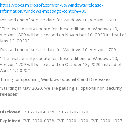
https://docs.microsoft.com/en-us/windows/release-
information/windows-message-center#405
Revised end of service date for Windows 10, version 1809
“The final security update for these editions of Windows 10,
version 1809 will be released on November 10, 2020 instead of
May 12, 2020.”
Revised end of service date for Windows 10, version 1709
“The final security update for these editions of Windows 10,
version 1709 will be released on October 13, 2020 instead of
April 14, 2020.”
Timing for upcoming Windows optional C and D releases
“Starting in May 2020, we are pausing all optional non-security
releases”
Disclosed
: CVE-2020-0935, CVE-2020-1020
Exploited
: CVE-2020-0938, CVE-2020-1020, CVE-2020-1027