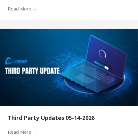
Read More
→
Third Party Updates 05-14-2026
Read More
→