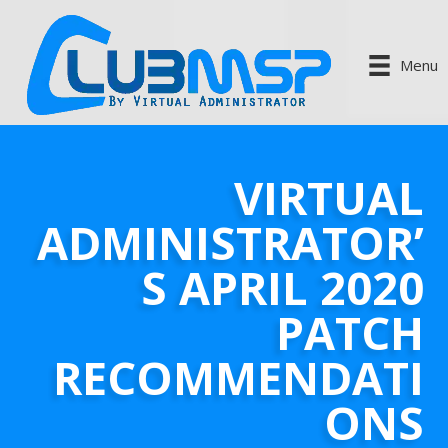
Menu
VIRTUAL
ADMINISTRATOR’
S APRIL 2020
PATCH
RECOMMENDATI
ONS