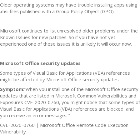
Older operating systems may have trouble installing apps using
.msi files published with a Group Policy Object (GPO).
Microsoft continues to list unresolved older problems under the
Known Issues for new patches. So if you have not yet
experienced one of these issues it is unlikely it will occur now.
Microsoft Office security updates
Some types of Visual Basic for Applications (VBA) references
might be affected by Microsoft Office security updates
Symptom
:”When you install one of the Microsoft Office security
updates that are listed in Microsoft Common Vulnerabilities and
Exposures CVE-2020-0760, you might notice that some types of
Visual Basic for Applications (VBA) references are blocked, and
you receive an error message…”
CVE-2020-0760 | Microsoft Office Remote Code Execution
Vulnerability