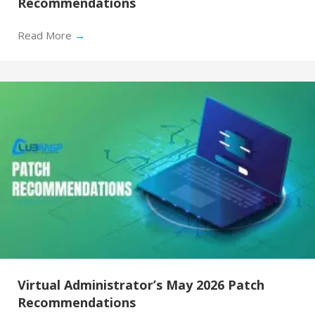
Recommendations
Read More
→
Virtual Administrator’s May 2026 Patch
Recommendations