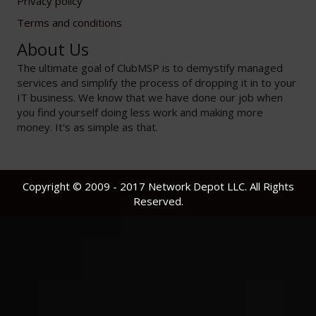
Privacy policy
Terms and conditions
About Us
The ultimate goal of ClubMSP is to demystify managed
services and simplify the process of dropping it in to your
IT business. We know that we have done our job when
you find yourself doing less work and making more
money. It's as simple as that.
Copyright © 2009 - 2017 Network Depot LLC. All Rights
Reserved.