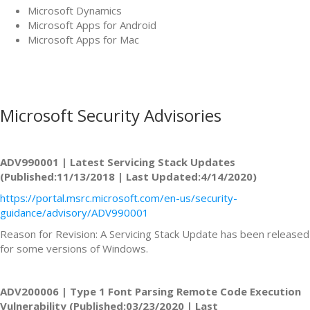
Microsoft Dynamics
Microsoft Apps for Android
Microsoft Apps for Mac
Microsoft Security Advisories
ADV990001 | Latest Servicing Stack Updates
(Published:11/13/2018 | Last Updated:4/14/2020)
https://portal.msrc.microsoft.com/en-us/security-
guidance/advisory/ADV990001
Reason for Revision: A Servicing Stack Update has been released
for some versions of Windows.
ADV200006 | Type 1 Font Parsing Remote Code Execution
Vulnerability (Published:03/23/2020 | Last