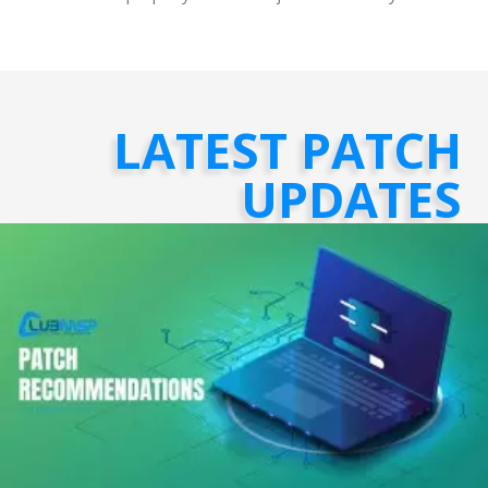
LATEST PATCH
UPDATES