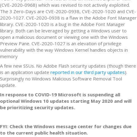
(CVE-2020-0968) which was revised to not actively exploited.
The 3 Zero-Days are CVE-2020-0938, CVE-2020-1020 and CVE-
2020-1027. CVE-2020-0938 is a flaw in the Adobe Font Manager
library. CVE-2020-1020 is a bug in the Adobe Font Manager
library. Both can be leveraged by getting a Windows user to
open a malicious document or viewing one with the Windows
Preview Pane. CVE-2020-1027 is an elevation of privilege
vulnerability with the way Windows Kernel handles objects in
memory
A few new SSUs. No Adobe Flash security updates (though there
is an application update
reported in our third party updates
).
Surprisingly no Windows Malicious Software Removal Tool
update.
In response to COVID-19 Microsoft is suspending all
optional Windows 10 updates starting May 2020 and will
be prioritizing security updates.
FYI: Check the Windows message center for changes due
to the current public health situation.