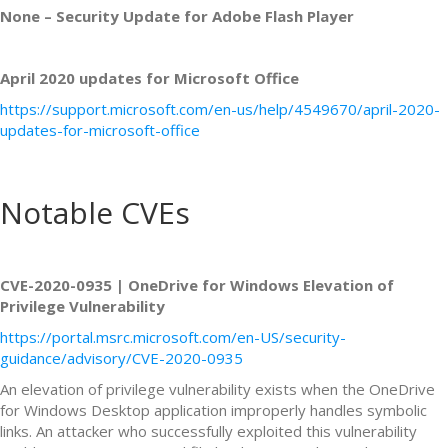
None – Security Update for Adobe Flash Player
April 2020 updates for Microsoft Office
https://support.microsoft.com/en-us/help/4549670/april-2020-
updates-for-microsoft-office
Notable CVEs
CVE-2020-0935 | OneDrive for Windows Elevation of
Privilege Vulnerability
https://portal.msrc.microsoft.com/en-US/security-
guidance/advisory/CVE-2020-0935
An elevation of privilege vulnerability exists when the OneDrive
for Windows Desktop application improperly handles symbolic
links. An attacker who successfully exploited this vulnerability