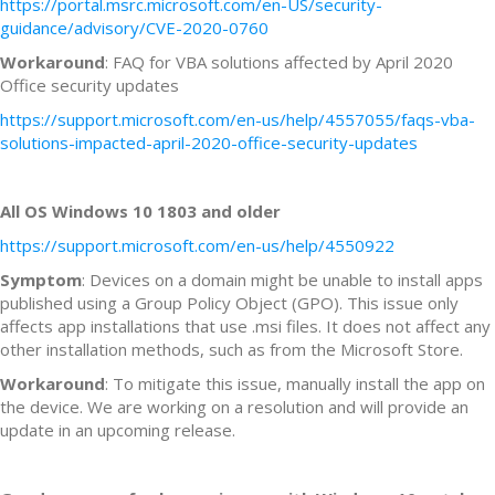
https://portal.msrc.microsoft.com/en-US/security-
guidance/advisory/CVE-2020-0760
Workaround
: FAQ for VBA solutions affected by April 2020
Office security updates
https://support.microsoft.com/en-us/help/4557055/faqs-vba-
solutions-impacted-april-2020-office-security-updates
All OS Windows 10 1803 and older
https://support.microsoft.com/en-us/help/4550922
Symptom
: Devices on a domain might be unable to install apps
published using a Group Policy Object (GPO). This issue only
affects app installations that use .msi files. It does not affect any
other installation methods, such as from the Microsoft Store.
Workaround
: To mitigate this issue, manually install the app on
the device. We are working on a resolution and will provide an
update in an upcoming release.