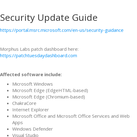
Security Update Guide
https://portal.msrc.microsoft.com/en-us/security-guidance
Morphus Labs patch dashboard here:
https://patchtuesdaydashboard.com
Affected software include:
Microsoft Windows
Microsoft Edge (EdgeHTML-based)
Microsoft Edge (Chromium-based)
ChakraCore
Internet Explorer
Microsoft Office and Microsoft Office Services and Web
Apps
Windows Defender
Visual Studio