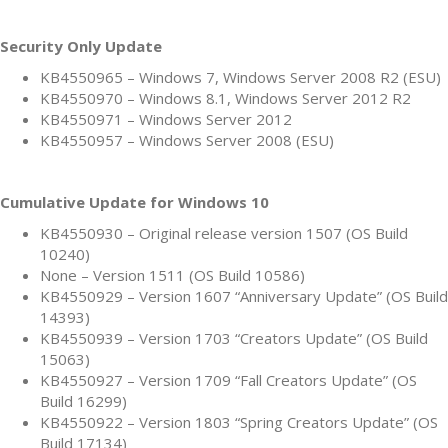
Security Only Update
KB4550965 – Windows 7, Windows Server 2008 R2 (ESU)
KB4550970 – Windows 8.1, Windows Server 2012 R2
KB4550971 – Windows Server 2012
KB4550957 – Windows Server 2008 (ESU)
Cumulative Update for Windows 10
KB4550930 – Original release version 1507 (OS Build
10240)
None – Version 1511 (OS Build 10586)
KB4550929 – Version 1607 “Anniversary Update” (OS Build
14393)
KB4550939 – Version 1703 “Creators Update” (OS Build
15063)
KB4550927 – Version 1709 “Fall Creators Update” (OS
Build 16299)
KB4550922 – Version 1803 “Spring Creators Update” (OS
Build 17134)