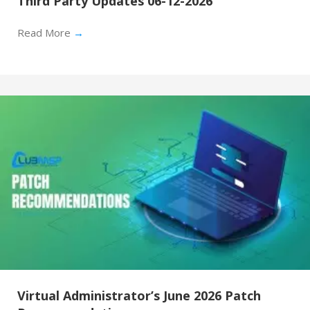
Third Party Updates 06-12-2026
Read More
→
Virtual Administrator’s June 2026 Patch