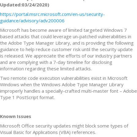
Updated:03/24/2020)
https://portal.msrc.microsoft.com/en-us/security-
guidance/advisory/adv200006
Microsoft has become aware of limited targeted Windows 7
based attacks that could leverage un-patched vulnerabilities in
the Adobe Type Manager Library, and is providing the following
guidance to help reduce customer risk until the security update
is released. We appreciate the efforts of our industry partners
and are complying with a 7-day timeline for disclosing
information regarding these limited attacks.
Two remote code execution vulnerabilities exist in Microsoft
Windows when the Windows Adobe Type Manager Library
improperly handles a specially-crafted multi-master font – Adobe
Type 1 PostScript format.
Known Issues
Microsoft Office security updates might block some types of
Visual Basic for Applications (VBA) references.