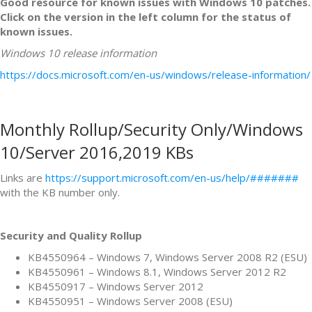
Good resource for known issues with Windows 10 patches.
Click on the version in the left column for the status of
known issues.
Windows 10 release information
https://docs.microsoft.com/en-us/windows/release-information/
Monthly Rollup/Security Only/Windows
10/Server 2016,2019 KBs
Links are
https://support.microsoft.com/en-us/help/#######
with the KB number only.
Security and Quality Rollup
KB4550964 – Windows 7, Windows Server 2008 R2 (ESU)
KB4550961 – Windows 8.1, Windows Server 2012 R2
KB4550917 – Windows Server 2012
KB4550951 – Windows Server 2008 (ESU)