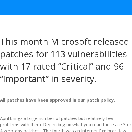
This month Microsoft released
patches for 113 vulnerabilities
with 17 rated “Critical” and 96
“Important” in severity.
All patches have been approved in our patch policy.
April brings a large number of patches but relatively few
problems with them. Depending on what you read there are 3 or
4 zero-day patches. The fourth was an Internet Explorer flaw