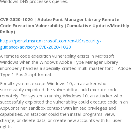
Windows DNS processes queries.
CVE-2020-1020 | Adobe Font Manager Library Remote
Code Execution Vulnerability (Cumulative Update/Monthly
Rollup)
https://portal.msrc.microsoft.com/en-US/security-
guidance/advisory/CVE-2020-1020
A remote code execution vulnerability exists in Microsoft
Windows when the Windows Adobe Type Manager Library
improperly handles a specially-crafted multi-master font – Adobe
Type 1 PostScript format.
For all systems except Windows 10, an attacker who
successfully exploited the vulnerability could execute code
remotely. For systems running Windows 10, an attacker who
successfully exploited the vulnerability could execute code in an
AppContainer sandbox context with limited privileges and
capabilities. An attacker could then install programs; view,
change, or delete data; or create new accounts with full user
rights.