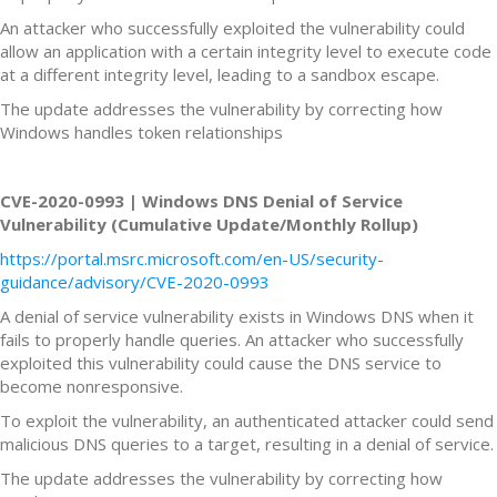
An attacker who successfully exploited the vulnerability could
allow an application with a certain integrity level to execute code
at a different integrity level, leading to a sandbox escape.
The update addresses the vulnerability by correcting how
Windows handles token relationships
CVE-2020-0993 | Windows DNS Denial of Service
Vulnerability (Cumulative Update/Monthly Rollup)
https://portal.msrc.microsoft.com/en-US/security-
guidance/advisory/CVE-2020-0993
A denial of service vulnerability exists in Windows DNS when it
fails to properly handle queries. An attacker who successfully
exploited this vulnerability could cause the DNS service to
become nonresponsive.
To exploit the vulnerability, an authenticated attacker could send
malicious DNS queries to a target, resulting in a denial of service.
The update addresses the vulnerability by correcting how