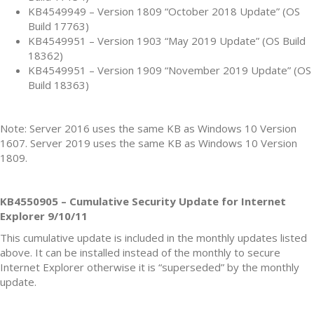
KB4549949 – Version 1809 “October 2018 Update” (OS
Build 17763)
KB4549951 – Version 1903 “May 2019 Update” (OS Build
18362)
KB4549951 – Version 1909 “November 2019 Update” (OS
Build 18363)
Note: Server 2016 uses the same KB as Windows 10 Version
1607. Server 2019 uses the same KB as Windows 10 Version
1809.
KB4550905 – Cumulative Security Update for Internet
Explorer 9/10/11
This cumulative update is included in the monthly updates listed
above. It can be installed instead of the monthly to secure
Internet Explorer otherwise it is “superseded” by the monthly
update.