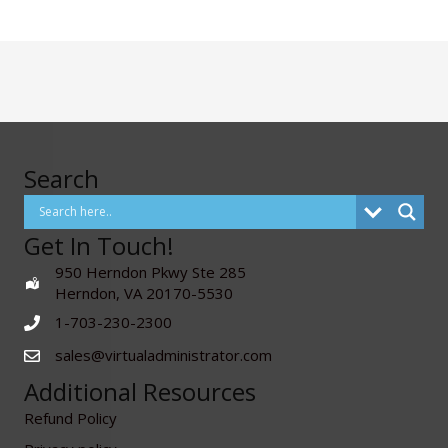
Search
Get In Touch!
950 Herndon Pkwy Ste 285
Herndon, VA 20170-5530
1-703-230-2300
sales@virtualadministrator.com
Additional Resources
Refund Policy