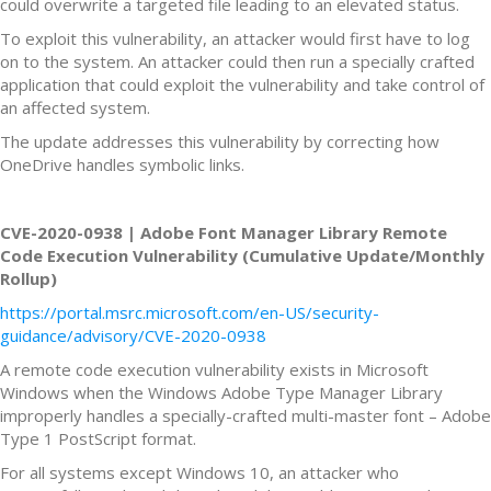
could overwrite a targeted file leading to an elevated status.
To exploit this vulnerability, an attacker would first have to log
on to the system. An attacker could then run a specially crafted
application that could exploit the vulnerability and take control of
an affected system.
The update addresses this vulnerability by correcting how
OneDrive handles symbolic links.
CVE-2020-0938 | Adobe Font Manager Library Remote
Code Execution Vulnerability (Cumulative Update/Monthly
Rollup)
https://portal.msrc.microsoft.com/en-US/security-
guidance/advisory/CVE-2020-0938
A remote code execution vulnerability exists in Microsoft
Windows when the Windows Adobe Type Manager Library
improperly handles a specially-crafted multi-master font – Adobe
Type 1 PostScript format.
For all systems except Windows 10, an attacker who