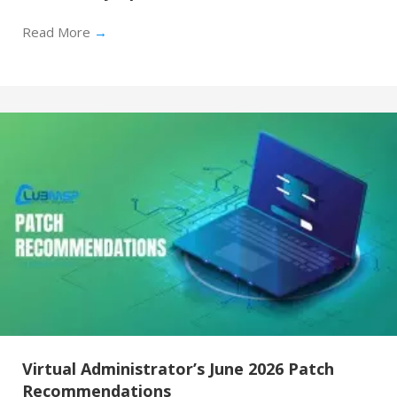
Read More
→
Virtual Administrator’s June 2026 Patch
Recommendations