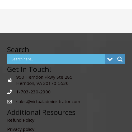
Search
Get In Touch!
950 Herndon Pkwy Ste 285
Herndon, VA 20170-5530
1-703-230-2300
sales@virtualadministrator.com
Additional Resources
Refund Policy
Privacy policy