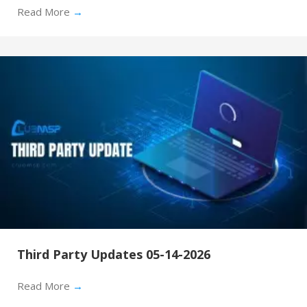
Read More
→
Third Party Updates 05-14-2026
Read More
→