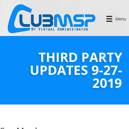
Menu
THIRD PARTY
UPDATES 9-27-
2019