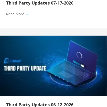
Third Party Updates 07-17-2026
Read More
→
Third Party Updates 06-12-2026