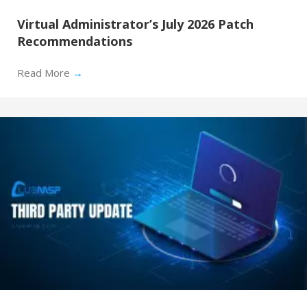
Virtual Administrator’s July 2026 Patch
Recommendations
Read More
→