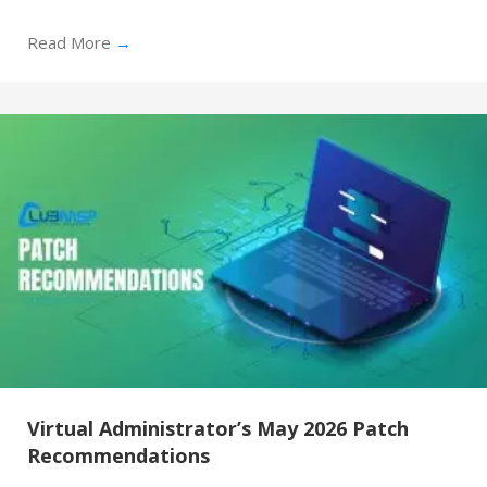
Read More
→
Virtual Administrator’s May 2026 Patch
Recommendations