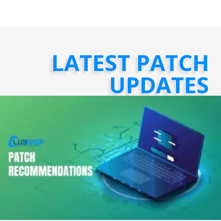
LATEST PATCH
UPDATES