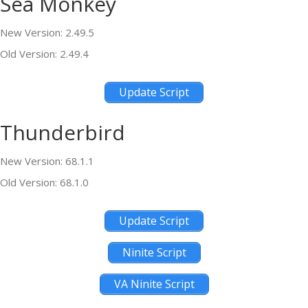
Sea Monkey
New Version: 2.49.5
Old Version: 2.49.4
Update Script
Thunderbird
New Version: 68.1.1
Old Version: 68.1.0
Update Script
Ninite Script
VA Ninite Script