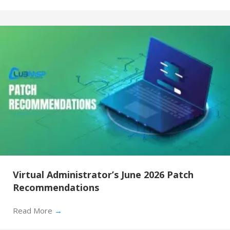
Virtual Administrator’s June 2026 Patch
Recommendations
Read More
→