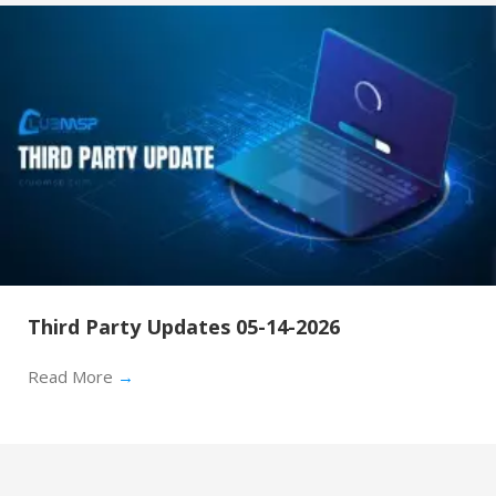
Third Party Updates 05-14-2026
Read More
→