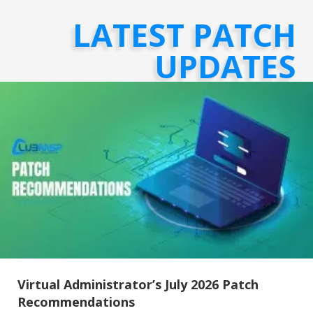
LATEST PATCH
UPDATES
Virtual Administrator’s July 2026 Patch
Recommendations