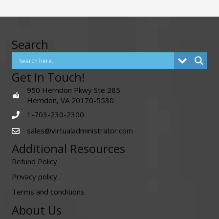
Search
Get In Touch!
950 Herndon Pkwy Ste 285
Herndon, VA 20170-5530
1-703-230-2300
sales@virtualadministrator.com
Additional Resources
Refund Policy
Privacy policy
Terms and conditions
About Us