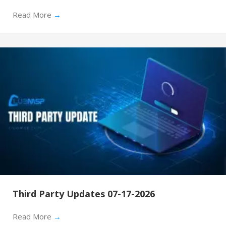
Read More
→
Third Party Updates 07-17-2026
Read More
→