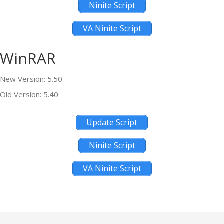
Ninite Script
VA Ninite Script
WinRAR
New Version: 5.50
Old Version: 5.40
Update Script
Ninite Script
VA Ninite Script