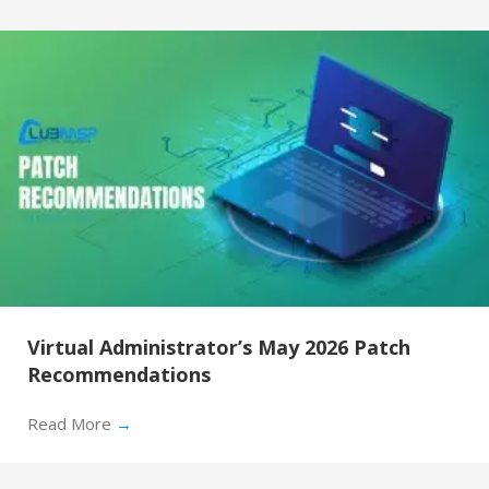
Virtual Administrator’s May 2026 Patch
Recommendations
Read More
→