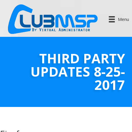
Menu
THIRD PARTY
UPDATES 8-25-
2017