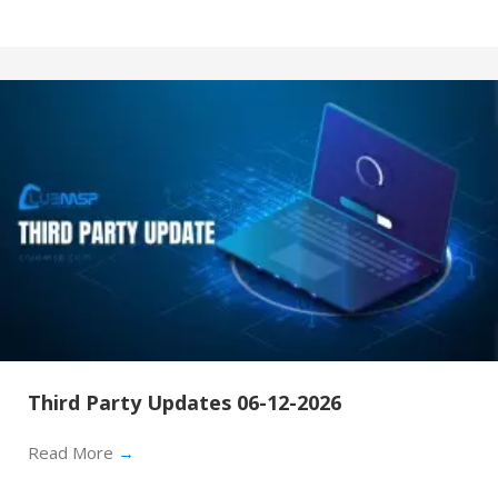
Third Party Updates 06-12-2026
Read More
→