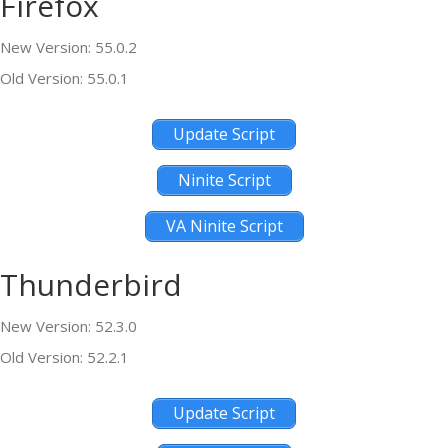
Firefox
New Version: 55.0.2
Old Version: 55.0.1
Update Script
Ninite Script
VA Ninite Script
Thunderbird
New Version: 52.3.0
Old Version: 52.2.1
Update Script