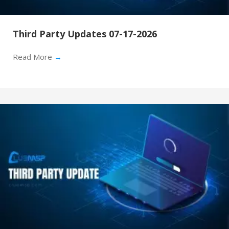
Third Party Updates 07-17-2026
Read More
→