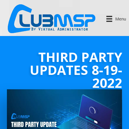
Menu
THIRD PARTY
UPDATES 8-19-
2022