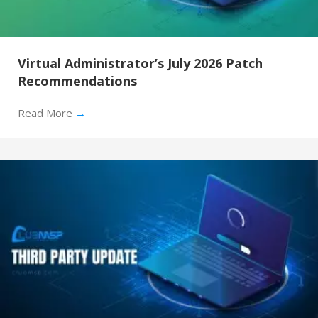
Virtual Administrator’s July 2026 Patch
Recommendations
Read More
→