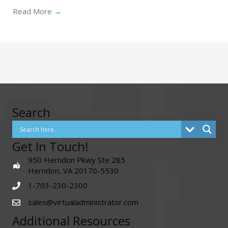
Read More
→
Search
Get In Touch!
950 Herndon Pkwy Ste 285
Herndon, VA 20170-5530
1-703-230-2300
sales@virtualadministrator.com
Additional Resources