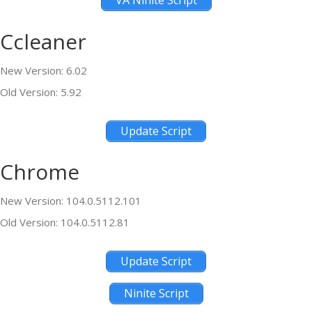
VA Ninite Script
Ccleaner
New Version: 6.02
Old Version: 5.92
Update Script
Chrome
New Version: 104.0.5112.101
Old Version: 104.0.5112.81
Update Script
Ninite Script