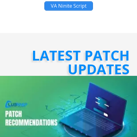
VA Ninite Script
LATEST PATCH
UPDATES