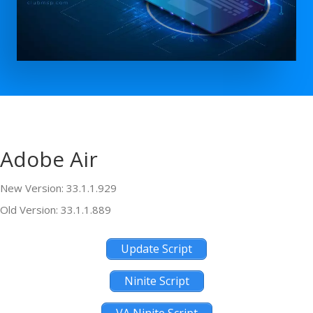
Adobe Air
New Version: 33.1.1.929
Old Version: 33.1.1.889
Update Script
Ninite Script