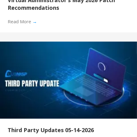
Recommendations
Read More
→
Third Party Updates 05-14-2026