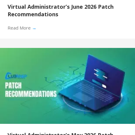
Virtual Administrator’s June 2026 Patch
Recommendations
Read More
→
Virtual Administrator’s May 2026 Patch