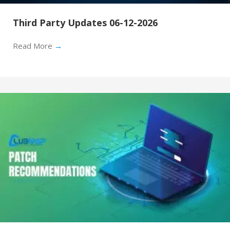
Third Party Updates 06-12-2026
Read More
→