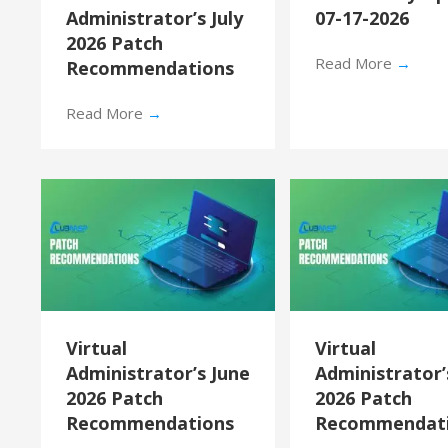
Administrator’s July
07-17-2026
2026 Patch
Read More
→
Recommendations
Read More
→
Virtual
Virtual
Administrator’s June
Administrator
2026 Patch
2026 Patch
Recommendations
Recommendat