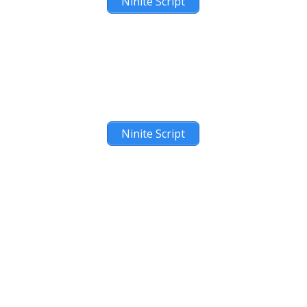
Ninite Script
Ninite Script