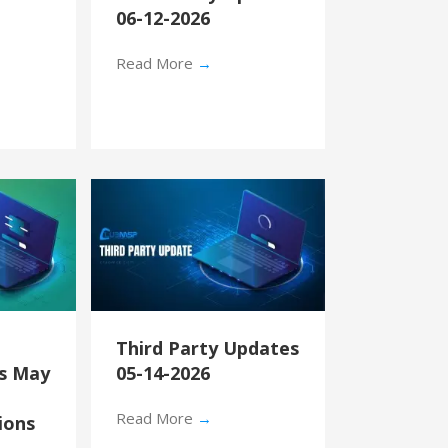
06-12-2026
Read More
→
Third Party Updates
’s May
05-14-2026
Read More
→
ions