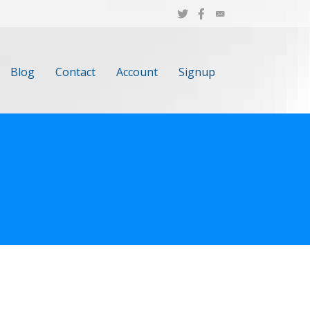
Blog
Contact
Account
Signup