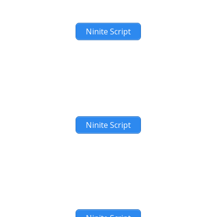
Ninite Script
Ninite Script