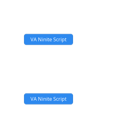
VA Ninite Script
VA Ninite Script