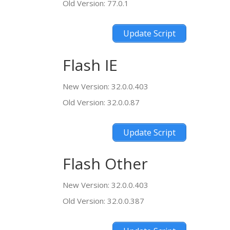
Old Version: 77.0.1
Update Script
Flash IE
New Version: 32.0.0.403
Old Version: 32.0.0.87
Update Script
Flash Other
New Version: 32.0.0.403
Old Version: 32.0.0.387