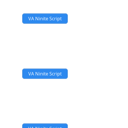
VA Ninite Script
VA Ninite Script