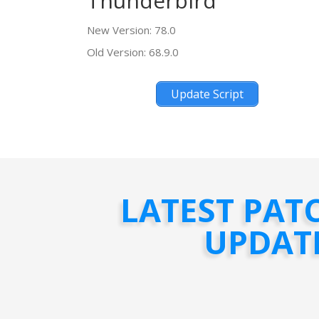
Thunderbird
New Version: 78.0
Old Version: 68.9.0
Update Script
LATEST PAT
UPDAT