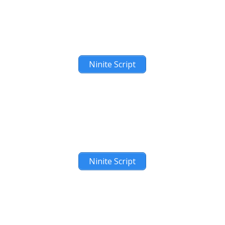
Ninite Script
Ninite Script