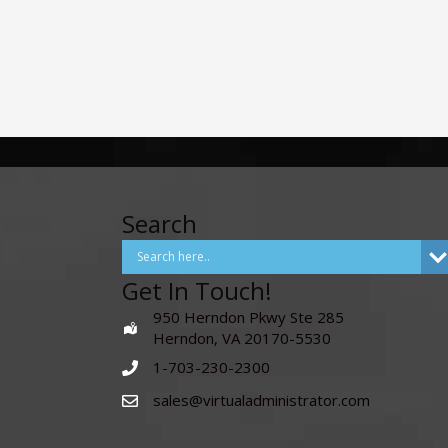
Search
Get In Touch!
950 Herndon Pkwy Ste 285
Herndon, VA 20170-5530
1-703-230-2300
sales@virtualadministrator.com