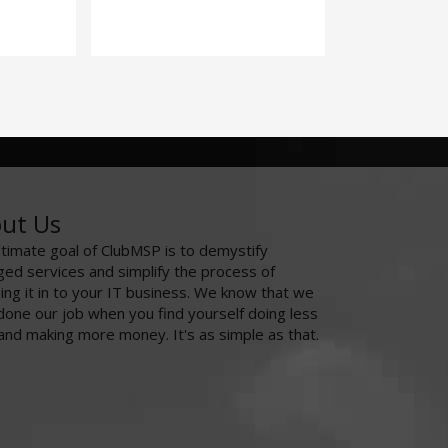
ut Us
ltimate goal of ClubMSP is to demystify
ed services and simplify the process of
ing it in to your IT business. We know that we
done our job when you find yourself doing less
and making more money. It's as simple as that.