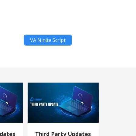
VA Ninite Script
pdates
Third Party Updates