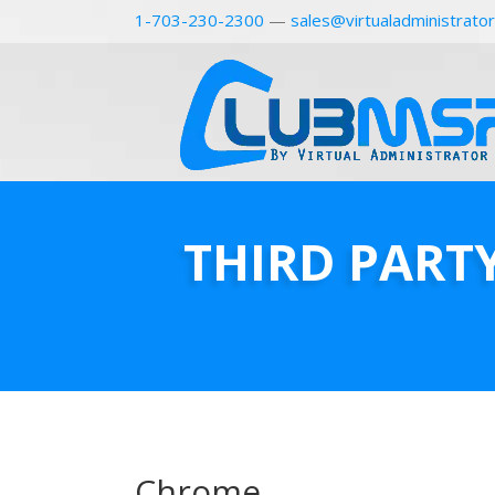
1-703-230-2300
—
sales@virtualadministrato
THIRD PART
Chrome