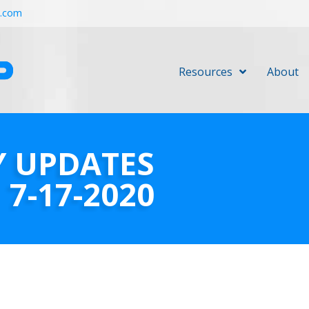
r.com
Resources
About
Y UPDATES
7-17-2020