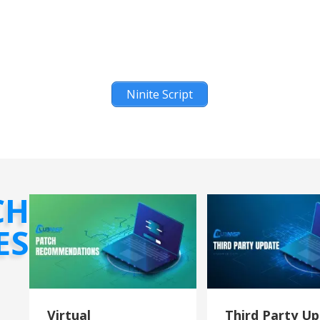
Ninite Script
CH
ES
Virtual
Third Party U