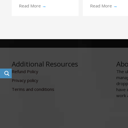
Read More
→
Read More
→
Additional Resources
Abo
Refund Policy
The u
manag
Privacy policy
dropp
Terms and conditions
have 
work 