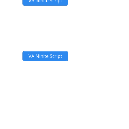
VA Ninite Script
VA Ninite Script