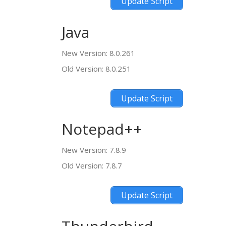
Update Script
Java
New Version: 8.0.261
Old Version: 8.0.251
Update Script
Notepad++
New Version: 7.8.9
Old Version: 7.8.7
Update Script