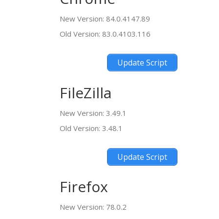
New Version: 84.0.4147.89
Old Version: 83.0.4103.116
Update Script
FileZilla
New Version: 3.49.1
Old Version: 3.48.1
Update Script
Firefox
New Version: 78.0.2