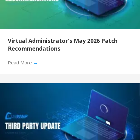
Virtual Administrator’s May 2026 Patch
Recommendations
Read More
→