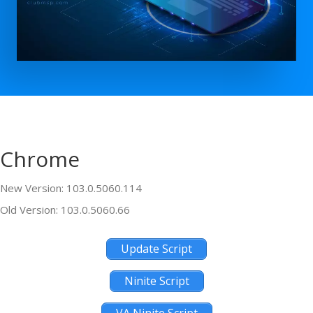
Chrome
New Version: 103.0.5060.114
Old Version: 103.0.5060.66
Update Script
Ninite Script