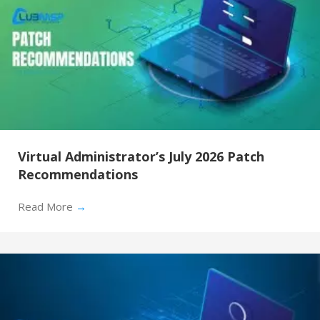
Virtual Administrator’s July 2026 Patch
Recommendations
Read More
→