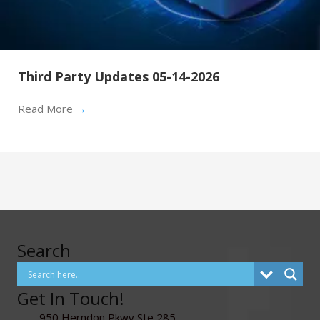
Third Party Updates 05-14-2026
Read More
→
Search
Get In Touch!
950 Herndon Pkwy Ste 285