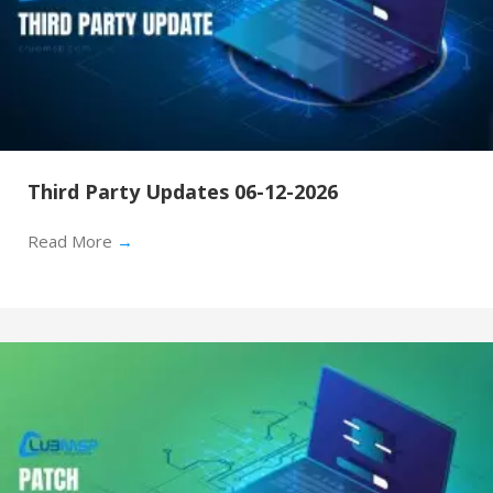
Third Party Updates 06-12-2026
Read More
→