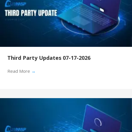
Third Party Updates 07-17-2026
Read More
→