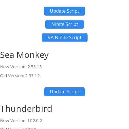
Update Script
Ninite Script
VA Ninite Script
Sea Monkey
New Version: 2.53.13
Old Version: 2.53.12
Update Script
Thunderbird
New Version: 102.0.2