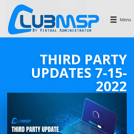
Menu
THIRD PARTY
UPDATES 7-15-
2022