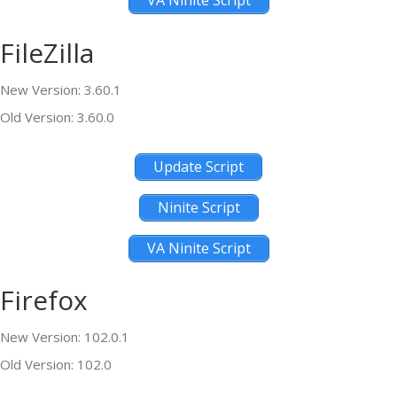
VA Ninite Script
FileZilla
New Version: 3.60.1
Old Version: 3.60.0
Update Script
Ninite Script
VA Ninite Script
Firefox
New Version: 102.0.1
Old Version: 102.0