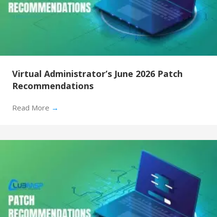
Virtual Administrator’s June 2026 Patch
Recommendations
Read More
→