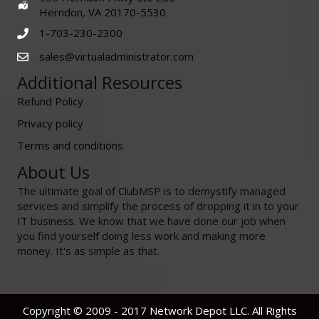
Herndon, VA 20170-5530
1-703-230-2300
sales@virtualadministrator.com
Additional Resources
Refund Policy
Privacy policy
Terms and conditions
About Us
The ultimate goal of ClubMSP is to demystify managed
services and simplify the process of dropping it in to your
IT business. We know that we have done our job when
you find yourself doing less work and making more
money. It's as simple as that.
Copyright © 2009 - 2017 Network Depot LLC. All Rights