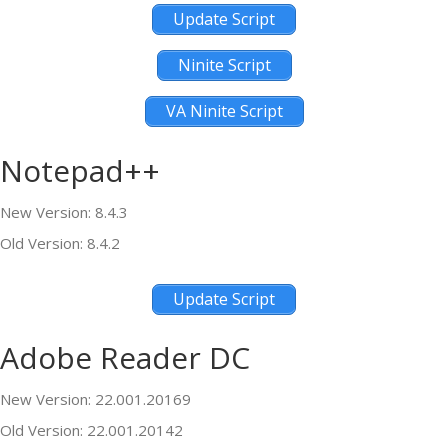
Update Script
Ninite Script
VA Ninite Script
Notepad++
New Version: 8.4.3
Old Version: 8.4.2
Update Script
Adobe Reader DC
New Version: 22.001.20169
Old Version: 22.001.20142