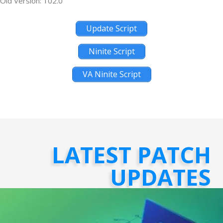
Old Version: 102.0
Update Script
Ninite Script
VA Ninite Script
LATEST PATCH
UPDATES