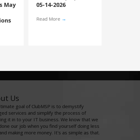
’s May
05-14-2026
Read More
→
ions
ut Us
ltimate goal of ClubMSP is to demystify
ed services and simplify the process of
ing it in to your IT business. We know that we
done our job when you find yourself doing less
and making more money. It's as simple as that.