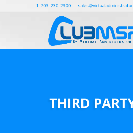
1-703-230-2300
—
sales@virtualadministrato
THIRD PART