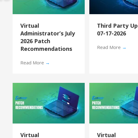
Virtual
Third Party U
Administrator’s July
07-17-2026
2026 Patch
Read More
→
Recommendations
Read More
→
Virtual
Virtual