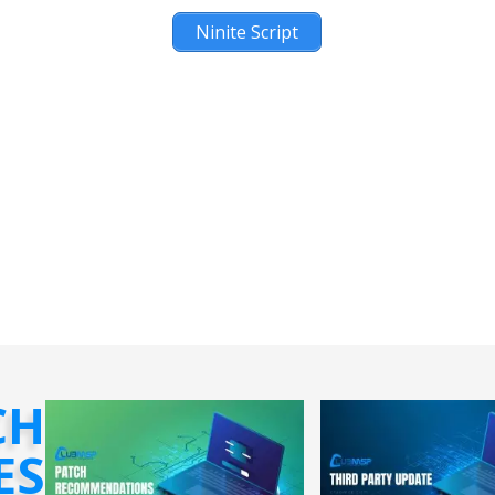
Ninite Script
CH
ES