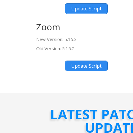
Update Script
Zoom
New Version: 5.15.3
Old Version: 5.15.2
Update Script
LATEST PAT
UPDAT