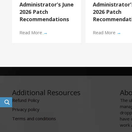
Administrator’s June
Administrator
2026 Patch
2026 Patch
Recommendations
Recommendat
Read More
→
Read More
→
Additional Resources
Abo
Refund Policy
The u
manag
Privacy policy
dropp
Terms and conditions
have 
work 