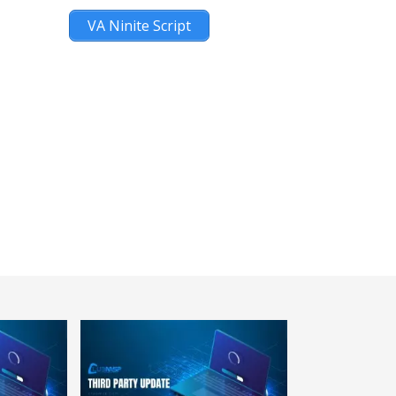
VA Ninite Script