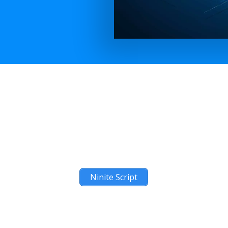
Ninite Script