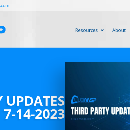
r.com
Resources
About
Y UPDATES
7-14-2023