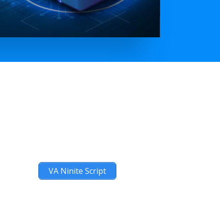
VA Ninite Script