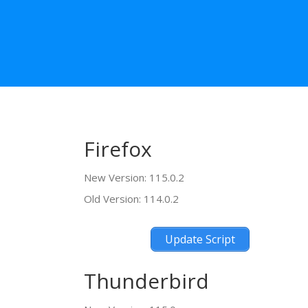
Firefox
New Version: 115.0.2
Old Version: 114.0.2
Update Script
Thunderbird