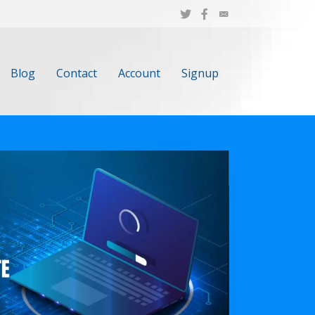
Blog
Contact
Account
Signup