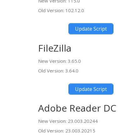
New Version: 115.0
Old Version: 102.12.0
Update Script
FileZilla
New Version: 3.65.0
Old Version: 3.64.0
Update Script
Adobe Reader DC
New Version: 23.003.20244
Old Version: 23.003.20215