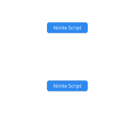
Ninite Script
Ninite Script