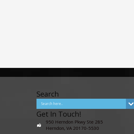
Search
Get In Touch!
950 Herndon Pkwy Ste 285
Herndon, VA 20170-5530