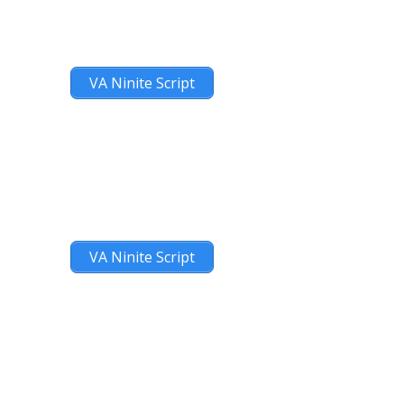
VA Ninite Script
VA Ninite Script