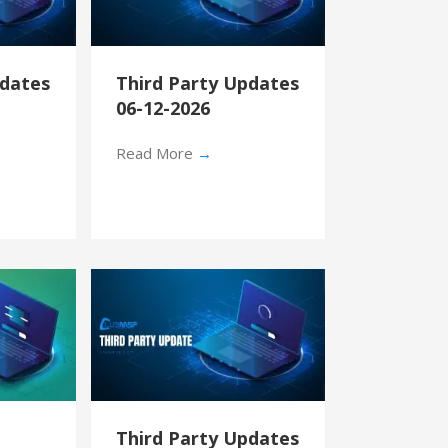
pdates
Third Party Updates
06-12-2026
Read More
→
Third Party Updates