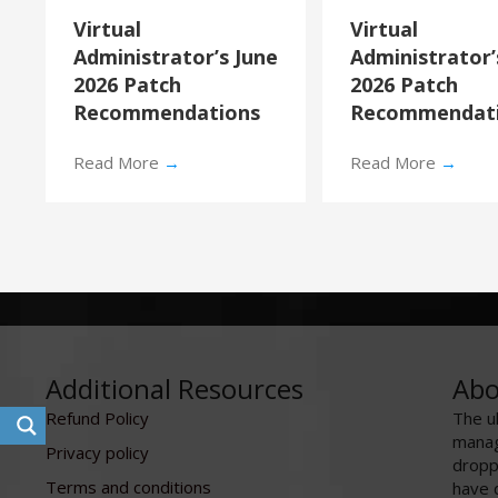
Virtual
Virtual
Administrator’s June
Administrator
2026 Patch
2026 Patch
Recommendations
Recommendat
Read More
→
Read More
→
Additional Resources
Abo
Refund Policy
The u
manag
Privacy policy
dropp
Terms and conditions
have 