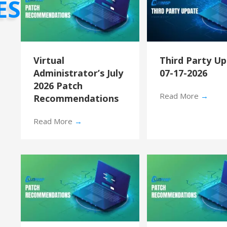
ES
Virtual
Third Party U
Administrator’s July
07-17-2026
2026 Patch
Read More
→
Recommendations
Read More
→