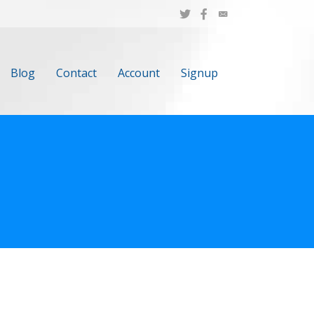
Blog
Contact
Account
Signup