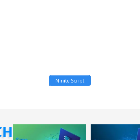
Ninite Script
CH