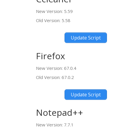
New Version: 5.59
Old Version: 5.58
Update Script
Firefox
New Version: 67.0.4
Old Version: 67.0.2
Update Script
Notepad++
New Version: 7.7.1