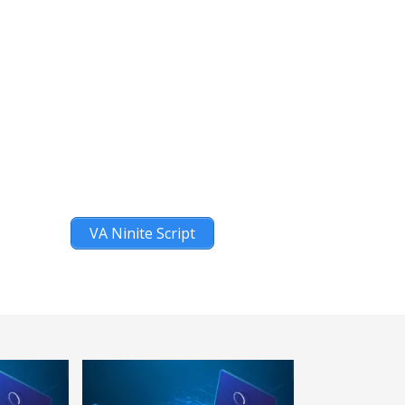
VA Ninite Script