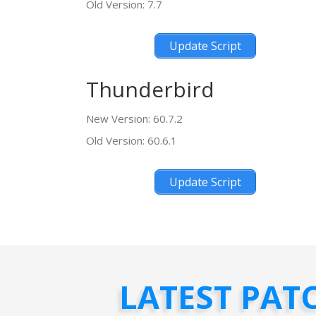
Old Version: 7.7
Update Script
Thunderbird
New Version: 60.7.2
Old Version: 60.6.1
Update Script
LATEST PAT