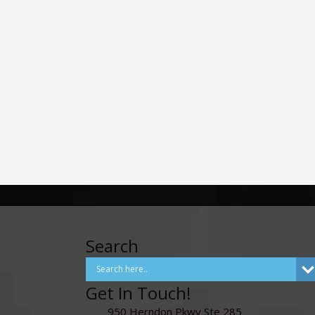
Search
Get In Touch!
950 Herndon Pkwy Ste 285