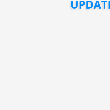
UPDAT