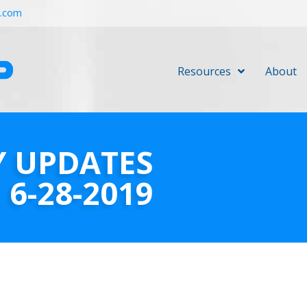
r.com
Resources
About
Y UPDATES
6-28-2019