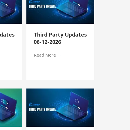
pdates
Third Party Updates
06-12-2026
Read More
→