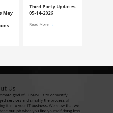
Third Party Updates
’s May
05-14-2026
Read More
→
ions
ut Us
ltimate goal of ClubMSP is to demystify
ed services and simplify the process of
ing it in to your IT business. We know that we
done our job when you find yourself doing less