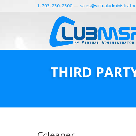
1-703-230-2300
—
sales@virtualadministrato
THIRD PART
Ccleaner